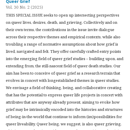
Queer Grief
Vol. 30 No. 2 (2025)
THIS SPECIAL ISSUE seeks to open up intersecting perspectives
on queer lives, desires, death, and grieving. Collectively and on
their own terms, the contributions in the issue invite dialogue
across their respective themes and empirical contexts, while also
troubling a range of normative assumptions about how grief is
lived, navigated and felt. They offer carefully crafted entry points
into the emerging field of queer grief studies – building upon, and
extending from, the still-nascent field of queer death studies. Our
aim has been to conceive of queer grief as a research terrain that
evolves in concert with longestablished themes in queer studies.
We envisage a field of thinking, being, and collaborative creating
that has the potential to express queer life projects in concert with
attributes that are anyway already present, aiming to evoke how
grief may be intrinsically encoded into the histories and structures
of being-in-the-world that continue to inform (im)possibilities for
queer liveability. Queer being, we suggest, is also queer grieving.