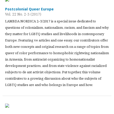
Postcolonial Queer Europe
Vol. 22 No. 2-3 (2017)
LAMBDA NORDICA 2–3/2017 is a special issue dedicated to
questions of colonialism, nationalism, racism, and fascism and why
they matter for LGBTQ studies and livelihoods in contemporary
Europe. Featuring ve articles and one essay, our contributors offer
both new concepts and original research on a range of topics from
queer of color performance to homophobic rightwing nationalism
in Armenia, from antiracist organizing to homonationalist
development practices, and from state violence against racialized
subjects to de ant activist objections. Put together, this volume
contributes to a growing discussion about who the subjects of
LGBTQ studies are and who belongs in Europe and how.