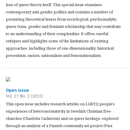
lens of queer theory itself. This special issue examines
contemporary anti-gender politics and contains a number of
promising theoretical lenses from sociological, psychoanalytic,
queer, trans, gender and feminist scholarship that may contribute
to an understanding of their complexities. It offers careful
critiques and highlights some of the limitations of existing
approaches, including those of one-dimensionality, historical
presentism, racism, nationalism and femonationalism.
Open issue
Vol. 27 No. 2 (2022)
This open issue includes research articles on LGBTQ people’s
experiences of heteronormativity in Swedish Christian free-
churches (Charlotta Carlström) and on queer heritage, explored
through an analysis of a Finnish community art project (Visa