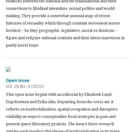
relations between the national and the transnational and their
connections to libidinal intensities, sexual politics and world-
making. They provide a somewhat unusual map of recent
histories of sexuality, which through constant movement across
borders – be they geographic, legislative, moral or desirous –
figure and refigure national contexts and their interconnections in
partly novel ways.
Open issue
Vol. 28 No. 4 (2023)
This open issue begins with an editorial by Elisabeth Lund
Engebretsen and Erika Alm. Departing from the cover art, it
reflects on territorialization, spatial occupation and disruptive
visibility as ways to conceptualize focal strategies in past and
present queer liberatory projects. The issue’s three research
articles each speak to this theme of territorialization in its many