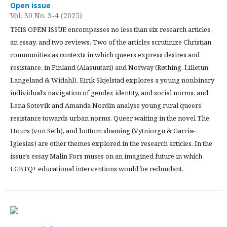
Open issue
Vol. 30 No. 3-4 (2025)
THIS OPEN ISSUE encompasses no less than six research articles,
an essay, and two reviews. Two of the articles scrutinize Christian
communities as contexts in which queers express desires and
resistance, in Finland (Alasuutari) and Norway (Røthing, Lilletun
Langeland & Widahl). Eirik Skjelstad explores a young nonbinary
individual’s navigation of gender, identity, and social norms, and
Lena Sotevik and Amanda Nordin analyse young rural queers’
resistance towards urban norms. Queer waiting in the novel The
Hours (von Seth), and bottom shaming (Vytniorgu & Garcia-
Iglesias) are other themes explored in the research articles. In the
issue’s essay Malin Fors muses on an imagined future in which
LGBTQ+ educational interventions would be redundant.