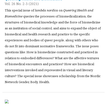
Vol. 26 No. 2-3 (2021)
This special issue of
lambda nordica
on
Queering Health and
Biomedicine
queries the processes of biomedicalization, the
structures of biomedical knowledge and the force of biomedicine
as an institution of social control, and aims to expand the object of
biomedical and health research and practice to the specific
experiences and bodies of queer people, along with others who
do not fit into dominant normative frameworks. The issue poses
questions like: How is biomedicine constructed and practiced in
relation to embodied differences? What are the affective textures
of biomedical encounters and practices? How are biomedical
interventions invoked and represented in visual and literary
culture? The special issue showcases scholarship from the Nordic
Network Gender, Body, Health.