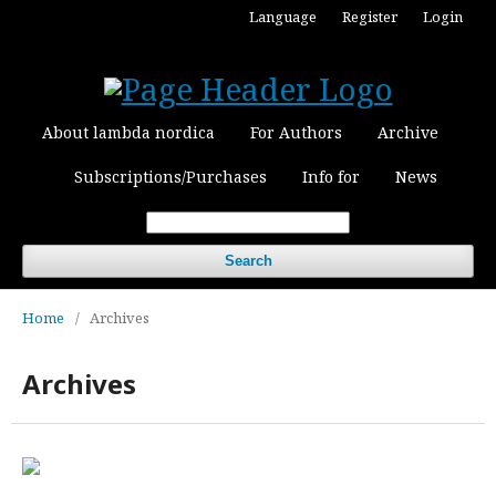
Language
Register
Login
About lambda nordica
For Authors
Archive
Subscriptions/Purchases
Info for
News
Search
Home
/
Archives
Archives