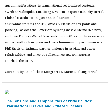
queer manifestations, in transnational yet localized contexts:
Sweden (Malmquist, Lundberg & Wurm on queer minority stress),
Finland (Lassinaro on queer antimilitarism and
environmentalism), the US (Forbes & Clarke on sex panic and
policing), as does the Cover Art by Kongsness & Sterud (Norway)
and Lino E Silva’s We’re Here contribution (Brazil). Three reviews
– on a handbook in queer and trans feminisms in performance, a
PhD thesis on intimate partner violence in lesbian and queer
relationships, and an essay collection on queer memories –
conclude the issue.
Cover art by Ann-Christin Kongsness & Marte Reithaug Sterud
The Tensions and Temporalities of Pride Politics:
Transnational Travels and Situated Locales