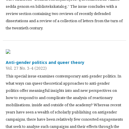
sedda genom en bibliotekskatalog.” The issue concludes with a
review section containing two reviews of recently defended
dissertations and a review of a collection of letters from the turn of
the twentieth century.
Anti-gender politics and queer theory
Vol. 27 No. 3-4 (2022)
This special issue examines contemporary anti-gender politics. In
what ways can queer-theoretical approaches to anti-gender
politics offer meaningful insights into and new perspectives on
how to respond to and complicate the analysis of reactionary
mobilisations, inside and outside of the academy? Whereas recent
years have seen a wealth of scholarly publishing on antigender
campaigns, there have been relatively few concerted engagements
that seek to analyse such campaigns and their effects through the