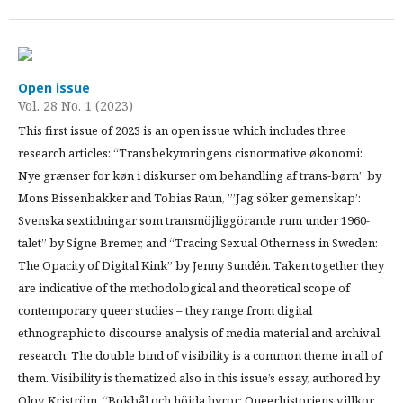
Open issue
Vol. 28 No. 1 (2023)
This first issue of 2023 is an open issue which includes three
research articles: “Transbekymringens cisnormative økonomi:
Nye grænser for køn i diskurser om behandling af trans-børn” by
Mons Bissenbakker and Tobias Raun, ”’Jag söker gemenskap’:
Svenska sextidningar som transmöjliggörande rum under 1960-
talet” by Signe Bremer, and “Tracing Sexual Otherness in Sweden:
The Opacity of Digital Kink” by Jenny Sundén. Taken together they
are indicative of the methodological and theoretical scope of
contemporary queer studies – they range from digital
ethnographic to discourse analysis of media material and archival
research. The double bind of visibility is a common theme in all of
them. Visibility is thematized also in this issue’s essay, authored by
Olov Kriström, “Bokbål och höjda hyror: Queerhistoriens villkor