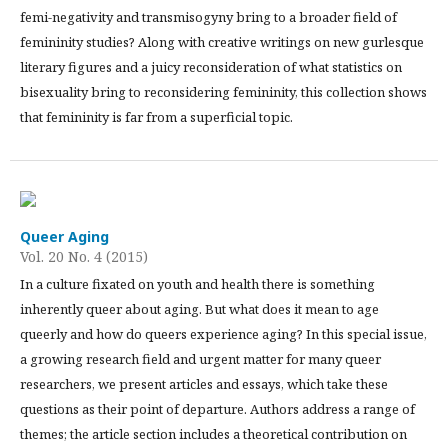
femi-negativity and transmisogyny bring to a broader field of
femininity studies? Along with creative writings on new gurlesque
literary figures and a juicy reconsideration of what statistics on
bisexuality bring to reconsidering femininity, this collection shows
that femininity is far from a superficial topic.
Queer Aging
Vol. 20 No. 4 (2015)
In a culture fixated on youth and health there is something
inherently queer about aging. But what does it mean to age
queerly and how do queers experience aging? In this special issue,
a growing research field and urgent matter for many queer
researchers, we present articles and essays, which take these
questions as their point of departure. Authors address a range of
themes; the article section includes a theoretical contribution on