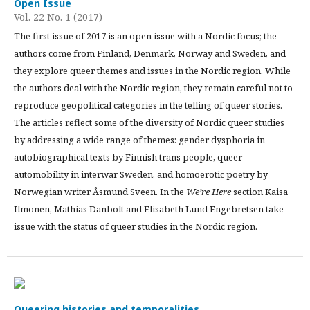
Open Issue
Vol. 22 No. 1 (2017)
The first issue of 2017 is an open issue with a Nordic focus; the
authors come from Finland, Denmark, Norway and Sweden, and
they explore queer themes and issues in the Nordic region. While
the authors deal with the Nordic region, they remain careful not to
reproduce geopolitical categories in the telling of queer stories.
The articles reflect some of the diversity of Nordic queer studies
by addressing a wide range of themes: gender dysphoria in
autobiographical texts by Finnish trans people, queer
automobility in interwar Sweden, and homoerotic poetry by
Norwegian writer Åsmund Sveen. In the
We’re Here
section Kaisa
Ilmonen, Mathias Danbolt and Elisabeth Lund Engebretsen take
issue with the status of queer studies in the Nordic region.
Queering histories and temporalities