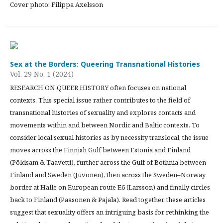
Cover photo: Filippa Axelsson
Sex at the Borders: Queering Transnational Histories
Vol. 29 No. 1 (2024)
RESEARCH ON QUEER HISTORY often focuses on national
contexts. This special issue rather contributes to the field of
transnational histories of sexuality and explores contacts and
movements within and between Nordic and Baltic contexts. To
consider local sexual histories as by necessity translocal, the issue
moves across the Finnish Gulf between Estonia and Finland
(Põldsam & Taavetti), further across the Gulf of Bothnia between
Finland and Sweden (Juvonen), then across the Sweden–Norway
border at Hälle on European route E6 (Larsson) and finally circles
back to Finland (Paasonen & Pajala). Read together, these articles
suggest that sexuality offers an intriguing basis for rethinking the