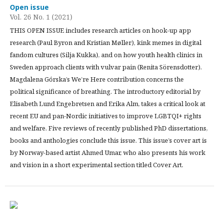
Open issue
Vol. 26 No. 1 (2021)
THIS OPEN ISSUE includes research articles on hook-up app
research (Paul Byron and Kristian Møller), kink memes in digital
fandom cultures (Silja Kukka), and on how youth health clinics in
Sweden approach clients with vulvar pain (Renita Sörensdotter).
Magdalena Górska’s We’re Here contribution concerns the
political significance of breathing. The introductory editorial by
Elisabeth Lund Engebretsen and Erika Alm, takes a critical look at
recent EU and pan-Nordic initiatives to improve LGBTQI+ rights
and welfare. Five reviews of recently published PhD dissertations,
books and anthologies conclude this issue. This issue’s cover art is
by Norway-based artist Ahmed Umar, who also presents his work
and vision in a short experimental section titled Cover Art.