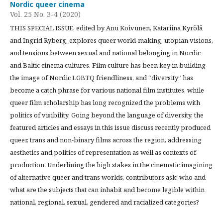
Nordic queer cinema
Vol. 25 No. 3-4 (2020)
THIS SPECIAL ISSUE, edited by Anu Koivunen, Katariina Kyrölä
and Ingrid Ryberg, explores queer world-making, utopian visions,
and tensions between sexual and national belonging in Nordic
and Baltic cinema cultures. Film culture has been key in building
the image of Nordic LGBTQ friendliness, and “diversity” has
become a catch phrase for various national film institutes, while
queer film scholarship has long recognized the problems with
politics of visibility. Going beyond the language of diversity, the
featured articles and essays in this issue discuss recently produced
queer, trans and non-binary films across the region, addressing
aesthetics and politics of representation as well as contexts of
production. Underlining the high stakes in the cinematic imagining
of alternative queer and trans worlds, contributors ask: who and
what are the subjects that can inhabit and become legible within
national, regional, sexual, gendered and racialized categories?