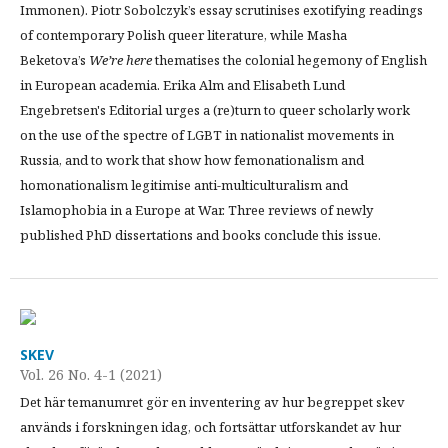
Immonen). Piotr Sobolczyk’s essay scrutinises exotifying readings
of contemporary Polish queer literature, while Masha
Beketova’s
We’re here
thematises the colonial hegemony of English
in European academia. Erika Alm and Elisabeth Lund
Engebretsen's Editorial urges a (re)turn to queer scholarly work
on the use of the spectre of LGBT in nationalist movements in
Russia, and to work that show how femonationalism and
homonationalism legitimise anti-multiculturalism and
Islamophobia in a Europe at War. Three reviews of newly
published PhD dissertations and books conclude this issue.
SKEV
Vol. 26 No. 4-1 (2021)
Det här temanumret gör en inventering av hur begreppet skev
används i forskningen idag, och fortsättar utforskandet av hur