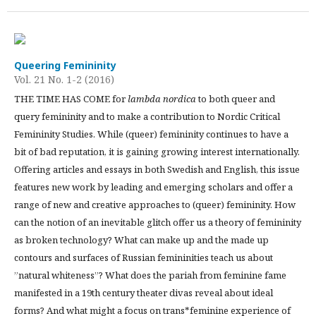
Queering Femininity
Vol. 21 No. 1-2 (2016)
THE TIME HAS COME for
lambda nordica
to both queer and
query femininity and to make a contribution to Nordic Critical
Femininity Studies. While (queer) femininity continues to have a
bit of bad reputation, it is gaining growing interest internationally.
Offering articles and essays in both Swedish and English, this issue
features new work by leading and emerging scholars and offer a
range of new and creative approaches to (queer) femininity. How
can the notion of an inevitable glitch offer us a theory of femininity
as broken technology? What can make up and the made up
contours and surfaces of Russian femininities teach us about
”natural whiteness”? What does the pariah from feminine fame
manifested in a 19th century theater divas reveal about ideal
forms? And what might a focus on trans*feminine experience of