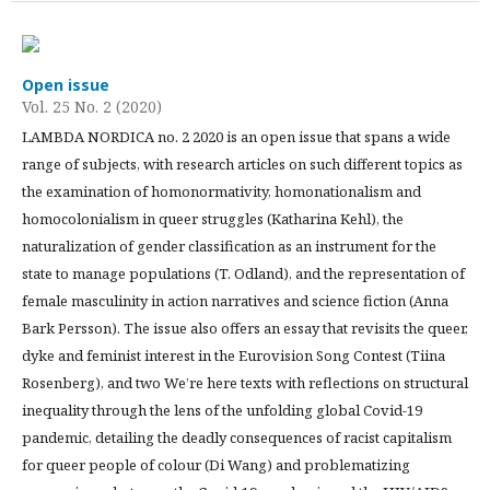
Open issue
Vol. 25 No. 2 (2020)
LAMBDA NORDICA no. 2 2020 is an open issue that spans a wide
range of subjects, with research articles on such different topics as
the examination of homonormativity, homonationalism and
homocolonialism in queer struggles (Katharina Kehl), the
naturalization of gender classification as an instrument for the
state to manage populations (T. Odland), and the representation of
female masculinity in action narratives and science fiction (Anna
Bark Persson). The issue also offers an essay that revisits the queer,
dyke and feminist interest in the Eurovision Song Contest (Tiina
Rosenberg), and two We’re here texts with reflections on structural
inequality through the lens of the unfolding global Covid-19
pandemic, detailing the deadly consequences of racist capitalism
for queer people of colour (Di Wang) and problematizing