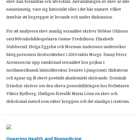
skev kan förändras och utvecklas. Användningen av skev är inte
samstämmig, vare sig historiskt eller i det här numret, vilket
innebär att begreppet är levande och under diskussion.
För att analysera skev manlig sexualitet skriver Hélène Ohlsson
om1800-talsskådespelaren Gustav Fredrikson. Elisabeth
Stubberud, Helga Eggebø och Norman Anderssen undersöker
hbtq-personers livsberättelser i 2010-talets Norge. Fanny Pérez
Aronsson tar upp samkönad sexualitet hos pojkar i
nordamerikansk latinolitteratur. Desirée Ljungcrantz diskuterar
och ägnar sig åt skevt poetiskt akademiskt skrivande. Dominik
Dziedzic skriver om den skeva gosseskildringen hos författaren
Viktor Rydberg. Slutligen föreslår Maria Lönn en skev och
dekolonial metod som sätter kroppen och det sinnliga i centrum.
Queering Health and Biomedicine