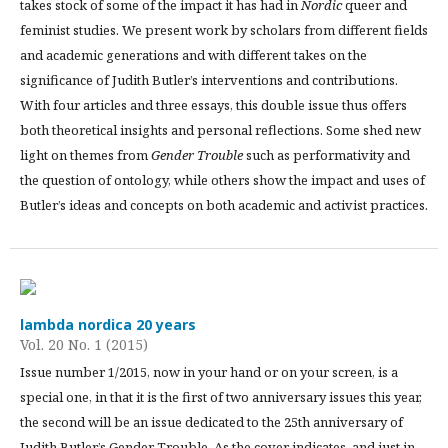
takes stock of some of the impact it has had in
Nordic
queer and
feminist studies. We present work by scholars from different fields
and academic generations and with different takes on the
significance of Judith Butler’s interventions and contributions.
With four articles and three essays, this double issue thus offers
both theoretical insights and personal reflections. Some shed new
light on themes from
Gender Trouble
such as performativity and
the question of ontology, while others show the impact and uses of
Butler’s ideas and concepts on both academic and activist practices.
lambda nordica 20 years
Vol. 20 No. 1 (2015)
Issue number 1/2015, now in your hand or on your screen, is a
special one, in that it is the first of two anniversary issues this year,
the second will be an issue dedicated to the 25th anniversary of
Judith Butler’s Gender Trouble. As the cover indicates, and just in