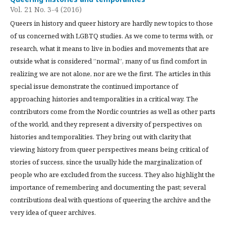
Vol. 21 No. 3-4 (2016)
Queers in history and queer history are hardly new topics to those
of us concerned with LGBTQ studies. As we come to terms with, or
research, what it means to live in bodies and movements that are
outside what is considered ”normal”, many of us find comfort in
realizing we are not alone, nor are we the first. The articles in this
special issue demonstrate the continued importance of
approaching histories and temporalities in a critical way. The
contributors come from the Nordic countries as well as other parts
of the world, and they represent a diversity of perspectives on
histories and temporalities. They bring out with clarity that
viewing history from queer perspectives means being critical of
stories of success, since the usually hide the marginalization of
people who are excluded from the success. They also highlight the
importance of remembering and documenting the past; several
contributions deal with questions of queering the archive and the
very idea of queer archives.