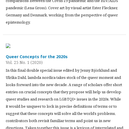
comparisons between the Covid-19 pandemic and the HIV/AIDS
pandemic (Lena Gross). Cover art by visual artist Ester Fleckner,
Germany and Denmark, working from the perspective of queer
epistemology.
Queer Concepts for the 2020s
Vol. 25 No. 1 (2020)
In this final double special issue edited by Jenny Björklund and
Ulrika Dahl, lambda nordica takes stock of the queer moment and
looks forward into the new decade. A range of scholars offer short
entries on crucial concepts that they propose will help us develop
queer studies and research on LGBTQI+ issues in the 2020s. While
it would be unqueer to lock in precise definitions of terms or to
suggest that these concepts will solve all the world’s problems,
contributors both revisit familiar terms and point us in new
directions. Taken together this issue is a lexicon of interrelated and