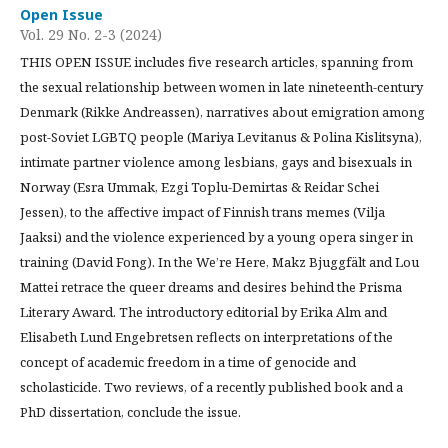
Open Issue
Vol. 29 No. 2-3 (2024)
THIS OPEN ISSUE includes five research articles, spanning from
the sexual relationship between women in late nineteenth-century
Denmark (Rikke Andreassen), narratives about emigration among
post-Soviet LGBTQ people (Mariya Levitanus & Polina Kislitsyna),
intimate partner violence among lesbians, gays and bisexuals in
Norway (Esra Ummak, Ezgi Toplu-Demirtas & Reidar Schei
Jessen), to the affective impact of Finnish trans memes (Vilja
Jaaksi) and the violence experienced by a young opera singer in
training (David Fong). In the We’re Here, Makz Bjuggfält and Lou
Mattei retrace the queer dreams and desires behind the Prisma
Literary Award. The introductory editorial by Erika Alm and
Elisabeth Lund Engebretsen reflects on interpretations of the
concept of academic freedom in a time of genocide and
scholasticide. Two reviews, of a recently published book and a
PhD dissertation, conclude the issue.