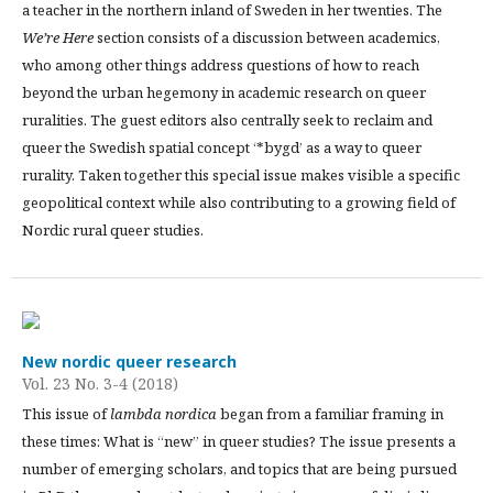
a teacher in the northern inland of Sweden in her twenties. The
We’re Here
section consists of a discussion between academics,
who among other things address questions of how to reach
beyond the urban hegemony in academic research on queer
ruralities. The guest editors also centrally seek to reclaim and
queer the Swedish spatial concept ‘*bygd’ as a way to queer
rurality. Taken together this special issue makes visible a specific
geopolitical context while also contributing to a growing field of
Nordic rural queer studies.
New nordic queer research
Vol. 23 No. 3-4 (2018)
This issue of
lambda nordica
began from a familiar framing in
these times: What is “new” in queer studies? The issue presents a
number of emerging scholars, and topics that are being pursued