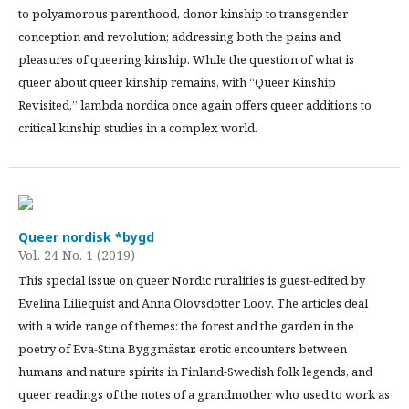
to polyamorous parenthood, donor kinship to transgender
conception and revolution; addressing both the pains and
pleasures of queering kinship. While the question of what is
queer about queer kinship remains, with “Queer Kinship
Revisited,” lambda nordica once again offers queer additions to
critical kinship studies in a complex world.
Queer nordisk *bygd
Vol. 24 No. 1 (2019)
This special issue on queer Nordic ruralities is guest-edited by
Evelina Liliequist and Anna Olovsdotter Lööv. The articles deal
with a wide range of themes: the forest and the garden in the
poetry of Eva-Stina Byggmästar, erotic encounters between
humans and nature spirits in Finland-Swedish folk legends, and
queer readings of the notes of a grandmother who used to work as