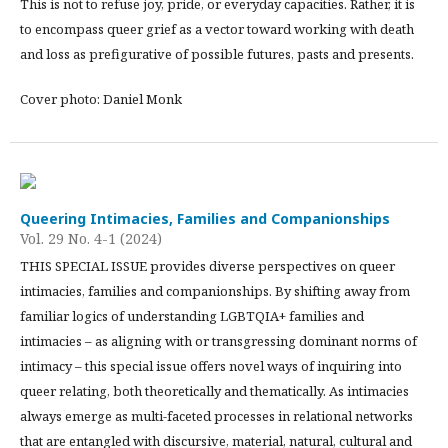
This is not to refuse joy, pride, or everyday capacities. Rather, it is
to encompass queer grief as a vector toward working with death
and loss as prefigurative of possible futures, pasts and presents.
Cover photo: Daniel Monk
Queering Intimacies, Families and Companionships
Vol. 29 No. 4-1 (2024)
THIS SPECIAL ISSUE provides diverse perspectives on queer
intimacies, families and companionships. By shifting away from
familiar logics of understanding LGBTQIA+ families and
intimacies – as aligning with or transgressing dominant norms of
intimacy – this special issue offers novel ways of inquiring into
queer relating, both theoretically and thematically. As intimacies
always emerge as multi-faceted processes in relational networks
that are entangled with discursive, material, natural, cultural and