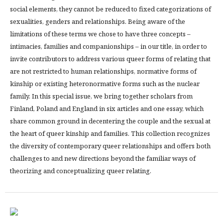
social elements, they cannot be reduced to fixed categorizations of
sexualities, genders and relationships. Being aware of the
limitations of these terms we chose to have three concepts –
intimacies, families and companionships – in our title, in order to
invite contributors to address various queer forms of relating that
are not restricted to human relationships, normative forms of
kinship or existing heteronormative forms such as the nuclear
family. In this special issue, we bring together scholars from
Finland, Poland and England in six articles and one essay, which
share common ground in decentering the couple and the sexual at
the heart of queer kinship and families. This collection recognizes
the diversity of contemporary queer relationships and offers both
challenges to and new directions beyond the familiar ways of
theorizing and conceptualizing queer relating.