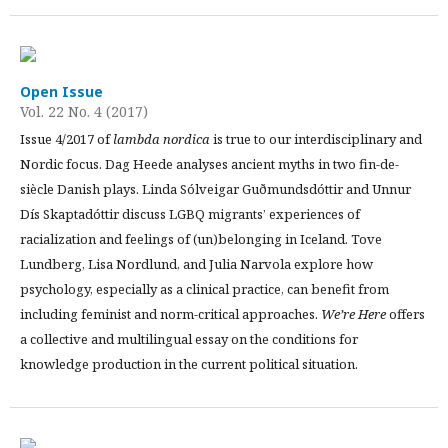
Open Issue
Vol. 22 No. 4 (2017)
Issue 4/2017 of
lambda nordica
is true to our interdisciplinary and
Nordic focus. Dag Heede analyses ancient myths in two fin-de-
siècle Danish plays. Linda Sólveigar Guðmundsdóttir and Unnur
Dís Skaptadóttir discuss LGBQ migrants’ experiences of
racialization and feelings of (un)belonging in Iceland. Tove
Lundberg, Lisa Nordlund, and Julia Narvola explore how
psychology, especially as a clinical practice, can benefit from
including feminist and norm-critical approaches.
We’re Here
offers
a collective and multilingual essay on the conditions for
knowledge production in the current political situation.