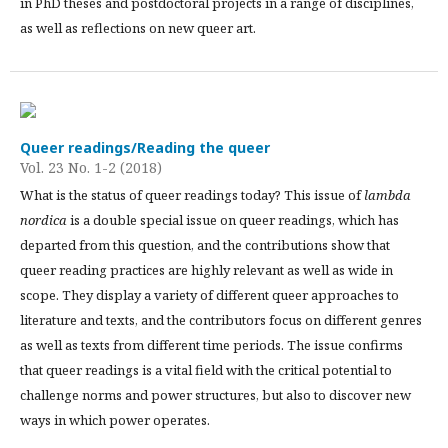
in PhD theses and postdoctoral projects in a range of disciplines,
as well as reflections on new queer art.
Queer readings/Reading the queer
Vol. 23 No. 1-2 (2018)
What is the status of queer readings today? This issue of
lambda
nordica
is a double special issue on queer readings, which has
departed from this question, and the contributions show that
queer reading practices are highly relevant as well as wide in
scope. They display a variety of different queer approaches to
literature and texts, and the contributors focus on different genres
as well as texts from different time periods. The issue confirms
that queer readings is a vital field with the critical potential to
challenge norms and power structures, but also to discover new
ways in which power operates.