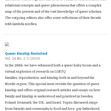
relational concepts and queer phenomena that offers a complex
map of the present and of the vast knowledge of queer scholars.
The outgoing editors also offer some reflections of their decade
with lambda nordica.
Queer Kinship Revisited
Vol. 24 No. 2-3 (2019)
In the 2000s, we have witnessed both a queer baby boom and a
virtual explosion of research on LGBTQ
families, reproduction, and kinship both in and beyond the
Nordic region. This special issue revisits the question of queer
kinship and offers original research articles and essays on how
family and kinship is understood and practiced in Sweden,
Poland, Denmark, the U.K., and Israel. Topics discussed range
from futurity and community to food and love, gay fatherhood