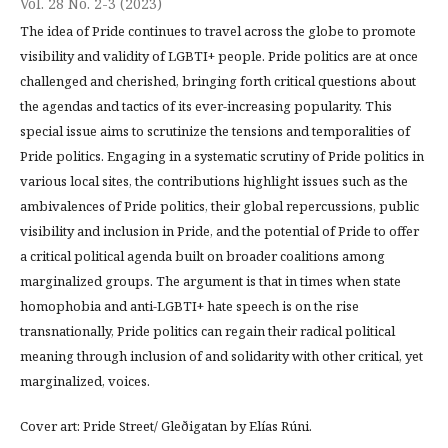
Vol. 28 No. 2-3 (2023)
The idea of Pride continues to travel across the globe to promote
visibility and validity of LGBTI+ people. Pride politics are at once
challenged and cherished, bringing forth critical questions about
the agendas and tactics of its ever-increasing popularity. This
special issue aims to scrutinize the tensions and temporalities of
Pride politics. Engaging in a systematic scrutiny of Pride politics in
various local sites, the contributions highlight issues such as the
ambivalences of Pride politics, their global repercussions, public
visibility and inclusion in Pride, and the potential of Pride to offer
a critical political agenda built on broader coalitions among
marginalized groups. The argument is that in times when state
homophobia and anti-LGBTI+ hate speech is on the rise
transnationally, Pride politics can regain their radical political
meaning through inclusion of and solidarity with other critical, yet
marginalized, voices.
Cover art: Pride Street/ Gleðigatan by Elías Rúni.