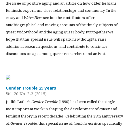
the issue of positive aging and an article on how older lesbians
feminists experience close relationships and community. In the
essay and
We’re Here
section the contributors offer
autobiographical and moving accounts of the timely subjects of
queer widowhood and the aging queer body. Put together we
hope that this special issue will spark new thoughts, raise
additional research questions, and contribute to continues
discussions on age among queer researchers and activist.
Gender Trouble 25 years
Vol. 20 No. 2-3 (2015)
Judith Butler’s
Gender Trouble
(1990) has been called the single
most important work in shaping the development of queer and
feminist theory in recent decades. Celebrating the 25th anniversary
of
Gender Trouble
, this special issue of
lambda nordica
specifically