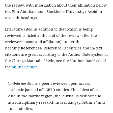
the review, with information about their affiliation below
(ex. Elin Abrahamsson, Stockholm University). Avoid in-
text sub-headings.
Literature cited in addition to that which is being
reviewed is listed at the end of the review (after the
reviewer’s name and affiliation), under the
heading
References
. Reference list entries and in-text
citations are given according to the Author-Date system of
the Chicago Manual of Style, see the “Author-Date” tab of
the
online version
.
lambda nordica
is a peer-reviewed open-access
academic journal of LGBTQ studies. The oldest of its
kind in the Nordic region, the journal is dedicated to
interdisciplinary research in lesbian/gay/bi/trans* and
queer studies.