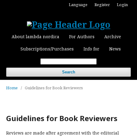
Language
Register
Login
About lambda nordica
For Authors
Archive
Subscriptions/Purchases
Info for
News
Search
Home
/
Guidelines for Book Reviewers
Guidelines for Book Reviewers
Reviews are made after agreement with the editorial