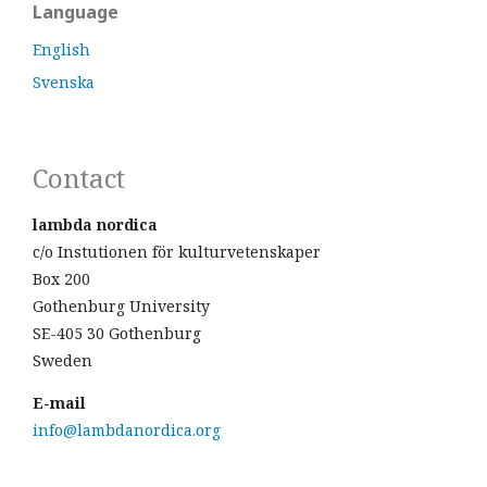
Language
English
Svenska
Contact
lambda nordica
c/o Instutionen för kulturvetenskaper
Box 200
Gothenburg University
SE-405 30 Gothenburg
Sweden
E-mail
info@lambdanordica.org