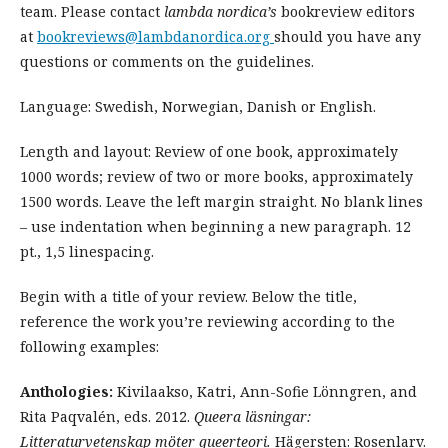
team. Please contact
lambda nordica’s
bookreview editors
at
bookreviews@lambdanordica.org
should you have any
questions or comments on the guidelines.
Language: Swedish, Norwegian, Danish or English.
Length and layout: Review of one book, approximately
1000 words; review of two or more books, approximately
1500 words. Leave the left margin straight. No blank lines
– use indentation when beginning a new paragraph. 12
pt., 1,5 linespacing.
Begin with a title of your review. Below the title,
reference the work you’re reviewing according to the
following examples:
Anthologies:
Kivilaakso, Katri, Ann-Sofie Lönngren, and
Rita Paqvalén, eds. 2012.
Queera läsningar:
Litteraturvetenskap möter queerteori.
Hägersten: Rosenlarv.