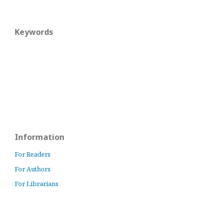
Keywords
Information
For Readers
For Authors
For Librarians