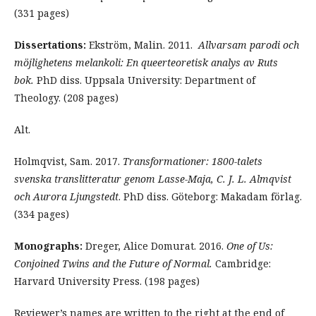
(331 pages)
Dissertations:
Ekström, Malin. 2011.
Allvarsam parodi och
möjlighetens melankoli: En queerteoretisk analys av Ruts
bok.
PhD diss. Uppsala University: Department of
Theology. (208 pages)
Alt.
Holmqvist, Sam. 2017.
Transformationer: 1800-talets
svenska translitteratur genom Lasse-Maja, C. J. L. Almqvist
och Aurora Ljungstedt
. PhD diss. Göteborg: Makadam förlag.
(334 pages)
Monographs:
Dreger, Alice Domurat. 2016.
One of Us:
Conjoined Twins and the Future of Normal.
Cambridge:
Harvard University Press. (198 pages)
Reviewer’s names are written to the right at the end of