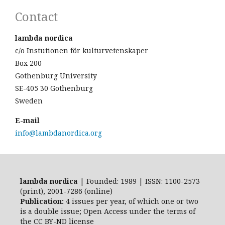
Contact
lambda nordica
c/o Instutionen för kulturvetenskaper
Box 200
Gothenburg University
SE-405 30 Gothenburg
Sweden
E-mail
info@lambdanordica.org
lambda nordica
| Founded: 1989 | ISSN: 1100-2573
(print), 2001-7286 (online)
Publication:
4 issues per year, of which one or two
is a double issue; Open Access
under the terms of
the
CC BY-ND
license