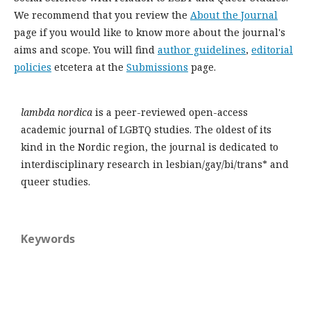
We recommend that you review the
About the Journal
page if you would like to know more about the journal's
aims and scope. You will find
author guidelines
,
editorial
policies
etcetera at the
Submissions
page.
lambda nordica
is a peer-reviewed open-access
academic journal of LGBTQ studies. The oldest of its
kind in the Nordic region, the journal is dedicated to
interdisciplinary research in lesbian/gay/bi/trans* and
queer studies.
Keywords