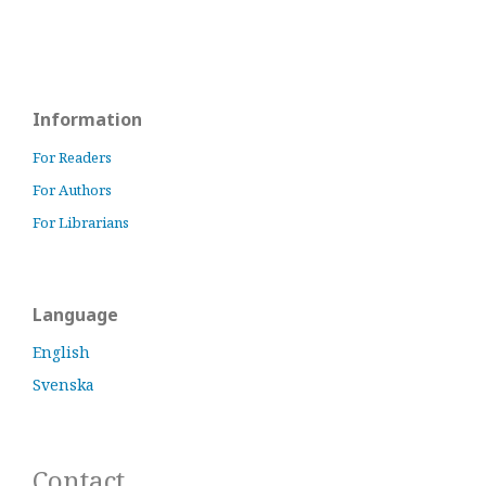
Information
For Readers
For Authors
For Librarians
Language
English
Svenska
Contact