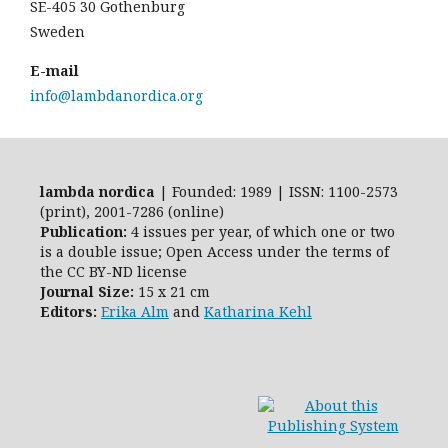
SE-405 30 Gothenburg
Sweden
E-mail
info@lambdanordica.org
lambda nordica
| Founded: 1989 | ISSN: 1100-2573
(print), 2001-7286 (online)
Publication:
4 issues per year, of which one or two
is a double issue; Open Access
under the terms of
the
CC BY-ND
license
Journal Size:
15 x 21 cm
Editors:
Erika Alm
and
Katharina Kehl