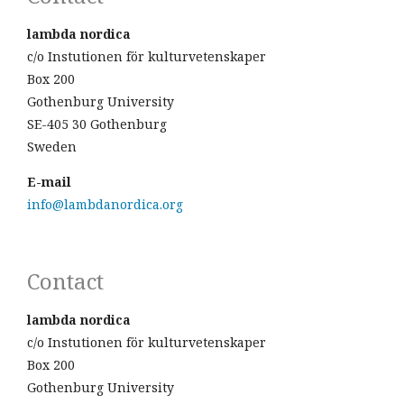
lambda nordica
c/o Instutionen för kulturvetenskaper
Box 200
Gothenburg University
SE-405 30 Gothenburg
Sweden
E-mail
info@lambdanordica.org
Contact
lambda nordica
c/o Instutionen för kulturvetenskaper
Box 200
Gothenburg University