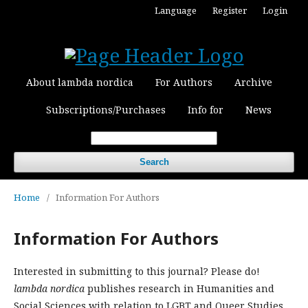
Language
Register
Login
About lambda nordica
For Authors
Archive
Subscriptions/Purchases
Info for
News
Search
Home
/
Information For Authors
Information For Authors
Interested in submitting to this journal? Please do!
lambda nordica
publishes research in Humanities and
Social Sciences with relation to LGBT and Queer Studies.