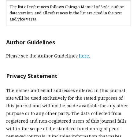
The list of references follows Chicago Manual of Style, author-
date version, and all references in the list are cited in the text
and vice versa.
Author Guidelines
Please see the Author Guidelines
here
.
Privacy Statement
The names and email addresses entered in this journal
site will be used exclusively for the stated purposes of
this journal and will not be made available for any other
purpose or to any other party. The data collected from
registered and non-registered users of this journal falls
within the scope of the standard functioning of peer-
reviewed journals. It includes information that makes