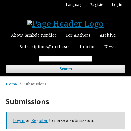
Language
Register
Login
About lambda nordica
For Authors
Archive
Subscriptions/Purchases
Info for
News
Search
Home
/
Submissions
Submissions
Login
or
Register
to make a submission.