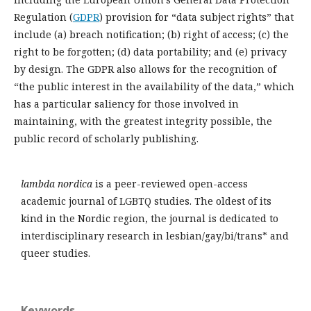
Regulation (
GDPR
) provision for “data subject rights” that
include (a) breach notification; (b) right of access; (c) the
right to be forgotten; (d) data portability; and (e) privacy
by design. The GDPR also allows for the recognition of
“the public interest in the availability of the data,” which
has a particular saliency for those involved in
maintaining, with the greatest integrity possible, the
public record of scholarly publishing.
lambda nordica
is a peer-reviewed open-access
academic journal of LGBTQ studies. The oldest of its
kind in the Nordic region, the journal is dedicated to
interdisciplinary research in lesbian/gay/bi/trans* and
queer studies.
Keywords