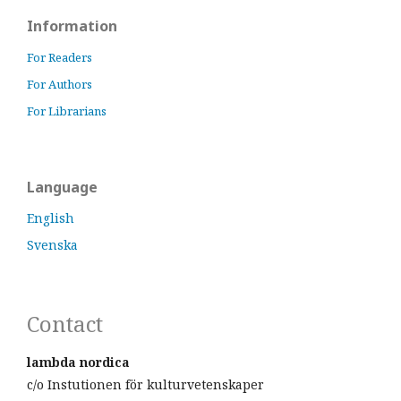
Information
For Readers
For Authors
For Librarians
Language
English
Svenska
Contact
lambda nordica
c/o Instutionen för kulturvetenskaper