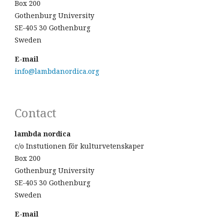
Box 200
Gothenburg University
SE-405 30 Gothenburg
Sweden
E-mail
info@lambdanordica.org
Contact
lambda nordica
c/o Instutionen för kulturvetenskaper
Box 200
Gothenburg University
SE-405 30 Gothenburg
Sweden
E-mail