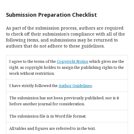
Submission Preparation Checklist
As part of the submission process, authors are required
to check off their submission's compliance with all of the
following items, and submissions may be returned to
authors that do not adhere to these guidelines.
I agree to the terms of the
Copyright Notice
which gives me the
right, as copyright holder, to assign the publishing rights to the
work without restriction.
I have strictly followed the
Author Guidelines
.
The submission has not been previously published, nor is it
before another journal for consideration.
The submission file is in Word file format.
All tables and figures are referred to in the text.