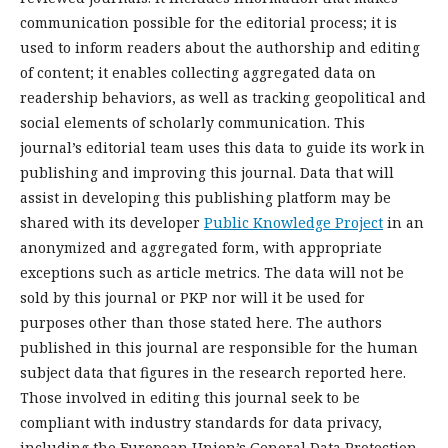
communication possible for the editorial process; it is
used to inform readers about the authorship and editing
of content; it enables collecting aggregated data on
readership behaviors, as well as tracking geopolitical and
social elements of scholarly communication. This
journal’s editorial team uses this data to guide its work in
publishing and improving this journal. Data that will
assist in developing this publishing platform may be
shared with its developer
Public Knowledge Project
in an
anonymized and aggregated form, with appropriate
exceptions such as article metrics. The data will not be
sold by this journal or PKP nor will it be used for
purposes other than those stated here. The authors
published in this journal are responsible for the human
subject data that figures in the research reported here.
Those involved in editing this journal seek to be
compliant with industry standards for data privacy,
including the European Union’s General Data Protection