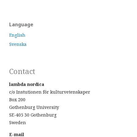
Language
English
Svenska
Contact
lambda nordica
c/o Instutionen för kulturvetenskaper
Box 200
Gothenburg University
SE-405 30 Gothenburg
Sweden
E-mail