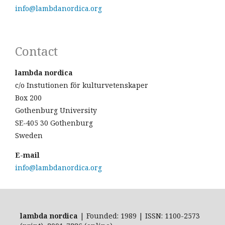
info@lambdanordica.org
Contact
lambda nordica
c/o Instutionen för kulturvetenskaper
Box 200
Gothenburg University
SE-405 30 Gothenburg
Sweden
E-mail
info@lambdanordica.org
lambda nordica
| Founded: 1989 | ISSN: 1100-2573