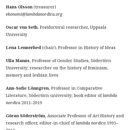
Hans Olsson
(treasurer)
ekonomi@lambdanordica.org
Oscar von Seth
, Postdoctoral researcher, Uppsala
University
Lena Lennerhed
(chair), Professor in History of Ideas
Ulla Manns
, Professor of Gender Studies, Södertörn
University; researcher on the history of feminism,
memory and lesbian lives
Ann-Sofie Lönngren
, Professor in Comparative
Literature, Södertörn university; book editor of
lambda
nordica
2011–2019
Göran Söderström
, Associate Professor of Art History and
research officer, editor-in-chief of
lambda nordica
1995–