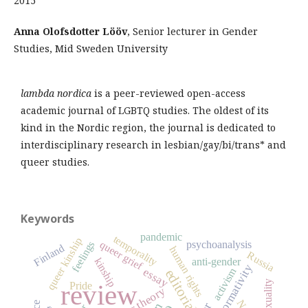
2015
Anna Olofsdotter Lööv
, Senior lecturer in Gender
Studies, Mid Sweden University
lambda nordica
is a peer-reviewed open-access
academic journal of LGBTQ studies. The oldest of its
kind in the Nordic region, the journal is dedicated to
interdisciplinary research in lesbian/gay/bi/trans* and
queer studies.
Keywords
pandemic
temporality
queer kinship
queer grief
psychoanalysis
feelings
Finland
human rights
Russia
anti-gender
kinship
heteronormativity
activism
essay
editorial
sexuality
review
Pride
queer theory