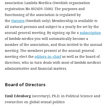
association Lambda Nordica (Swedish organisation
registration No 802439-5306). The purposes and
functioning of the association is regulated by
the
Statutes
(Swedish only). Membership is available to
all natural persons and subject to a yearly fee set by the
annual general meeting. By signing up for a
subscription
of
lambda nordica
you will automatically become a
member of the association, and thus invited to the annual
meeting. The members present at the annual general
meeting elect the
editors-in-chief
as well as the board of
directors, who in turn deals with most of
lambda nordica's
administrative and financial matters.
Board of Directors
Emil Edenborg
(secretary), Ph.D. in Political Science and
researcher on global sexual politics