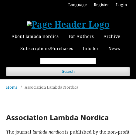
Language
Register
Login
About lambda nordica
For Authors
Archive
Subscriptions/Purchases
Info for
News
Search
Home
/
Association Lambda Nordica
Association Lambda Nordica
The journal
lambda nordica
is published by the non-profit