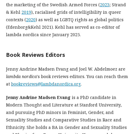
the marketing of the Swedish Armed Forces (
2023
; Strand
& Kehl
2019
), racialised grids of intelligibility in queer
contexts (
2020
) as well as LGBTQ rights as global politics
(Edenborg&Kehl 2021). Kehl has served as co-editor of
lambda nordica since January 2025.
Book Reviews Editors
Jenny Andrine Madsen Evang and Joel W. Abdelmoez are
lambda nordica
's book reviews editors. You can reach them
at
bookreviews@lambdanordica.org
.
Jenny Andrine Madsen Evang
is a PhD candidate in
Modern Thought and Literature at Stanford University,
and pursuing PhD minors in Feminist, Gender, and
Sexuality Studies and Comparative Studies in Race and
Ethnicity. She holds a BA in Gender and Sexuality Studies