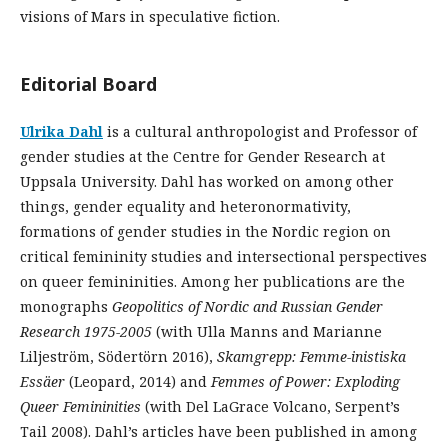
visions of Mars in speculative fiction.
Editorial Board
Ulrika Dahl
is a cultural anthropologist and Professor of
gender studies at the Centre for Gender Research at
Uppsala University. Dahl has worked on among other
things, gender equality and heteronormativity,
formations of gender studies in the Nordic region on
critical femininity studies and intersectional perspectives
on queer femininities. Among her publications are the
monographs
Geopolitics of Nordic and Russian Gender
Research 1975-2005
(with Ulla Manns and Marianne
Liljeström, Södertörn 2016),
Skamgrepp
: Femme-
inistiska
Essäer
(Leopard, 2014) and
Femmes of Power: Exploding
Queer Femininities
(with Del LaGrace Volcano, Serpent’s
Tail 2008). Dahl’s articles have been published in among