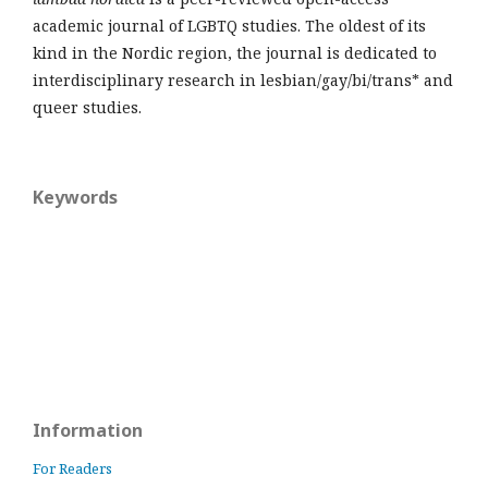
academic journal of LGBTQ studies. The oldest of its
kind in the Nordic region, the journal is dedicated to
interdisciplinary research in lesbian/gay/bi/trans* and
queer studies.
Keywords
Information
For Readers