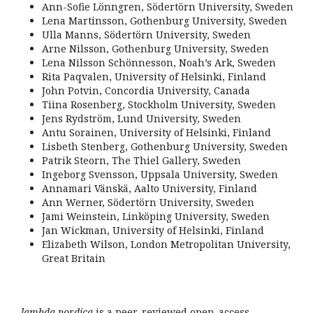
Ann-Sofie Lönngren, Södertörn University, Sweden
Lena Martinsson, Gothenburg University, Sweden
Ulla Manns, Södertörn University, Sweden
Arne Nilsson, Gothenburg University, Sweden
Lena Nilsson Schönnesson, Noah’s Ark, Sweden
Rita Paqvalen, University of Helsinki, Finland
John Potvin, Concordia University, Canada
Tiina Rosenberg, Stockholm University, Sweden
Jens Rydström, Lund University, Sweden
Antu Sorainen, University of Helsinki, Finland
Lisbeth Stenberg, Gothenburg University, Sweden
Patrik Steorn, The Thiel Gallery, Sweden
Ingeborg Svensson, Uppsala University, Sweden
Annamari Vänskä, Aalto University, Finland
Ann Werner, Södertörn University, Sweden
Jami Weinstein, Linköping University, Sweden
Jan Wickman, University of Helsinki, Finland
Elizabeth Wilson, London Metropolitan University,
Great Britain
lambda nordica
is a peer-reviewed open-access