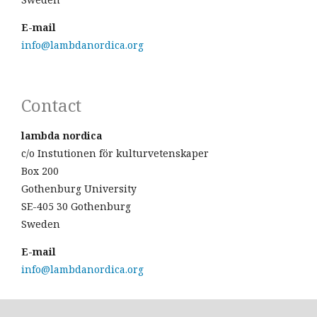
E-mail
info@lambdanordica.org
Contact
lambda nordica
c/o Instutionen för kulturvetenskaper
Box 200
Gothenburg University
SE-405 30 Gothenburg
Sweden
E-mail
info@lambdanordica.org