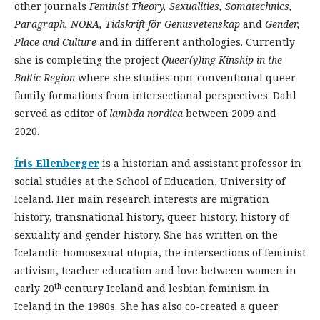
other journals
Feminist Theory, Sexualities,
Somatechnics
,
Paragraph, NORA,
Tidskrift
för
Genusvetenskap
and
Gender,
Place and Culture
and in different anthologies. Currently
she is completing the project
Queer(y)
ing
Kinship in the
Baltic Region
where she studies non-conventional queer
family formations from intersectional perspectives. Dahl
served as editor of
lambda
nordica
between 2009 and
2020.
Íris Ellenberger
is a historian and assistant professor in
social studies at the School of Education, University of
Iceland. Her main research interests are migration
history, transnational history, queer history, history of
sexuality and gender history. She has written on the
Icelandic homosexual utopia, the intersections of feminist
activism, teacher education and love between women in
th
early 20
century Iceland and lesbian feminism in
Iceland in the 1980s. She has also co-created a queer