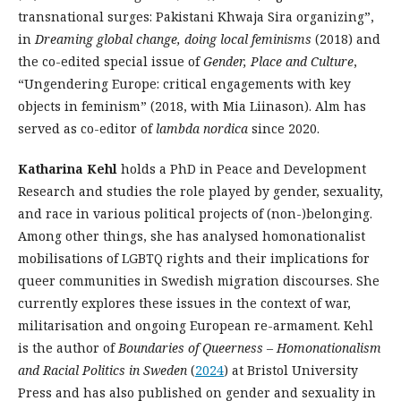
transnational surges: Pakistani Khwaja Sira organizing”,
in
Dreaming global change, doing local feminisms
(2018) and
the co-edited special issue of
Gender, Place and Culture
,
“Ungendering Europe: critical engagements with key
objects in feminism” (2018, with Mia Liinason). Alm has
served as co-editor of
lambda
nordica
since 2020.
Katharina Kehl
holds a PhD in Peace and Development
Research and studies the role played by gender, sexuality,
and race in various political projects of (non-)belonging.
Among other things, she has analysed homonationalist
mobilisations of LGBTQ rights and their implications for
queer communities in Swedish migration discourses. She
currently explores these issues in the context of war,
militarisation and ongoing European re-armament. Kehl
is the author of
Boundaries of Queerness – Homonationalism
and Racial Politics in Sweden
(
2024
) at Bristol University
Press and has also published on gender and sexuality in