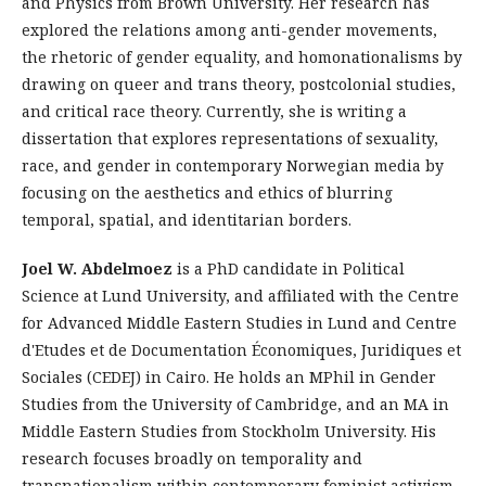
and Physics from Brown University. Her research has
explored the relations among anti-gender movements,
the rhetoric of gender equality, and homonationalisms by
drawing on queer and trans theory, postcolonial studies,
and critical race theory. Currently, she is writing a
dissertation that explores representations of sexuality,
race, and gender in contemporary Norwegian media by
focusing on the aesthetics and ethics of blurring
temporal, spatial, and identitarian borders.
Joel W. Abdelmoez
is a PhD candidate in Political
Science at Lund University, and affiliated with the Centre
for Advanced Middle Eastern Studies in Lund and Centre
d'Etudes et de Documentation Économiques, Juridiques et
Sociales (CEDEJ) in Cairo. He holds an MPhil in Gender
Studies from the University of Cambridge, and an MA in
Middle Eastern Studies from Stockholm University. His
research focuses broadly on temporality and
transnationalism within contemporary feminist activism,