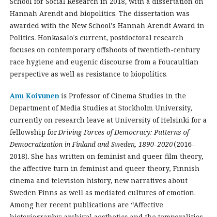
School for Social Research in 2018, with a dissertation on
Hannah Arendt and biopolitics. The dissertation was
awarded with the New School's Hannah Arendt Award in
Politics. Honkasalo's current, postdoctoral research
focuses on contemporary offshoots of twentieth-century
race hygiene and eugenic discourse from a Foucaultian
perspective as well as resistance to biopolitics.
Anu Koivunen
is Professor of Cinema Studies in the
Department of Media Studies at Stockholm University,
currently on research leave at University of Helsinki for a
fellowship for
Driving Forces of Democracy: Patterns of
Democratization in Finland and Sweden, 1890–2020
(2016–
2018). She has written on feminist and queer film theory,
the affective turn in feminist and queer theory, Finnish
cinema and television history, new narratives about
Sweden Finns as well as mediated cultures of emotion.
Among her recent publications are “Affective
historiography: archival aesthetics and the temporalities