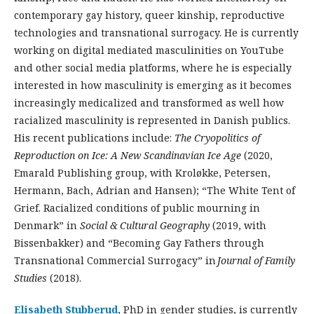
contemporary gay history, queer kinship, reproductive
technologies and transnational surrogacy. He is currently
working on digital mediated masculinities on YouTube
and other social media platforms, where he is especially
interested in how masculinity is emerging as it becomes
increasingly medicalized and transformed as well how
racialized masculinity is represented in Danish publics.
His recent publications include:
The
Cryopolitics
of
Reproduction on Ice: A New Scandinavian Ice Age
(2020,
Emarald Publishing group, with Kroløkke, Petersen,
Hermann, Bach, Adrian and Hansen); “The White Tent of
Grief. Racialized conditions of public mourning in
Denmark” in
Social & Cultural Geography
(2019, with
Bissenbakker) and “Becoming Gay Fathers through
Transnational Commercial Surrogacy” in
Journal of Family
Studies
(2018).
Elisabeth Stubberud
, PhD in gender studies, is currently