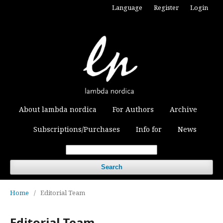
Language
Register
Login
About lambda nordica
For Authors
Archive
Subscriptions/Purchases
Info for
News
Search
Home
/
Editorial Team
Editorial Team