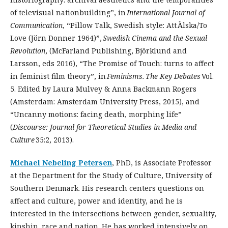
of televisual nationbuilding”, in
International Journal of
Communication
, “Pillow Talk, Swedish style: Att Älska/To
Love (Jörn Donner 1964)”,
Swedish Cinema and the Sexual
Revolution
, (McFarland Publishing, Björklund and
Larsson, eds 2016), “The Promise of Touch: turns to affect
in feminist film theory”, in
Feminisms.
The Key Debates
Vol.
5. Edited by Laura Mulvey & Anna Backmann Rogers
(Amsterdam: Amsterdam University Press, 2015), and
“Uncanny motions: facing death, morphing life”
(
Discourse: Journal for Theoretical Studies in Media and
Culture
35:2, 2013).
Michael Nebeling Petersen
, PhD, is Associate Professor
at the Department for the Study of Culture, University of
Southern Denmark. His research centers questions on
affect and culture, power and identity, and he is
interested in the intersections between gender, sexuality,
kinship, race and nation. He has worked intensively on