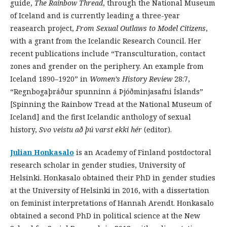
guide,
The Rainbow Thread
, through the National Museum
of Iceland and is currently leading a three-year
reasearch project,
From Sexual Outlaws to Model Citizens
,
with a grant from the Icelandic Research Council. Her
recent publications include “Transculturation, contact
zones and grender on the periphery. An example from
Iceland 1890–1920” in
Women’s History Review
28:7,
“Regnbogaþráður spunninn á Þjóðminjasafni Íslands”
[Spinning the Rainbow Tread at the National Museum of
Iceland] and the first Icelandic anthology of sexual
history,
Svo
veistu
að
þú
varst
ekki
hér
(editor).
Julian Honkasalo
is an Academy of Finland postdoctoral
research scholar in gender studies, University of
Helsinki. Honkasalo obtained their PhD in gender studies
at the University of Helsinki in 2016, with a dissertation
on feminist interpretations of Hannah Arendt. Honkasalo
obtained a second PhD in political science at the New