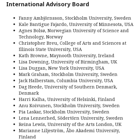
International Advisory Board
Fanny Ambjörnsson, Stockholm University, Sweden
Kale Bantigue Fajardo, University of Minnesota, USA
Agnes Bolsø, Norwegian University of Science and
Technology, Norway
Christopher Breu, College of Arts and Sciences at
Illinois State University, USA
Kath Browne, Maynooth University, Ireland
Lisa Downing, University of Birmingham, UK
Lisa Duggan, New York University, USA
Mark Graham, Stockholm University, Sweden
Jack Halberstam, Columbia University, USA
Dag Heede, University of Southern Denmark,
Denmark
Harri Kalha, University of Helsinki, Finland
Anu Koivunen, Stockholm University, Sweden
Pia Laskar, Stockholm University, Sweden
Lena Lennerhed, Södertörn University, Sweden
Reina Lewis, University of the Arts London, UK
Marianne Liljeström, Åbo Akademi University,
Finland