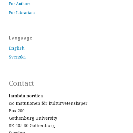
For Authors
For Librarians
Language
English
Svenska
Contact
lambda nordica
c/o Instutionen för kulturvetenskaper
Box 200
Gothenburg University
SE-405 30 Gothenburg
Sweden