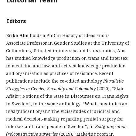
Editors
Erika Alm
holds a PhD in History of Ideas and is
Associate Professor in Gender Studies at the University of
Gothenburg. Situated in intersex and trans studies, Alm
has studied knowledge production on trans and intersex
in medicine and law, and activist knowledge production
and organization as practices of resistance. Recent
publications include the co-edited anthology
Pluralistic
Struggles in Gender, Sexuality and Coloniality
(2020), “State
Affair?: Notions of the State in Discourses on Trans Rights
in Sweden”, in the same anthology, “What constitutes an
in/significant organ? The vicissitudes of juridical and
medical decision-making regarding genital surgery for
intersex and trans people in Sweden”, in
Body, migration
(re)constructive surgeries
(2019), “Make/ing room in