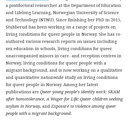
a postdoctoral researcher at the Department of Education
and Lifelong Learning, Norwegian University of Science
and Technology (NTNU). Since finishing her PhD in 2015,
Stubberud has been working on a range of projects on
living conditions for queer people in Norway. She has co-
authored various research reports on issues including
sex education in schools, living conditions for queer
unaccompanied minors in care- and reception centres in
Norway, living conditions for queer people with a
migrant background, and is now working on a qualitative
and quantitative nationwide study on living conditions
for queer people in Norway. Among her latest
publications are
Queer young people’s identity work: SKAM
after homotolerance
,
A Wager for Life: Queer children seeking
asylum in Norway
, and
Exposure to violence among queer
people with a migrant background
.