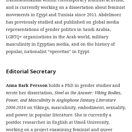
and is currently working on a dissertation about feminist
movements in Egypt and Tunisia since 2011. Abdelmoez
has previously studied and published on global media
representations of gender politics in Saudi Arabia,
LGBTQ+ organizations in the Arab world, military
masculinity in Egyptian media, and on the history of
popular, nationalist “operettas” in Egypt.
Editorial Secretary
Anna Bark Persson
holds a PhD in gender studies and
wrote her dissertation,
Steel as the Answer: Viking Bodies,
Power, and Masculinity in Anglophone Fantasy Literature
2006-2016
on Vikings, masculinity, embodiment, sexuality,
and power in popular literature. She is currently a
postdoc researcher in English at Umeå University,
working on a project examining feminist and queer