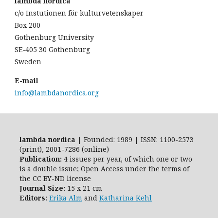
lambda nordica
c/o Instutionen för kulturvetenskaper
Box 200
Gothenburg University
SE-405 30 Gothenburg
Sweden
E-mail
info@lambdanordica.org
lambda nordica
| Founded: 1989 | ISSN: 1100-2573
(print), 2001-7286 (online)
Publication:
4 issues per year, of which one or two
is a double issue; Open Access
under the terms of
the
CC BY-ND
license
Journal Size:
15 x 21 cm
Editors:
Erika Alm
and
Katharina Kehl