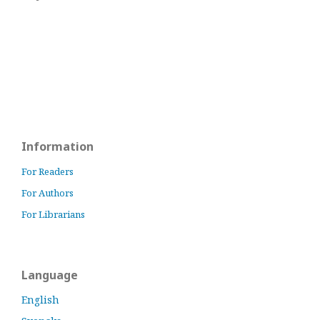
Information
For Readers
For Authors
For Librarians
Language
English