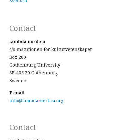
Svenska
Contact
lambda nordica
c/o Instutionen för kulturvetenskaper
Box 200
Gothenburg University
SE-405 30 Gothenburg
Sweden
E-mail
info@lambdanordica.org
Contact