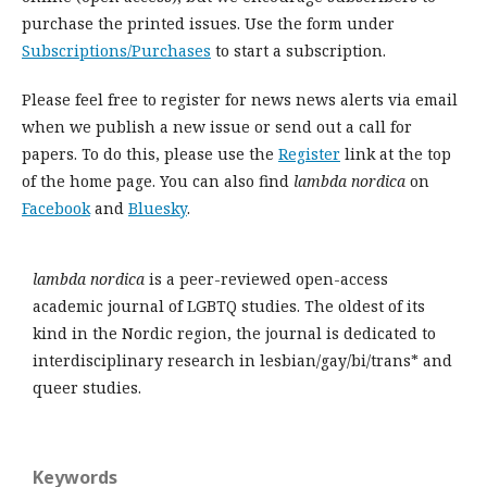
purchase the printed issues. Use the form under
Subscriptions/Purchases
to start a subscription.
Please feel free to register for news news alerts via email
when we publish a new issue or send out a call for
papers. To do this, please use the
Register
link at the top
of the home page. You can also find
lambda nordica
on
Facebook
and
Bluesky
.
lambda nordica
is a peer-reviewed open-access
academic journal of LGBTQ studies. The oldest of its
kind in the Nordic region, the journal is dedicated to
interdisciplinary research in lesbian/gay/bi/trans* and
queer studies.
Keywords