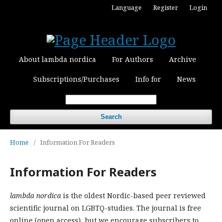
Language
Register
Login
About lambda nordica
For Authors
Archive
Subscriptions/Purchases
Info for
News
Search
Home
/
Information For Readers
Information For Readers
lambda nordica
is the oldest Nordic-based peer reviewed
scientific journal on LGBTQ-studies. The journal is free
online (open access), but we encourage subscribers to