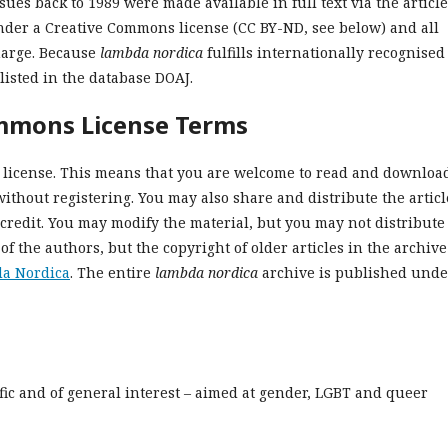
sues back to 1989 were made available in full text via the article
nder a Creative Commons license (CC BY-ND, see below) and all
harge. Because
lambda nordica
fulfills internationally recognised
listed in the database DOAJ.
ommons License Terms
license. This means that you are welcome to read and downloa
without registering. You may also share and distribute the articl
credit. You may modify the material, but you may not distribute i
 of the authors, but t
he copyright of older articles in the archive
da Nordica
. The entire
lambda nordica
archive is published unde
ific and of general interest – aimed at gender, LGBT and queer