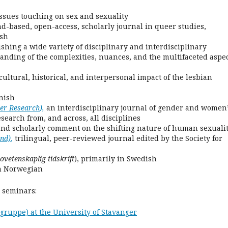
issues touching on sex and sexuality
nd-based, open-access, scholarly journal in queer studies,
ish
ishing a wide variety of disciplinary and interdisciplinary
anding of the complexities, nuances, and the multifaceted aspe
ultural, historical, and interpersonal impact of the lesbian
nish
der Research
),
an interdisciplinary journal of gender and women
search from, and across, all disciplines
and scholarly comment on the shifting nature of human sexualit
and)
,
trilingual, peer-reviewed journal edited by the Society for
ovetenskaplig tidskrift
), primarily in Swedish
in Norwegian
 seminars:
ruppe) at the University of Stavanger