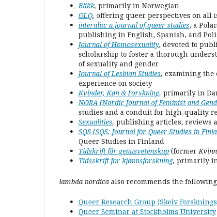
Blikk
,
primarily in Norwegian
GLQ
,
offering queer perspectives on all 
interalia: a journal of queer studies
, a Pola
publishing in English, Spanish, and Pol
Journal of Homosexuality
, devoted to publ
scholarship to foster a thorough underst
of sexuality and gender
Journal of Lesbian Studies
,
examining the c
experience on society
Kvinder, Køn & Forskning
,
primarily in Da
NORA (Nordic Journal of Feminist and Gen
studies and a conduit for high-quality re
Sexualities
,
publishing articles, reviews 
SQS (SQS: Journal for Queer Studies in Finl
Queer Studies in Finland
Tidskrift för genusvetenskap
(former
Kvinn
Tidsskrift for kjønnsforskning
,
primarily 
lambda nordica
also recommends the following
Queer Research Group (Skeiv Forskningsg
Queer Seminar at Stockholms University