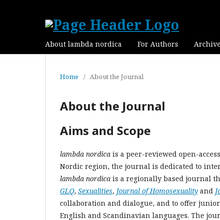
About lambda nordica
For Authors
Archiv
Home
/
About the Journal
About the Journal
Aims and Scope
lambda nordica
is a peer-reviewed open-access 
Nordic region, the journal is dedicated to inte
lambda nordica
is a regionally based journal th
GLQ
,
Sexualities
,
Journal of Homosexuality
and
J
collaboration and dialogue, and to offer junio
English and Scandinavian languages. The journa