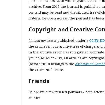
journal since 2012, in which year all earlier is
archive. From 2019 the journal is published u
content may be read and distributed free of c
criteria for Open Access, the journal has been 
Copyright and Creative C
lambda nordica
is published under a
CC BY-ND
the articles in our archive free of charge and 
in the archive as long as you give appropriate 
you do so. As of 2019, all articles are copyright
(before 2019) belongs to the
Association Lamb
the CC BY-ND license.
Friends
Below are a few related journals – both scient
studies: