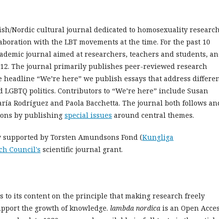
sh/Nordic cultural journal dedicated to homosexuality researc
aboration with the LBT movements at the time. For the past 10
ademic journal aimed at researchers, teachers and students, a
12. The journal primarily publishes peer-reviewed research
he headline “We’re here” we publish essays that address differe
d LGBTQ politics. Contributors to “We’re here” include Susan
ría Rodríguez and Paola Bacchetta. The journal both follows an
sions by publishing
special issues
around central themes.
ly supported by Torsten Amundsons Fond (
Kungliga
ch Council's
scientific journal grant.
 to its content on the principle that making research freely
support the growth of knowledge.
l
ambda nordica
is an Open Acce