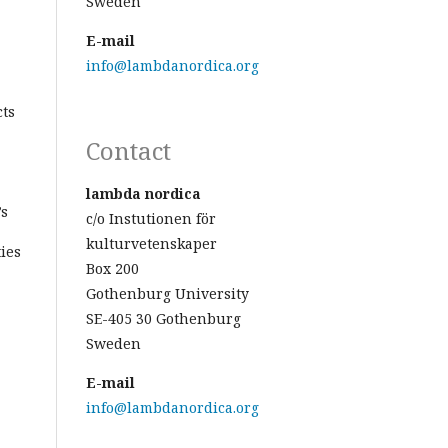
Sweden
E-mail
info@lambdanordica.org
cts
Contact
lambda nordica
’s
c/o Instutionen för
kulturvetenskaper
ies
Box 200
Gothenburg University
SE-405 30 Gothenburg
Sweden
E-mail
info@lambdanordica.org