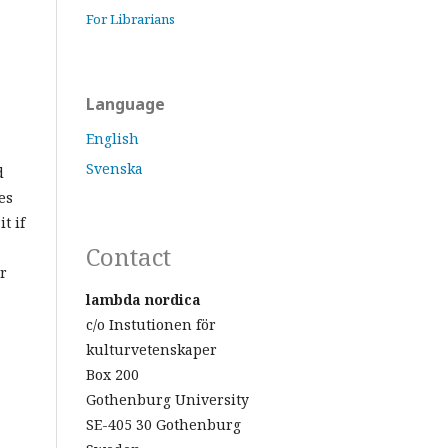
For Librarians
Language
English
Svenska
d
es
t if
Contact
r
lambda nordica
c/o Instutionen för
kulturvetenskaper
Box 200
Gothenburg University
SE-405 30 Gothenburg