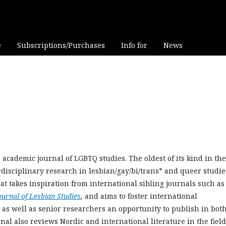
e
Subscriptions/Purchases
Info for
News
academic journal of LGBTQ studies. The oldest of its kind in the
rdisciplinary research in lesbian/gay/bi/trans* and queer studie
at takes inspiration from international sibling journals such as
ournal of Lesbian Studies
,
and aims to foster international
r as well as senior researchers an opportunity to publish in bot
l also reviews Nordic and international literature in the field