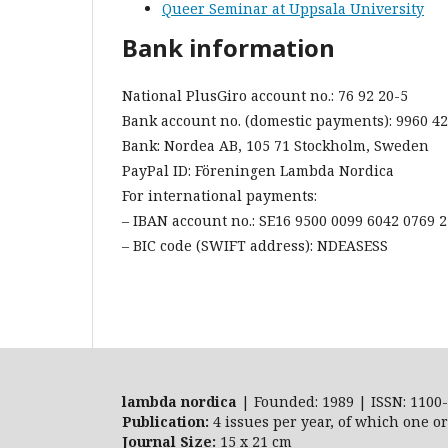
Queer Seminar at Uppsala University
Bank information
National PlusGiro account no.: 76 92 20-5
Bank account no. (domestic payments): 9960 4
Bank: Nordea AB, 105 71 Stockholm, Sweden
PayPal ID: Föreningen Lambda Nordica
For international payments:
– IBAN account no.: SE16 9500 0099 6042 0769 
– BIC code (SWIFT address): NDEASESS
lambda nordica
| Founded: 1989 | ISSN: 1100-
Publication:
4 issues per year, of which one o
Journal Size:
15 x 21 cm