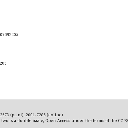
207692205
2205
2573 (print), 2001-7286 (online)
r two is a double issue; Open Access
under the terms of the
CC B