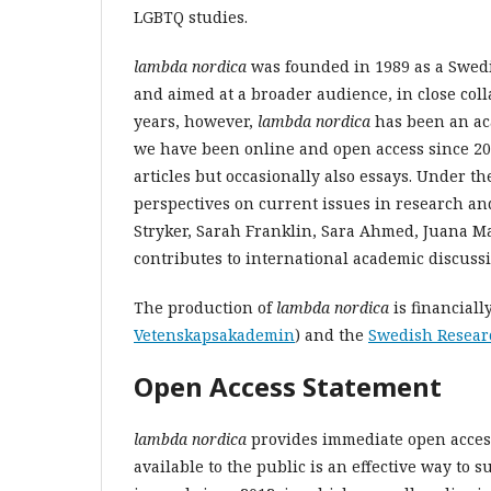
LGBTQ studies.
lambda nordica
was founded in 1989 as a Swedi
and aimed at a broader audience, in close coll
years, however,
lambda nordica
has been an ac
we have been online and open access since 20
articles but occasionally also essays. Under t
perspectives on current issues in research an
Stryker, Sarah Franklin, Sara Ahmed, Juana Ma
contributes to international academic discus
The production of
lambda nordica
is financial
Vetenskapsakademin
) and the
Swedish Resear
Open Access Statement
lambda nordica
provides
immediate open access
available to the public is an effective way to 