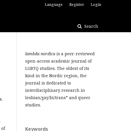
Language
Register
Login
Search
lambda nordica
is a peer-reviewed
open-access academic journal of
LGBTQ studies. The oldest of its
kind in the Nordic region, the
journal is dedicated to
interdisciplinary research in
lesbian/gay/bi/trans* and queer
s.
studies.
h
 of
Keywords