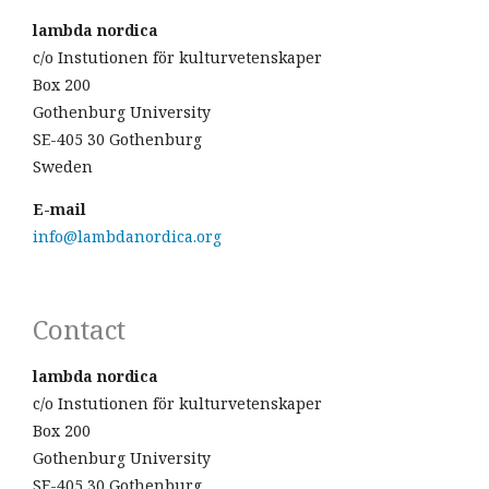
lambda nordica
c/o Instutionen för kulturvetenskaper
Box 200
Gothenburg University
SE-405 30 Gothenburg
Sweden
E-mail
info@lambdanordica.org
Contact
lambda nordica
c/o Instutionen för kulturvetenskaper
Box 200
Gothenburg University
SE-405 30 Gothenburg