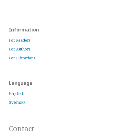
Information
For Readers
For Authors
For Librarians
Language
English
Svenska
Contact