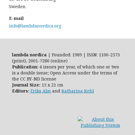
Sweden
E-mail
info@lambdanordica.org
lambda nordica
| Founded: 1989 | ISSN: 1100-2573
(print), 2001-7286 (online)
Publication:
4 issues per year, of which one or two
is a double issue; Open Access
under the terms of
the
CC BY-ND
license
Journal Size:
15 x 21 cm
Editors:
Erika Alm
and
Katharina Kehl