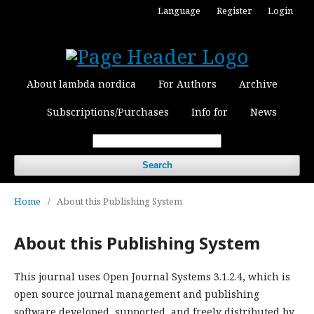
Language
Register
Login
About lambda nordica
For Authors
Archive
Subscriptions/Purchases
Info for
News
Search
Home
/
About this Publishing System
About this Publishing System
This journal uses Open Journal Systems 3.1.2.4, which is
open source journal management and publishing
software developed, supported, and freely distributed by