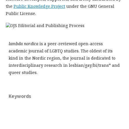
the
Public Knowledge Project
under the GNU General
Public License.
lambda nordica
is a peer-reviewed open-access
academic journal of LGBTQ studies. The oldest of its
kind in the Nordic region, the journal is dedicated to
interdisciplinary research in lesbian/gay/bi/trans* and
queer studies.
Keywords