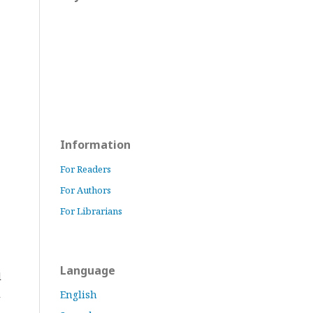
Information
For Readers
For Authors
For Librarians
Language
l
l
English