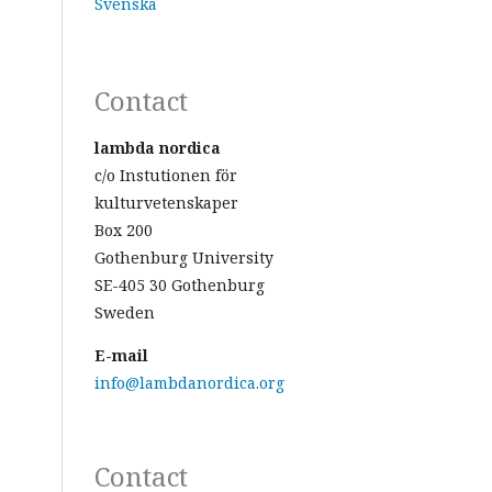
Svenska
Contact
lambda nordica
c/o Instutionen för
kulturvetenskaper
Box 200
Gothenburg University
SE-405 30 Gothenburg
Sweden
E-mail
info@lambdanordica.org
Contact