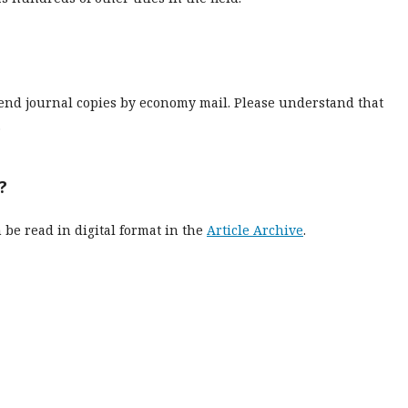
send journal copies by economy mail. Please understand that
.
?
n be read in digital format in the
Article Archive
.