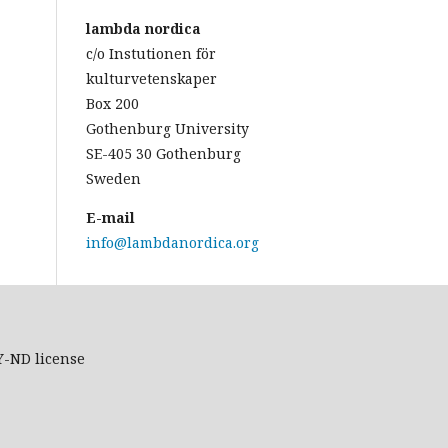
lambda nordica
c/o Instutionen för
kulturvetenskaper
Box 200
Gothenburg University
SE-405 30 Gothenburg
Sweden
E-mail
info@lambdanordica.org
Y-ND
license