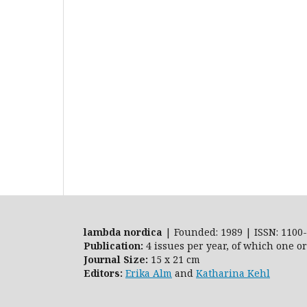
lambda nordica
| Founded: 1989 | ISSN: 1100-
Publication:
4 issues per year, of which one o
Journal Size:
15 x 21 cm
Editors:
Erika Alm
and
Katharina Kehl