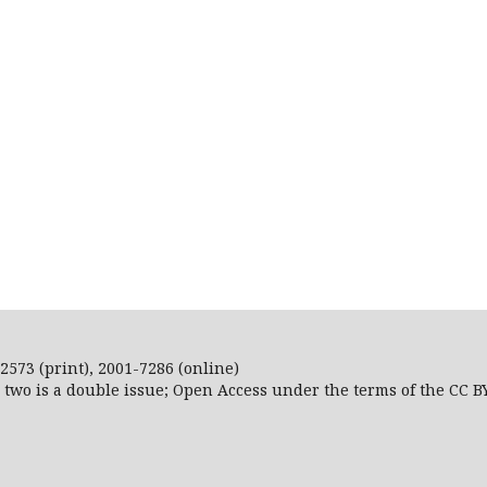
2573 (print), 2001-7286 (online)
r two is a double issue; Open Access
under the terms of the
CC B