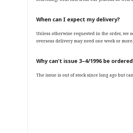
When can I expect my delivery?
Unless otherwise requested in the order, we 
overseas delivery may need one week or more
Why can’t issue 3–4/1996 be ordered
The issue is out of stock since long ago but ca