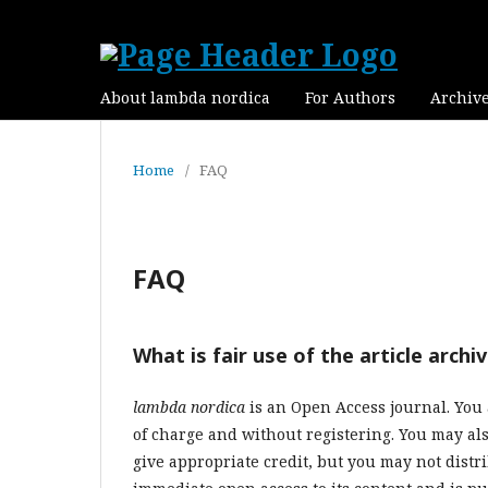
About lambda nordica
For Authors
Archiv
Home
/
FAQ
FAQ
What is fair use of the article archi
lambda nordica
is an Open Access journal.
You 
of charge and without registering. You may als
give appropriate credit, but you may not distr