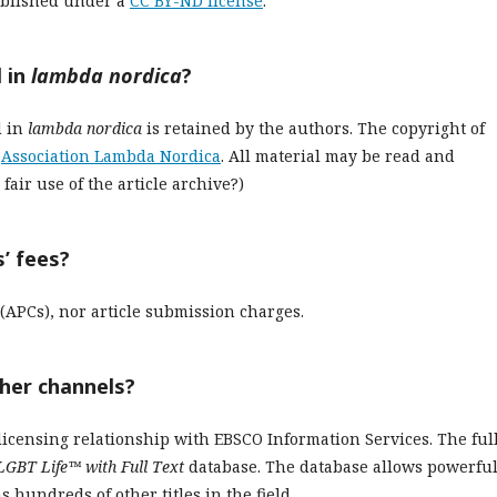
blished under a
CC BY-ND license
.
 in
lambda nordica
?
d in
lambda nordica
is retained by the authors. The copyright of
e
Association Lambda Nordica
. All material may be read and
air use of the article archive?)
’ fees?
(APCs), nor article submission charges.
ther channels?
licensing relationship with EBSCO Information Services. The ful
LGBT Life™ with Full Text
database. The database allows powerfu
s hundreds of other titles in the field.