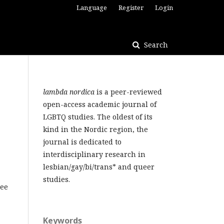
Language
Register
Login
Search
lambda nordica
is a peer-reviewed
open-access academic journal of
LGBTQ studies. The oldest of its
kind in the Nordic region, the
journal is dedicated to
interdisciplinary research in
lesbian/gay/bi/trans* and queer
studies.
ree
Keywords