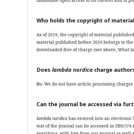
immediate open access to its content and
is
pu
Who holds the copyright of material
As of 2019, the copyright of material publishe
material published before 2019 belongs to th
downloaded free of charge (see above, What is f
Does
lambda nordica
charge authors
No. We do not have article processing charges 
Can the journal be accessed via fur
lambda nordica
has entered into an electronic 
text of the journal can be accessed in EBSCO’s
searching, with hits from our journal as well a