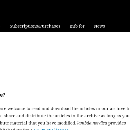
e
Subscriptions/Purchases
Info for
News
ve?
are welcome to read and download the articles in our archive f
o share and distribute the articles in the archive as long as you
ibute material that you have modified.
lambda nordica
provides