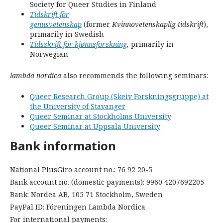
Society for Queer Studies in Finland
Tidskrift för
genusvetenskap
(former
Kvinnovetenskaplig tidskrift
),
primarily in Swedish
Tidsskrift for kjønnsforskning
,
primarily in
Norwegian
lambda nordica
also recommends the following seminars:
Queer Research Group (Skeiv Forskningsgruppe) at
the University of Stavanger
Queer Seminar at Stockholms University
Queer Seminar at Uppsala University
Bank information
National PlusGiro account no.: 76 92 20-5
Bank account no. (domestic payments): 9960 4207692205
Bank: Nordea AB, 105 71 Stockholm, Sweden
PayPal ID: Föreningen Lambda Nordica
For international payments: