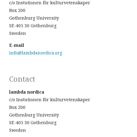
c/o Instutionen för kulturvetenskaper
Box 200
Gothenburg University
SE-405 30 Gothenburg
Sweden
E-mail
info@lambdanordica.org
Contact
lambda nordica
c/o Instutionen för kulturvetenskaper
Box 200
Gothenburg University
SE-405 30 Gothenburg
Sweden