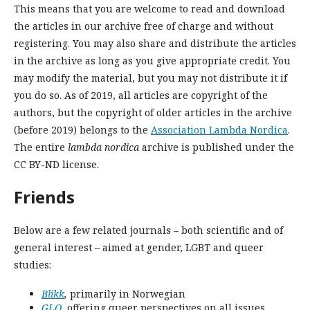
This means that you are welcome to read and download
the articles in our archive free of charge and without
registering. You may also share and distribute the articles
in the archive as long as you give appropriate credit. You
may modify the material, but you may not distribute it if
you do so. As of 2019, all articles are copyright of the
authors, but t
he copyright of older articles in the archive
(before 2019) belongs to the
Association Lambda Nordica
.
The entire
lambda nordica
archive is published under the
CC BY-ND license.
Friends
Below are a few related journals – both scientific and of
general interest – aimed at gender, LGBT and queer
studies:
Blikk
,
primarily in Norwegian
GLQ
,
offering queer perspectives on all issues