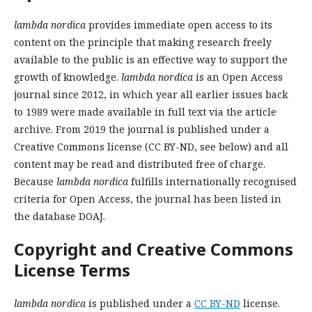
lambda nordica
provides
immediate open access to its
content on the principle that making research freely
available to the public is an effective way to support the
growth of knowledge.
l
ambda nordica
is an Open Access
journal since 2012, in which year all earlier issues back
to 1989 were made available in full text via the article
archive. From 2019 the journal is published under a
Creative Commons license (CC BY-ND, see below) and all
content may be read and distributed free of charge.
Because
lambda nordica
fulfills internationally recognised
criteria for Open Access, the journal has been listed in
the database DOAJ.
Copyright and Creative Commons
License Terms
lambda nordica
is published under a
CC BY-ND
license.