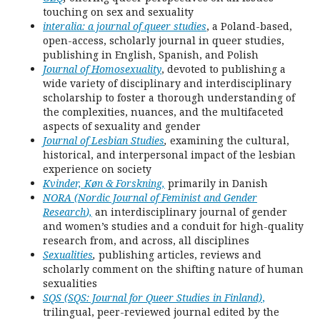
touching on sex and sexuality
interalia: a journal of queer studies
, a Poland-based,
open-access, scholarly journal in queer studies,
publishing in English, Spanish, and Polish
Journal of Homosexuality
, devoted to publishing a
wide variety of disciplinary and interdisciplinary
scholarship to foster a thorough understanding of
the complexities, nuances, and the multifaceted
aspects of sexuality and gender
Journal of Lesbian Studies
,
examining the cultural,
historical, and interpersonal impact of the lesbian
experience on society
Kvinder, Køn & Forskning
,
primarily in Danish
NORA (Nordic Journal of Feminist and Gender
Research
),
an interdisciplinary journal of gender
and women’s studies and a conduit for high-quality
research from, and across, all disciplines
Sexualities
,
publishing articles, reviews and
scholarly comment on the shifting nature of human
sexualities
SQS (SQS: Journal for Queer Studies in Finland)
,
trilingual, peer-reviewed journal edited by the