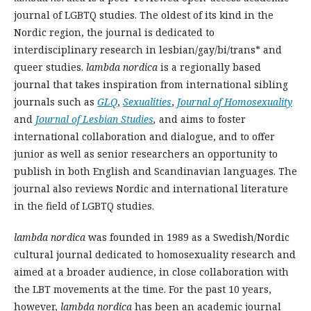
journal of LGBTQ studies. The oldest of its kind in the
Nordic region, the journal is dedicated to
interdisciplinary research in lesbian/gay/bi/trans* and
queer studies.
lambda nordica
is a regionally based
journal that takes inspiration from international sibling
journals such as
GLQ
,
Sexualities
,
Journal of Homosexuality
and
Journal of Lesbian Studies
,
and aims to foster
international collaboration and dialogue, and to offer
junior as well as senior researchers an opportunity to
publish in both English and Scandinavian languages. The
journal also reviews Nordic and international literature
in the field of LGBTQ studies.
lambda nordica
was founded in 1989 as a Swedish/Nordic
cultural journal dedicated to homosexuality research and
aimed at a broader audience, in close collaboration with
the LBT movements at the time. For the past 10 years,
however,
lambda nordica
has been an academic journal