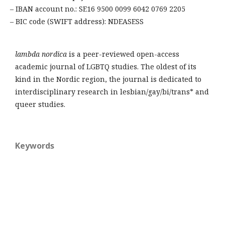
– IBAN account no.: SE16 9500 0099 6042 0769 2205
– BIC code (SWIFT address): NDEASESS
lambda nordica
is a peer-reviewed open-access
academic journal of LGBTQ studies. The oldest of its
kind in the Nordic region, the journal is dedicated to
interdisciplinary research in lesbian/gay/bi/trans* and
queer studies.
Keywords