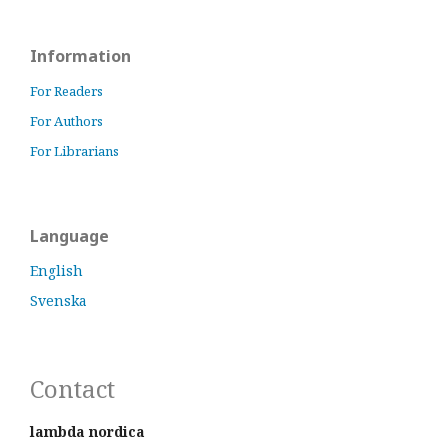
Information
For Readers
For Authors
For Librarians
Language
English
Svenska
Contact
lambda nordica