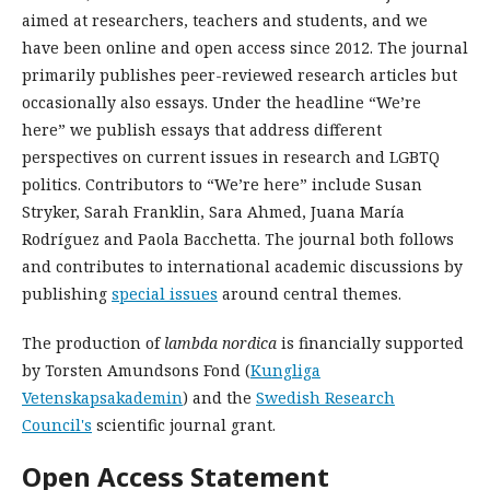
aimed at researchers, teachers and students, and we
have been online and open access since 2012. The journal
primarily publishes peer-reviewed research articles but
occasionally also essays. Under the headline “We’re
here” we publish essays that address different
perspectives on current issues in research and LGBTQ
politics. Contributors to “We’re here” include Susan
Stryker, Sarah Franklin, Sara Ahmed, Juana María
Rodríguez and Paola Bacchetta. The journal both follows
and contributes to international academic discussions by
publishing
special issues
around central themes.
The production of
lambda nordica
is financially supported
by Torsten Amundsons Fond (
Kungliga
Vetenskapsakademin
) and the
Swedish Research
Council's
scientific journal grant.
Open Access Statement