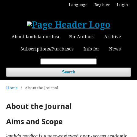
Language
Register
Login
About lambda nordica
For Authors
Archive
Subscriptions/Purchases
Info for
News
Search
Home
/
About the Journal
About the Journal
Aims and Scope
lambda nordica
is a peer-reviewed open-access academic