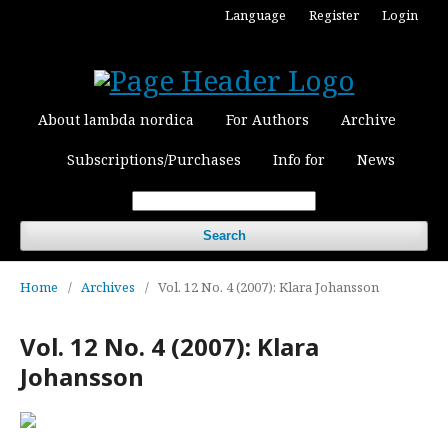
Language
Register
Login
About lambda nordica
For Authors
Archive
Subscriptions/Purchases
Info for
News
Search
Home
/
Archives
/
Vol. 12 No. 4 (2007): Klara Johansson
Vol. 12 No. 4 (2007): Klara
Johansson