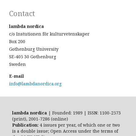
Contact
lambda nordica
c/o Instutionen för kulturvetenskaper
Box 200
Gothenburg University
SE-405 30 Gothenburg
Sweden
E-mail
info@lambdanordica.org
lambda nordica
| Founded: 1989 | ISSN: 1100-2573
(print), 2001-7286 (online)
Publication:
4 issues per year, of which one or two
is a double issue; Open Access
under the terms of