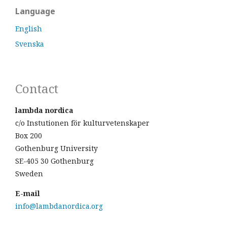
Language
English
Svenska
Contact
lambda nordica
c/o Instutionen för kulturvetenskaper
Box 200
Gothenburg University
SE-405 30 Gothenburg
Sweden
E-mail
info@lambdanordica.org