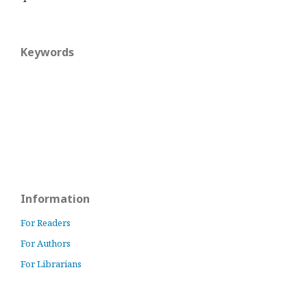
Keywords
Information
For Readers
For Authors
For Librarians