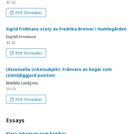
41-42
PDF (Svenska)
Sigrid Fridmans staty av Fredrika Bremer i Humlegården
Ingrid Svensson
43-45
PDF (Svenska)
(A)sexuella (icke)subjekt: Frånvaro av begär som
(o)möjliggjord position
Matilda Lindgren
50-59
PDF (Svenska)
Essays
Klara Johanson som kritiker