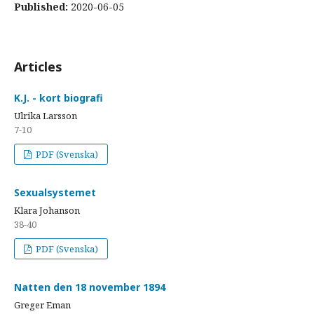
Published:
2020-06-05
Articles
K.J. - kort biografi
Ulrika Larsson
7-10
PDF (Svenska)
Sexualsystemet
Klara Johanson
38-40
PDF (Svenska)
Natten den 18 november 1894
Greger Eman