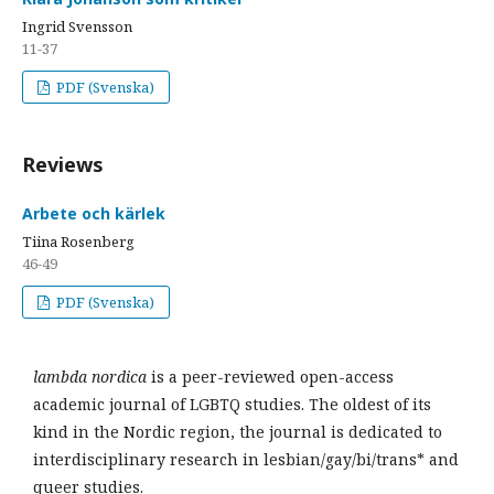
Ingrid Svensson
11-37
PDF (Svenska)
Reviews
Arbete och kärlek
Tiina Rosenberg
46-49
PDF (Svenska)
lambda nordica
is a peer-reviewed open-access
academic journal of LGBTQ studies. The oldest of its
kind in the Nordic region, the journal is dedicated to
interdisciplinary research in lesbian/gay/bi/trans* and
queer studies.