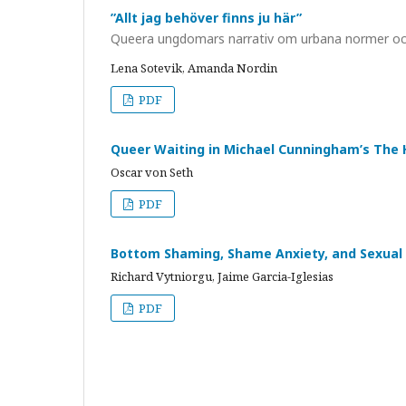
”Allt jag behöver finns ju här”
Queera ungdomars narrativ om urbana normer oc
Lena Sotevik, Amanda Nordin
PDF
Queer Waiting in Michael Cunningham’s The 
Oscar von Seth
PDF
Bottom Shaming, Shame Anxiety, and Sexual
Richard Vytniorgu, Jaime Garcia-Iglesias
PDF