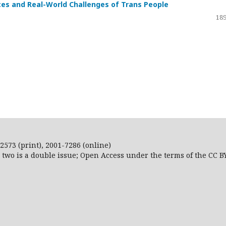
ces and Real-World Challenges of Trans People
189
2573 (print), 2001-7286 (online)
r two is a double issue; Open Access
under the terms of the
CC B