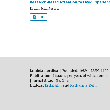
Research-Based Attention to Lived Experien
Reidar Schei Jessen
PDF
lambda nordica
| Founded: 1989 | ISSN: 1100-
Publication:
4 issues per year, of which one o
Journal Size:
15 x 21 cm
Editors:
Erika Alm
and
Katharina Kehl