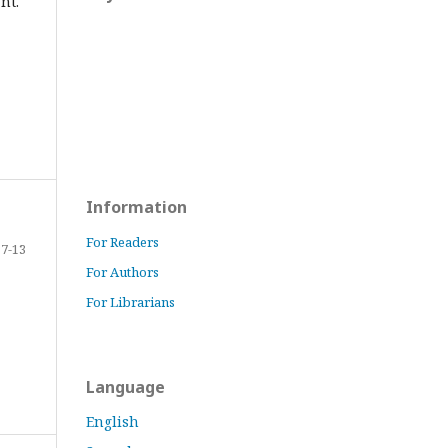
nt.
Information
For Readers
7-13
For Authors
For Librarians
Language
English