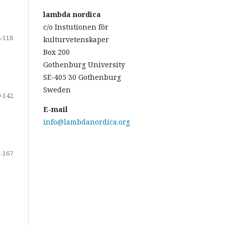
lambda nordica
c/o Instutionen för
-118
kulturvetenskaper
Box 200
Gothenburg University
SE-405 30 Gothenburg
Sweden
-142
E-mail
info@lambdanordica.org
-167