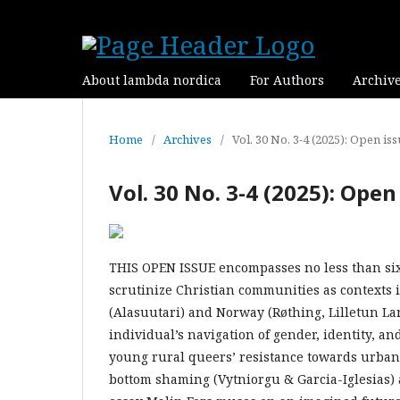
About lambda nordica
For Authors
Archiv
Home
/
Archives
/
Vol. 30 No. 3-4 (2025): Open is
Vol. 30 No. 3-4 (2025): Open
THIS OPEN ISSUE encompasses no less than six r
scrutinize Christian communities as contexts 
(Alasuutari) and Norway (Røthing, Lilletun La
individual’s navigation of gender, identity, 
young rural queers’ resistance towards urban
bottom shaming (Vytniorgu & Garcia-Iglesias) a