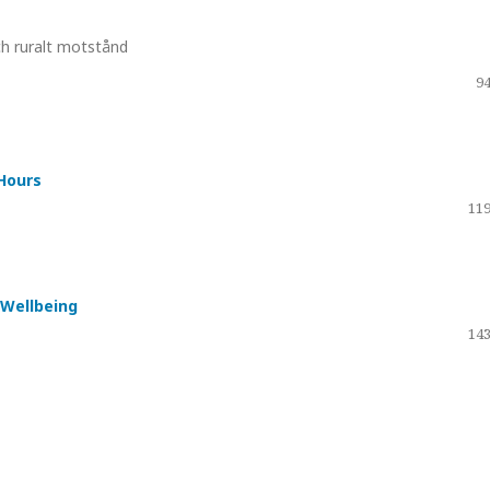
h ruralt motstånd
94
Hours
119
 Wellbeing
143