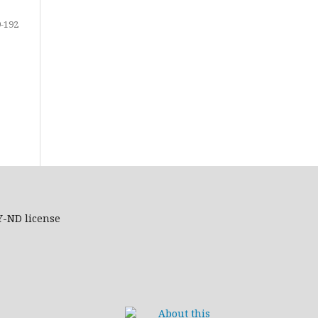
-192
Y-ND
license