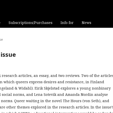
e
Subscriptions/Purchases
Info for
News
sue
 issue
esearch articles, an essay, and two reviews. Two of the article
in which queers express desires and resistance, in Finland
ngeland & Widahl). Eirik Skjelstad explores a young nonbinary
and social norms, and Lena Sotevik and Amanda Nordin analyse
 norms. Queer waiting in the novel The Hours (von Seth), and
re other themes explored in the research articles. In the issue’