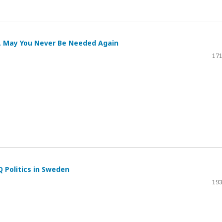
. May You Never Be Needed Again
171
 Politics in Sweden
193