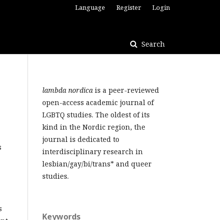
Language
Register
Login
Search
lambda nordica
is a peer-reviewed
open-access academic journal of
LGBTQ studies. The oldest of its
kind in the Nordic region, the
journal is dedicated to
s
interdisciplinary research in
lesbian/gay/bi/trans* and queer
studies.
s
Keywords