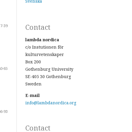
Svenska
Contact
17-39
lambda nordica
c/o Instutionen för
kulturvetenskaper
Box 200
40-65
Gothenburg University
SE-405 30 Gothenburg
Sweden
E-mail
info@lambdanordica.org
66-93
Contact