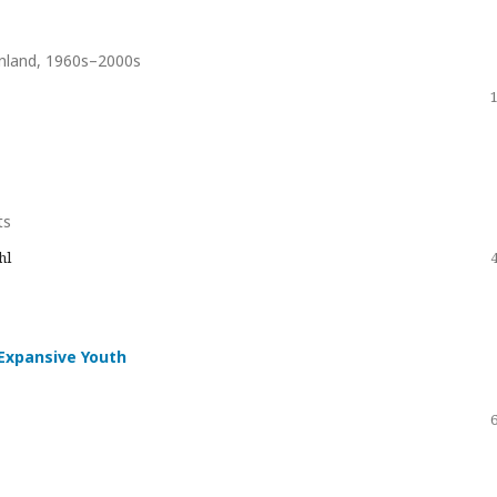
Finland, 1960s–2000s
ts
hl
-Expansive Youth