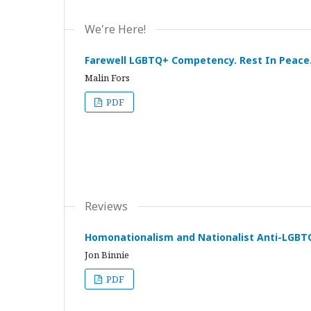
We're Here!
Farewell LGBTQ+ Competency. Rest In Peace
Malin Fors
PDF
Reviews
Homonationalism and Nationalist Anti-LGBTQ
Jon Binnie
PDF