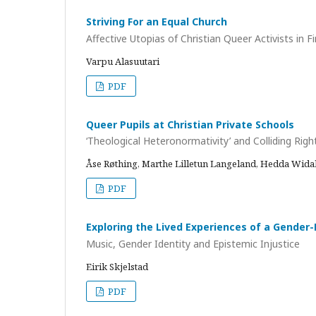
Striving For an Equal Church
Affective Utopias of Christian Queer Activists in 
Varpu Alasuutari
PDF
Queer Pupils at Christian Private Schools
‘Theological Heteronormativity’ and Colliding Righ
Åse Røthing, Marthe Lilletun Langeland, Hedda Wida
PDF
Exploring the Lived Experiences of a Gender
Music, Gender Identity and Epistemic Injustice
Eirik Skjelstad
PDF