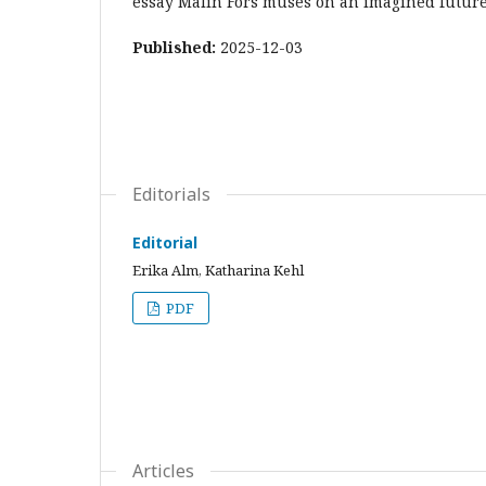
essay Malin Fors muses on an imagined futur
Published:
2025-12-03
Editorials
Editorial
Erika Alm, Katharina Kehl
PDF
Articles