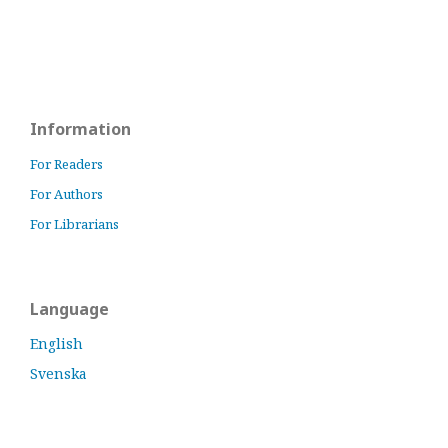
Information
For Readers
For Authors
For Librarians
Language
English
Svenska