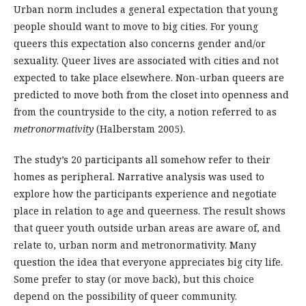
Urban norm includes a general expectation that young
people should want to move to big cities. For young
queers this expectation also concerns gender and/or
sexuality. Queer lives are associated with cities and not
expected to take place elsewhere. Non-urban queers are
predicted to move both from the closet into openness and
from the countryside to the city, a notion referred to as
metronormativity
(Halberstam 2005).
The study’s 20 participants all somehow refer to their
homes as peripheral. Narrative analysis was used to
explore how the participants experience and negotiate
place in relation to age and queerness. The result shows
that queer youth outside urban areas are aware of, and
relate to, urban norm and metronormativity. Many
question the idea that everyone appreciates big city life.
Some prefer to stay (or move back), but this choice
depend on the possibility of queer community.