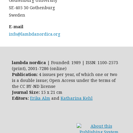
Gothenburg University
SE-405 30 Gothenburg
Sweden
E-mail
info@lambdanordica.org
lambda nordica
| Founded: 1989 | ISSN: 1100-2573
(print), 2001-7286 (online)
Publication:
4 issues per year, of which one or two
is a double issue; Open Access
under the terms of
the
CC BY-ND
license
Journal Size:
15 x 21 cm
Editors:
Erika Alm
and
Katharina Kehl