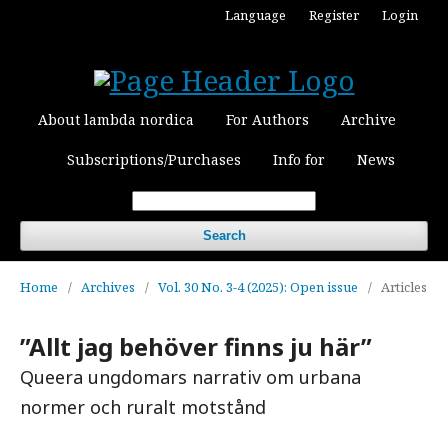
Language
Register
Login
About lambda nordica
For Authors
Archive
Subscriptions/Purchases
Info for
News
Search
Home
/
Archives
/
Vol. 30 No. 3-4 (2025): Open issue
/
Articles
”Allt jag behöver finns ju här”
Queera ungdomars narrativ om urbana
normer och ruralt motstånd