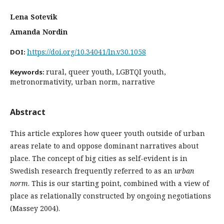
Lena Sotevik
Amanda Nordin
https://doi.org/10.34041/ln.v30.1058
DOI:
rural, queer youth, LGBTQI youth,
Keywords:
metronormativity, urban norm, narrative
Abstract
This article explores how queer youth outside of urban
areas relate to and oppose dominant narratives about
place. The concept of big cities as self-evident is in
Swedish research frequently referred to as an
urban
norm
. This is our starting point, combined with a view of
place as relationally constructed by ongoing negotiations
(Massey 2004).