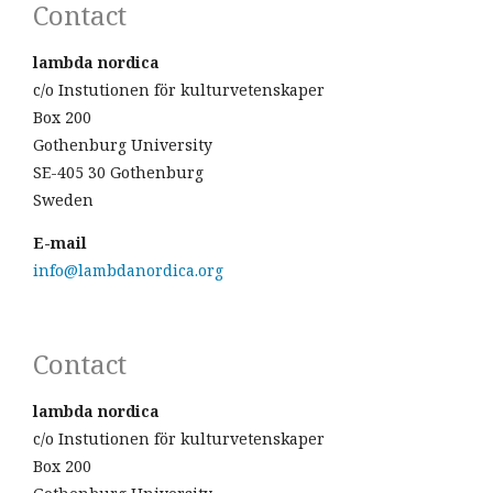
Contact
lambda nordica
c/o Instutionen för kulturvetenskaper
Box 200
Gothenburg University
SE-405 30 Gothenburg
Sweden
E-mail
info@lambdanordica.org
Contact
lambda nordica
c/o Instutionen för kulturvetenskaper
Box 200