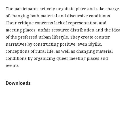
The participants actively negotiate place and take charge
of changing both material and discursive conditions.
Their critique concerns lack of representation and
meeting places, unfair resource distribution and the idea
of the preferred urban lifestyle. They create counter
narratives by constructing positive, even idyllic,
conceptions of rural life, as well as changing material
conditions by organizing queer meeting places and
events.
Downloads