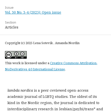
Issue
Vol. 30 No. 3-4 (2025): Open issue
Section
Articles
Copyright (c) 2025 Lena Sotevik , Amanda Nordin
This work is licensed under a
Creative Commons Attribution-
NoDerivatives 4.0 International License
.
lambda nordica
is a peer-reviewed open-access
academic journal of LGBTQ studies. The oldest of its
kind in the Nordic region, the journal is dedicated to
interdisciplinary research in lesbian/gay/bi/trans* and