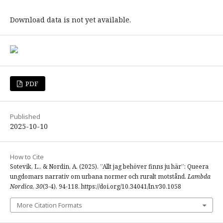
Download data is not yet available.
PDF
Published
2025-10-10
How to Cite
Sotevik, L., & Nordin, A. (2025). ”Allt jag behöver finns ju här”: Queera
ungdomars narrativ om urbana normer och ruralt motstånd.
Lambda
Nordica
,
30
(3-4), 94-118. https://doi.org/10.34041/ln.v30.1058
More Citation Formats