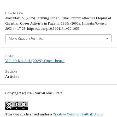
How to Cite
Alasuutari, V. (2025). Striving For an Equal Church: Affective Utopias of
Christian Queer Activists in Finland, 1960s–2000s.
Lambda Nordica
,
30
(3-4), 17-39. https://doi.org/10.34041/ln.v30.1055
More Citation Formats
Issue
Vol. 30 No. 3-4 (2025): Open issue
Section
Articles
Copyright (c) 2025 Varpu Alasuutari
This work is licensed under a
Creative Commons Attribution-