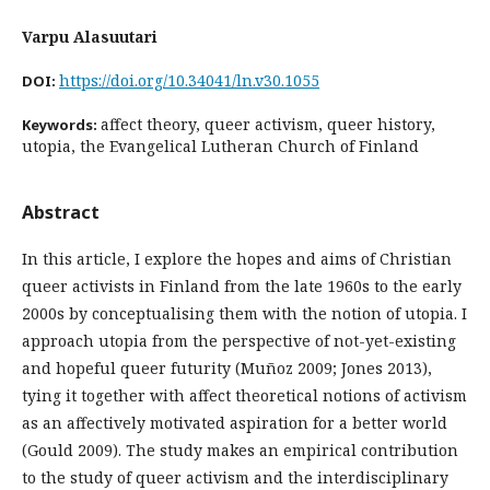
Varpu Alasuutari
https://doi.org/10.34041/ln.v30.1055
DOI:
affect theory, queer activism, queer history,
Keywords:
utopia, the Evangelical Lutheran Church of Finland
Abstract
In this article, I explore the hopes and aims of Christian
queer activists in Finland from the late 1960s to the early
2000s by conceptualising them with the notion of utopia. I
approach utopia from the perspective of not-yet-existing
and hopeful queer futurity (Muñoz 2009; Jones 2013),
tying it together with affect theoretical notions of activism
as an affectively motivated aspiration for a better world
(Gould 2009). The study makes an empirical contribution
to the study of queer activism and the interdisciplinary