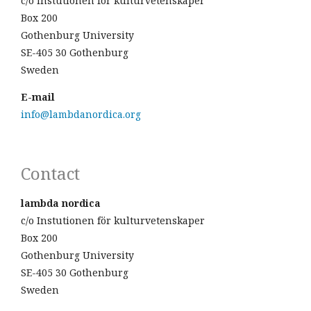
c/o Instutionen för kulturvetenskaper
Box 200
Gothenburg University
SE-405 30 Gothenburg
Sweden
E-mail
info@lambdanordica.org
Contact
lambda nordica
c/o Instutionen för kulturvetenskaper
Box 200
Gothenburg University
SE-405 30 Gothenburg
Sweden