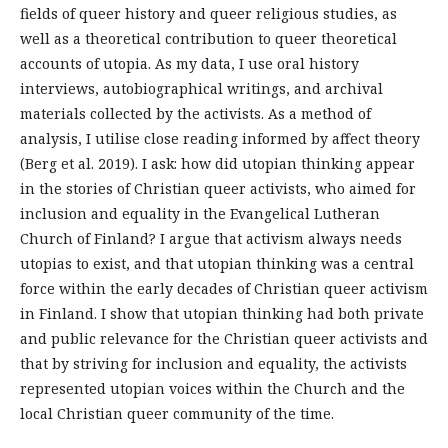
fields of queer history and queer religious studies, as
well as a theoretical contribution to queer theoretical
accounts of utopia. As my data, I use oral history
interviews, autobiographical writings, and archival
materials collected by the activists. As a method of
analysis, I utilise close reading informed by affect theory
(Berg et al. 2019). I ask: how did utopian thinking appear
in the stories of Christian queer activists, who aimed for
inclusion and equality in the Evangelical Lutheran
Church of Finland? I argue that activism always needs
utopias to exist, and that utopian thinking was a central
force within the early decades of Christian queer activism
in Finland. I show that utopian thinking had both private
and public relevance for the Christian queer activists and
that by striving for inclusion and equality, the activists
represented utopian voices within the Church and the
local Christian queer community of the time.