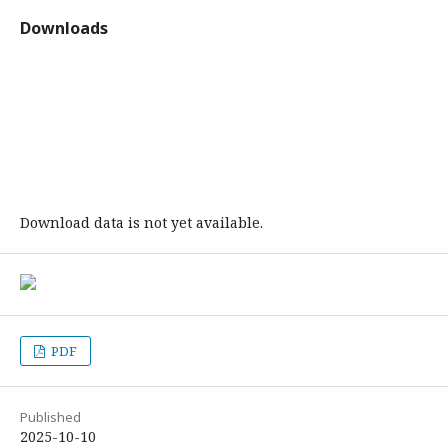
Downloads
Download data is not yet available.
PDF
Published
2025-10-10