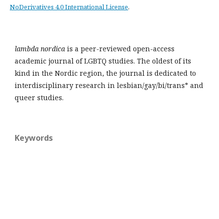
NoDerivatives 4.0 International License
.
lambda nordica
is a peer-reviewed open-access
academic journal of LGBTQ studies. The oldest of its
kind in the Nordic region, the journal is dedicated to
interdisciplinary research in lesbian/gay/bi/trans* and
queer studies.
Keywords