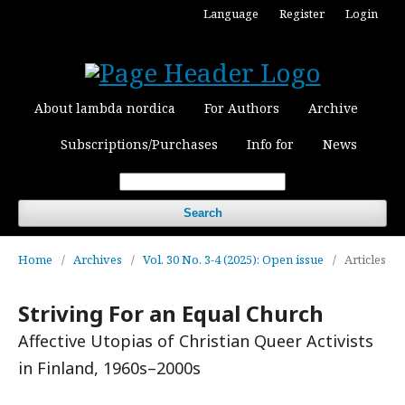
Language
Register
Login
About lambda nordica
For Authors
Archive
Subscriptions/Purchases
Info for
News
Search
Home
/
Archives
/
Vol. 30 No. 3-4 (2025): Open issue
/
Articles
Striving For an Equal Church
Affective Utopias of Christian Queer Activists
in Finland, 1960s–2000s