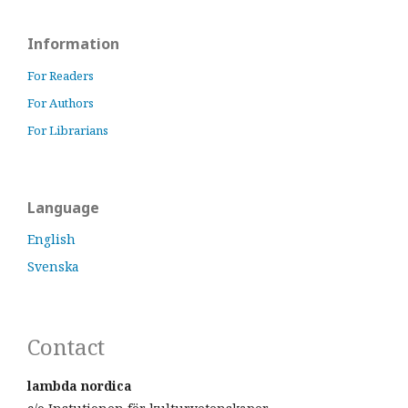
Information
For Readers
For Authors
For Librarians
Language
English
Svenska
Contact
lambda nordica