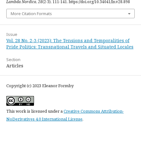
Lambda Nordica
,
28
(2-3), 111-141. https://doi.org/10.34041/ln.v28.898
More Citation Formats
Issue
Vol. 28 No. 2-3 (2023): The Tensions and Temporalities of
Pride Politics: Transnational Travels and Situated Locales
Section
Articles
Copyright (c) 2023 Eleanor Formby
This work is licensed under a
Creative Commons Attribution-
NoDerivatives 4.0 International License
.