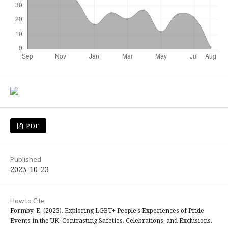
PDF
Published
2023-10-23
How to Cite
Formby, E. (2023). Exploring LGBT+ People’s Experiences of Pride
Events in the UK: Contrasting Safeties, Celebrations, and Exclusions.