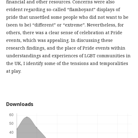
financial and other resources. Concerns were also
evident regarding so-called “flamboyant” displays of
pride that unsettled some people who did not want to be
(seen to be) “different” or “extreme”. Nevertheless, for
others, there was a clear sense of celebration at Pride
events, which was appealing. In discussing these
research findings, and the place of Pride events within
understandings and experiences of LGBT communities in
the UK, I identify some of the tensions and temporalities
at play.
Downloads