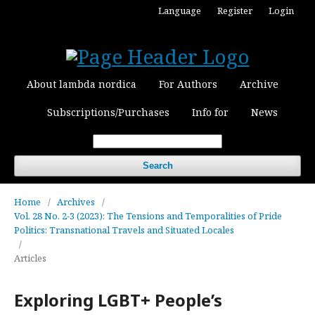
Language
Register
Login
About lambda nordica
For Authors
Archive
Subscriptions/Purchases
Info for
News
Search
Home
/
Archives
/
Vol. 28 No. 2-3 (2023): The Tensions and Temporalities of Pride
Politics: Transnational Travels and Situated Locales
/
Articles
Exploring LGBT+ People’s