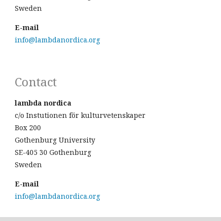
Sweden
E-mail
info@lambdanordica.org
Contact
lambda nordica
c/o Instutionen för kulturvetenskaper
Box 200
Gothenburg University
SE-405 30 Gothenburg
Sweden
E-mail
info@lambdanordica.org