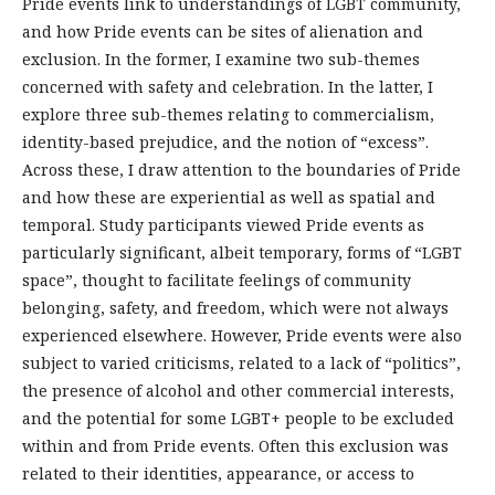
Pride events link to understandings of LGBT community,
and how Pride events can be sites of alienation and
exclusion. In the former, I examine two sub-themes
concerned with safety and celebration. In the latter, I
explore three sub-themes relating to commercialism,
identity-based prejudice, and the notion of “excess”.
Across these, I draw attention to the boundaries of Pride
and how these are experiential as well as spatial and
temporal. Study participants viewed Pride events as
particularly significant, albeit temporary, forms of “LGBT
space”, thought to facilitate feelings of community
belonging, safety, and freedom, which were not always
experienced elsewhere. However, Pride events were also
subject to varied criticisms, related to a lack of “politics”,
the presence of alcohol and other commercial interests,
and the potential for some LGBT+ people to be excluded
within and from Pride events. Often this exclusion was
related to their identities, appearance, or access to