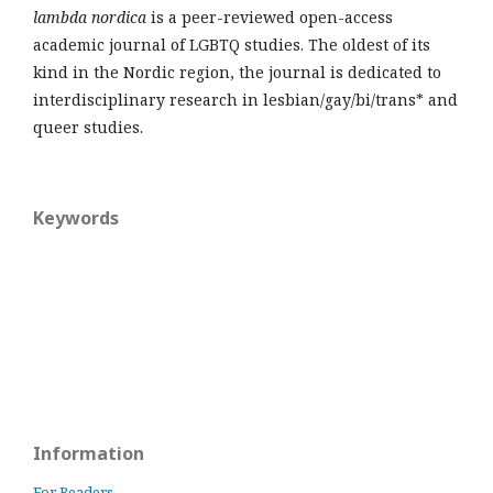
lambda nordica
is a peer-reviewed open-access
academic journal of LGBTQ studies. The oldest of its
kind in the Nordic region, the journal is dedicated to
interdisciplinary research in lesbian/gay/bi/trans* and
queer studies.
Keywords
Information
For Readers