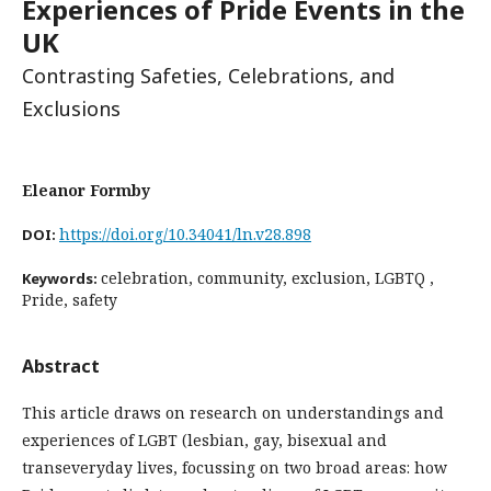
Experiences of Pride Events in the
UK
Contrasting Safeties, Celebrations, and
Exclusions
Eleanor Formby
https://doi.org/10.34041/ln.v28.898
DOI:
celebration, community, exclusion, LGBTQ ,
Keywords:
Pride, safety
Abstract
This article draws on research on understandings and
experiences of LGBT (lesbian, gay, bisexual and
trans
everyday lives, focussing on two broad areas: how