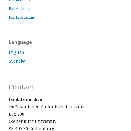
For Authors
For Librarians
Language
English
Svenska
Contact
lambda nordica
c/o Instutionen för kulturvetenskaper
Box 200
Gothenburg University
SE-405 30 Gothenburg