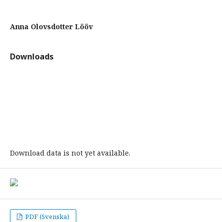
Anna Olovsdotter Lööv
Downloads
Download data is not yet available.
PDF (Svenska)