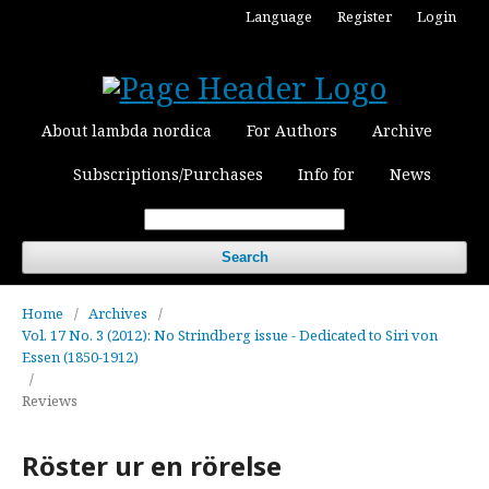
Language
Register
Login
About lambda nordica
For Authors
Archive
Subscriptions/Purchases
Info for
News
Search
Home
/
Archives
/
Vol. 17 No. 3 (2012): No Strindberg issue - Dedicated to Siri von
Essen (1850-1912)
/
Reviews
Röster ur en rörelse