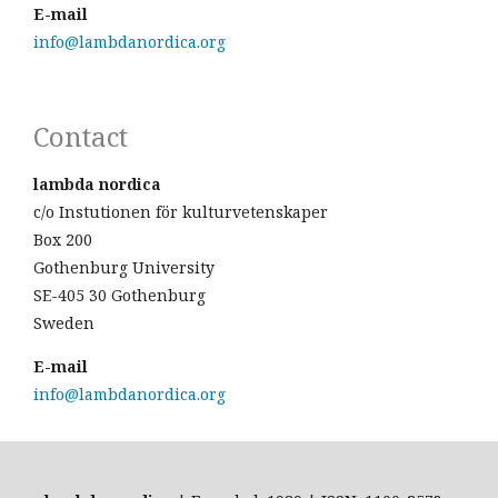
E-mail
info@lambdanordica.org
Contact
lambda nordica
c/o Instutionen för kulturvetenskaper
Box 200
Gothenburg University
SE-405 30 Gothenburg
Sweden
E-mail
info@lambdanordica.org