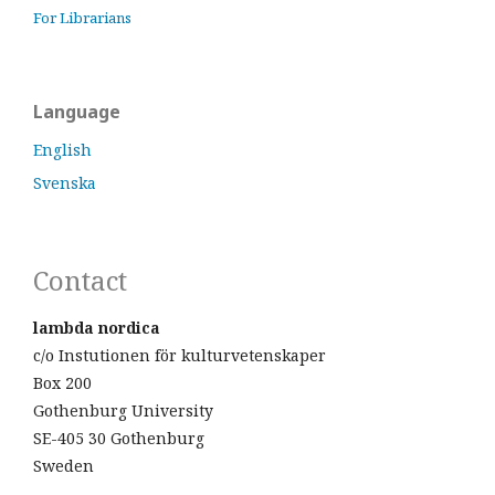
For Librarians
Language
English
Svenska
Contact
lambda nordica
c/o Instutionen för kulturvetenskaper
Box 200
Gothenburg University
SE-405 30 Gothenburg
Sweden