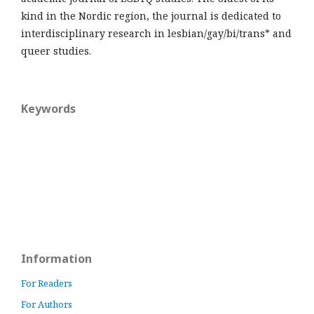
kind in the Nordic region, the journal is dedicated to
interdisciplinary research in lesbian/gay/bi/trans* and
queer studies.
Keywords
Information
For Readers
For Authors