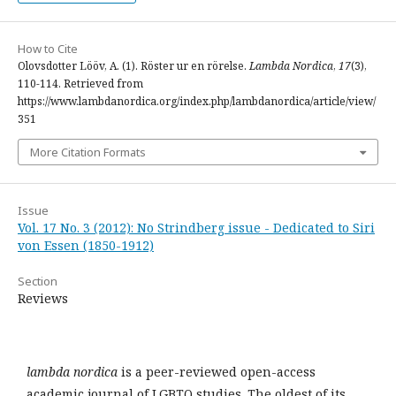
How to Cite
Olovsdotter Lööv, A. (1). Röster ur en rörelse.
Lambda Nordica
,
17
(3),
110-114. Retrieved from
https://www.lambdanordica.org/index.php/lambdanordica/article/view/
351
More Citation Formats
Issue
Vol. 17 No. 3 (2012): No Strindberg issue - Dedicated to Siri
von Essen (1850-1912)
Section
Reviews
lambda nordica
is a peer-reviewed open-access
academic journal of LGBTQ studies. The oldest of its