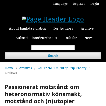
Language
Register
Login
About lambda nordica
For Authors
Archive
Subscriptions/Purchases
Info for
News
Search
Home
/
Archives
/
Vol. 17 No. 1-2 (2012): Crip Theory
/
Reviews
Passionerat motstånd: om
heteronormativ könsmakt,
motstånd och (n)utopier