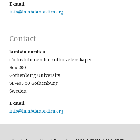
E-mail
info@lambdanordica.org
Contact
lambda nordica
c/o Instutionen för kulturvetenskaper
Box 200
Gothenburg University
SE-405 30 Gothenburg
Sweden
E-mail
info@lambdanordica.org