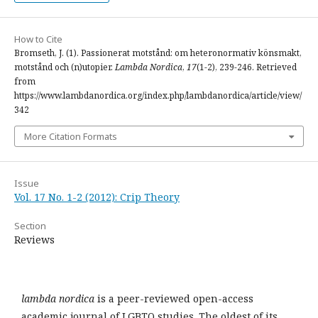
How to Cite
Bromseth, J. (1). Passionerat motstånd: om heteronormativ könsmakt,
motstånd och (n)utopier.
Lambda Nordica
,
17
(1-2), 239-246. Retrieved
from
https://www.lambdanordica.org/index.php/lambdanordica/article/view/
342
More Citation Formats
Issue
Vol. 17 No. 1-2 (2012): Crip Theory
Section
Reviews
lambda nordica
is a peer-reviewed open-access
academic journal of LGBTQ studies. The oldest of its