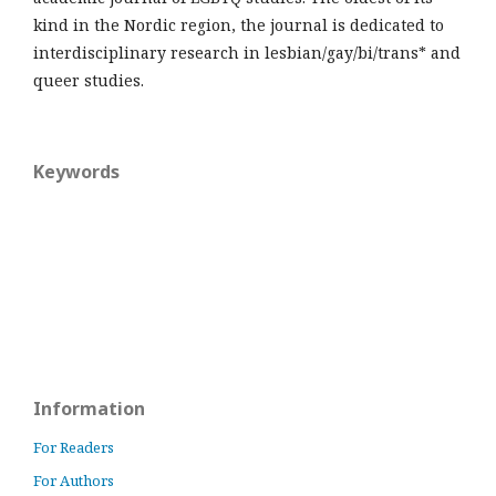
kind in the Nordic region, the journal is dedicated to
interdisciplinary research in lesbian/gay/bi/trans* and
queer studies.
Keywords
Information
For Readers
For Authors