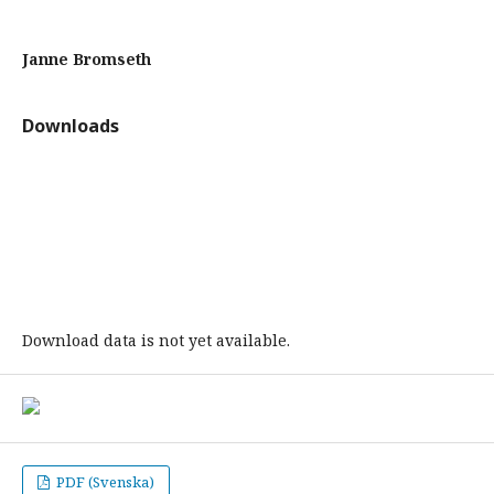
Janne Bromseth
Downloads
Download data is not yet available.
PDF (Svenska)