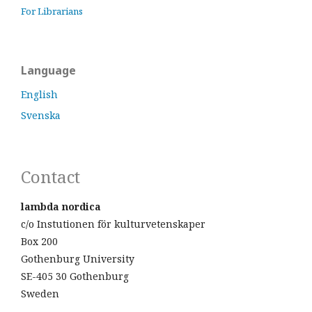
For Librarians
Language
English
Svenska
Contact
lambda nordica
c/o Instutionen för kulturvetenskaper
Box 200
Gothenburg University
SE-405 30 Gothenburg
Sweden