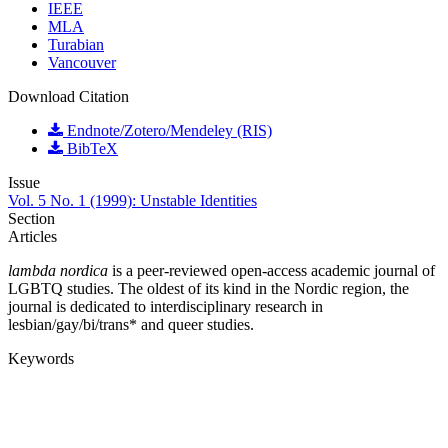
IEEE
MLA
Turabian
Vancouver
Download Citation
Endnote/Zotero/Mendeley (RIS)
BibTeX
Issue
Vol. 5 No. 1 (1999): Unstable Identities
Section
Articles
lambda nordica
is a peer-reviewed open-access academic journal of
LGBTQ studies. The oldest of its kind in the Nordic region, the
journal is dedicated to interdisciplinary research in
lesbian/gay/bi/trans* and queer studies.
Keywords