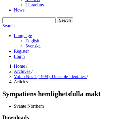
Librarians
News
Search
Search
Language
English
Svenska
Register
Login
Home
/
Archives
/
Vol. 5 No. 1 (1999): Unstable Identities
/
Articles
Sympatiens hemlighetsfulla makt
Svante Norrhem
Downloads