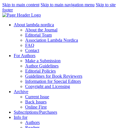
Skip to main content
Skip to main navigation menu
Skip to site
footer
About lambda nordica
About the Journal
Editorial Team
Association Lambda Nordica
FAQ
Contact
For Authors
Make a Submission
Author Guidelines
Editorial Policies
Guidelines for Book Reviewers
Information for Special Editors
Copyright and Licensing
Archive
Current Issue
Back Issues
Online First
Subscriptions/Purchases
Info for
Authors
Readers