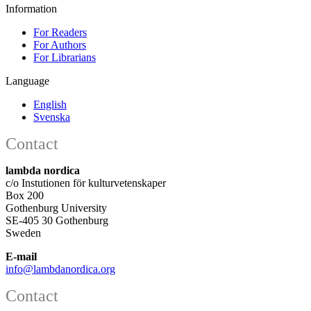
Information
For Readers
For Authors
For Librarians
Language
English
Svenska
Contact
lambda nordica
c/o Instutionen för kulturvetenskaper
Box 200
Gothenburg University
SE-405 30 Gothenburg
Sweden
E-mail
info@lambdanordica.org
Contact