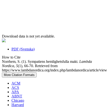
Download data is not yet available.
PDF (Svenska)
How to Cite
Norrhem, S. (1). Sympatiens hemlighetsfulla makt.
Lambda
Nordica
,
5
(1), 66-70. Retrieved from
https://www.lambdanordica.org/index.php/lambdanordica/article/view
More Citation Formats
ACM
ACS
APA
ABNT
Chicago
Harvard