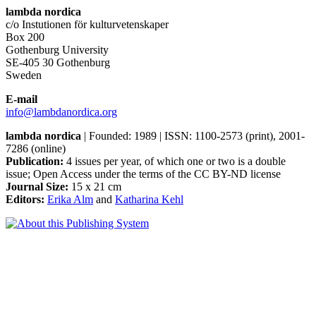
lambda nordica
c/o Instutionen för kulturvetenskaper
Box 200
Gothenburg University
SE-405 30 Gothenburg
Sweden
E-mail
info@lambdanordica.org
lambda nordica
| Founded: 1989 | ISSN: 1100-2573 (print), 2001-
7286 (online)
Publication:
4 issues per year, of which one or two is a double
issue; Open Access
under the terms of the
CC BY-ND
license
Journal Size:
15 x 21 cm
Editors:
Erika Alm
and
Katharina Kehl