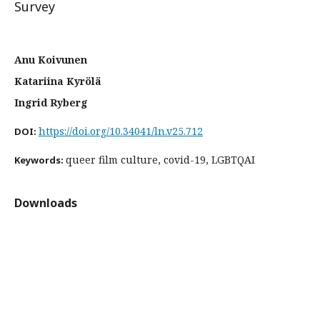
Survey
Anu Koivunen
Katariina Kyrölä
Ingrid Ryberg
https://doi.org/10.34041/ln.v25.712
DOI:
queer film culture, covid-19, LGBTQAI
Keywords:
Downloads