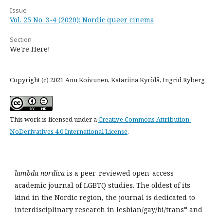
Issue
Vol. 25 No. 3-4 (2020): Nordic queer cinema
Section
We're Here!
Copyright (c) 2021 Anu Koivunen, Katariina Kyrölä, Ingrid Ryberg
This work is licensed under a
Creative Commons Attribution-
NoDerivatives 4.0 International License
.
lambda nordica
is a peer-reviewed open-access
academic journal of LGBTQ studies. The oldest of its
kind in the Nordic region, the journal is dedicated to
interdisciplinary research in lesbian/gay/bi/trans* and