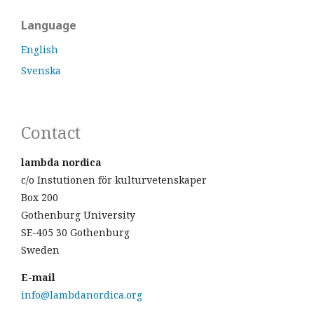
Language
English
Svenska
Contact
lambda nordica
c/o Instutionen för kulturvetenskaper
Box 200
Gothenburg University
SE-405 30 Gothenburg
Sweden
E-mail
info@lambdanordica.org