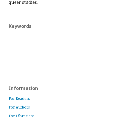
queer studies.
Keywords
Information
For Readers
For Authors
For Librarians