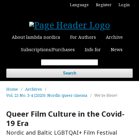
Language
Register
Login
About lambda nordica
For Authors
Archive
Subscriptions/Purchases
Info for
News
Search
Home
/
Archives
/
Vol. 25 No. 3-4 (2020): Nordic queer cinema
/
We're Here!
Queer Film Culture in the Covid-
19 Era
Nordic and Baltic LGBTQAI+ Film Festival