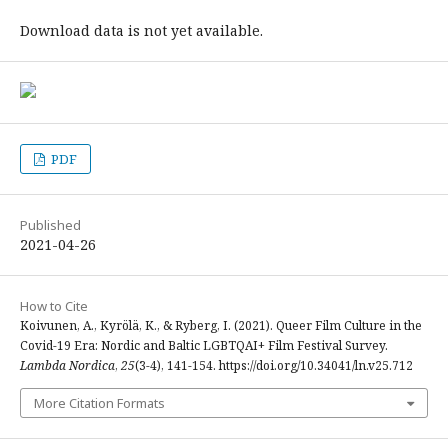
Download data is not yet available.
PDF
Published
2021-04-26
How to Cite
Koivunen, A., Kyrölä, K., & Ryberg, I. (2021). Queer Film Culture in the
Covid-19 Era: Nordic and Baltic LGBTQAI+ Film Festival Survey.
Lambda Nordica
,
25
(3-4), 141-154. https://doi.org/10.34041/ln.v25.712
More Citation Formats