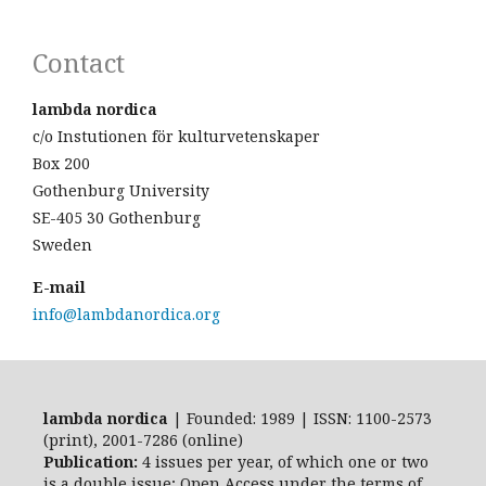
Contact
lambda nordica
c/o Instutionen för kulturvetenskaper
Box 200
Gothenburg University
SE-405 30 Gothenburg
Sweden
E-mail
info@lambdanordica.org
lambda nordica
| Founded: 1989 | ISSN: 1100-2573
(print), 2001-7286 (online)
Publication:
4 issues per year, of which one or two
is a double issue; Open Access
under the terms of