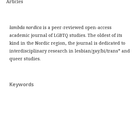
Articles
lambda nordica
is a peer-reviewed open-access
academic journal of LGBTQ studies. The oldest of its
kind in the Nordic region, the journal is dedicated to
interdisciplinary research in lesbian/gay/bi/trans* and
queer studies.
Keywords