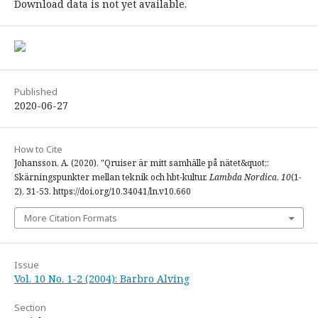
Download data is not yet available.
Published
2020-06-27
How to Cite
Johansson, A. (2020). "Qruiser är mitt samhälle på nätet&quot;:
Skärningspunkter mellan teknik och hbt-kultur.
Lambda Nordica
,
10
(1-
2), 31-53. https://doi.org/10.34041/ln.v10.660
More Citation Formats
Issue
Vol. 10 No. 1-2 (2004): Barbro Alving
Section