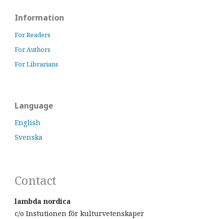
Information
For Readers
For Authors
For Librarians
Language
English
Svenska
Contact
lambda nordica
c/o Instutionen för kulturvetenskaper