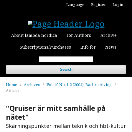
Language
Register
Login
About lambda nordica
For Authors
Archive
Subscriptions/Purchases
Info for
News
Search
Home
/
Archives
/
Vol. 10 No. 1-2 (2004): Barbro Alving
/
Articles
"Qruiser är mitt samhälle på
nätet"
Skärningspunkter mellan teknik och hbt-kultur