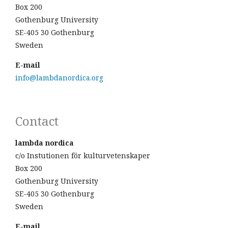
Box 200
Gothenburg University
SE-405 30 Gothenburg
Sweden
E-mail
info@lambdanordica.org
Contact
lambda nordica
c/o Instutionen för kulturvetenskaper
Box 200
Gothenburg University
SE-405 30 Gothenburg
Sweden
E-mail