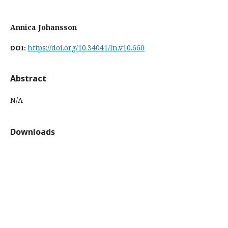
Annica Johansson
https://doi.org/10.34041/ln.v10.660
DOI:
Abstract
N/A
Downloads