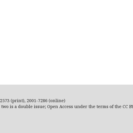
2573 (print), 2001-7286 (online)
r two is a double issue; Open Access
under the terms of the
CC B