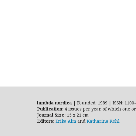
lambda nordica
| Founded: 1989 | ISSN: 1100-
Publication:
4 issues per year, of which one o
Journal Size:
15 x 21 cm
Editors:
Erika Alm
and
Katharina Kehl