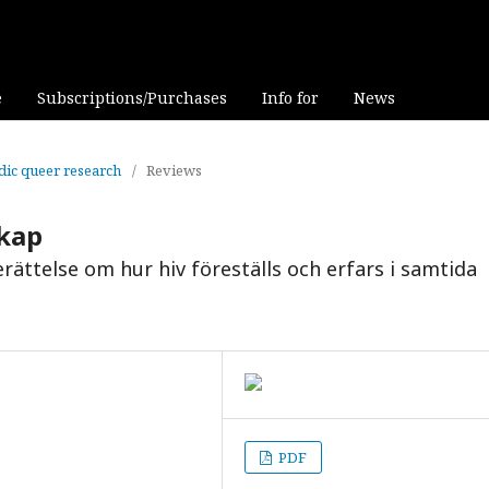
e
Subscriptions/Purchases
Info for
News
rdic queer research
/
Reviews
skap
rättelse om hur hiv föreställs och erfars i samtida
PDF