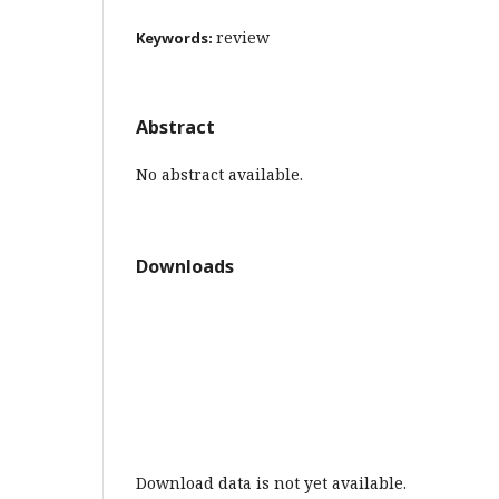
review
Keywords:
Abstract
No abstract available.
Downloads
Download data is not yet available.