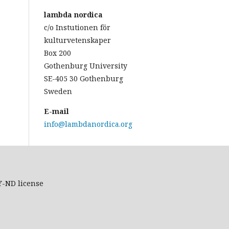
lambda nordica
c/o Instutionen för
kulturvetenskaper
Box 200
Gothenburg University
SE-405 30 Gothenburg
Sweden
E-mail
info@lambdanordica.org
Y-ND
license