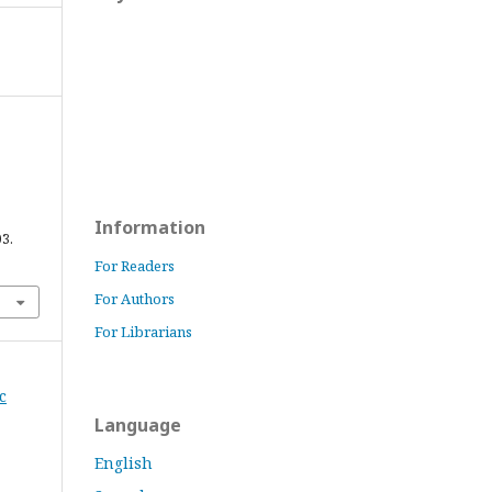
Information
03.
For Readers
For Authors
For Librarians
c
Language
English