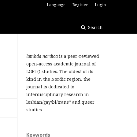
Language
Register
Login
Search
lambda nordica
is a peer-reviewed
open-access academic journal of
LGBTQ studies. The oldest of its
kind in the Nordic region, the
journal is dedicated to
interdisciplinary research in
lesbian/gay/bi/trans* and queer
studies.
Keywords