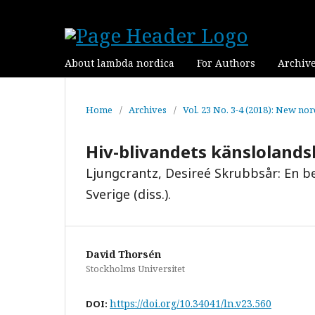
About lambda nordica
For Authors
Archiv
Home
/
Archives
/
Vol. 23 No. 3-4 (2018): New no
Hiv-blivandets känsloland
Ljungcrantz, Desireé Skrubbsår: En be
Sverige (diss.).
David Thorsén
Stockholms Universitet
https://doi.org/10.34041/ln.v23.560
DOI: