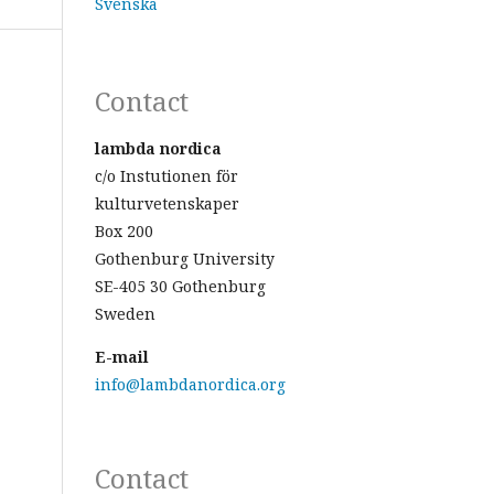
Svenska
Contact
lambda nordica
c/o Instutionen för
kulturvetenskaper
Box 200
Gothenburg University
SE-405 30 Gothenburg
Sweden
E-mail
info@lambdanordica.org
Contact