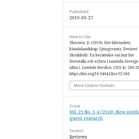
Published
2019-03-27
How to Cite
Thorsén, D. (2019). Hiv-blivandets
känslolandskap: Ljungcrantz, Desireé
Skrubbsår: En berättelse om hur hiv
föreställs och erfars i samtida Sverige
(diss.).
Lambda Nordica
,
23
(3-4), 200-2
https://doi.org/10.34041/ln.v23.560
More Citation Formats
Issue
Vol. 23 No. 3-4 (2018): New nordi
queer research
Section
Reviews