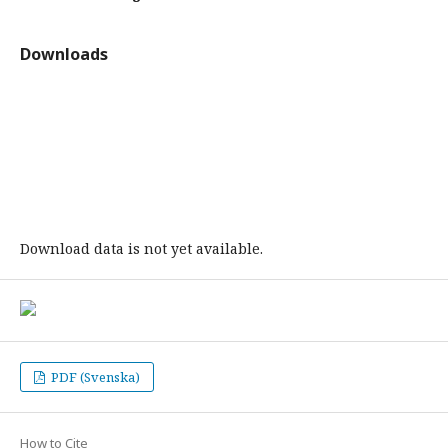
Downloads
Download data is not yet available.
PDF (Svenska)
How to Cite