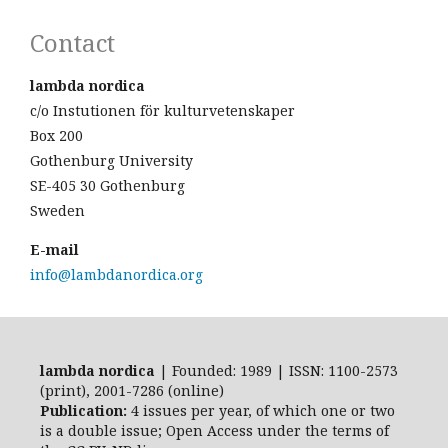
Contact
lambda nordica
c/o Instutionen för kulturvetenskaper
Box 200
Gothenburg University
SE-405 30 Gothenburg
Sweden
E-mail
info@lambdanordica.org
lambda nordica
| Founded: 1989 | ISSN: 1100-2573
(print), 2001-7286 (online)
Publication:
4 issues per year, of which one or two
is a double issue; Open Access
under the terms of