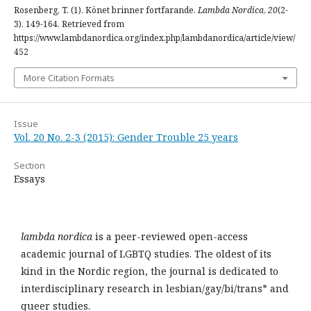
Rosenberg, T. (1). Könet brinner fortfarande.
Lambda Nordica
,
20
(2-
3), 149-164. Retrieved from
https://www.lambdanordica.org/index.php/lambdanordica/article/view/
452
More Citation Formats
Issue
Vol. 20 No. 2-3 (2015): Gender Trouble 25 years
Section
Essays
lambda nordica
is a peer-reviewed open-access
academic journal of LGBTQ studies. The oldest of its
kind in the Nordic region, the journal is dedicated to
interdisciplinary research in lesbian/gay/bi/trans* and
queer studies.