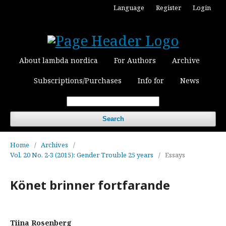
Language
Register
Login
About lambda nordica
For Authors
Archive
Subscriptions/Purchases
Info for
News
Search
Home
/
Archives
/
Vol. 20 No. 2-3 (2015): Gender Trouble 25 years
/
Essays
Könet brinner fortfarande
Tiina Rosenberg