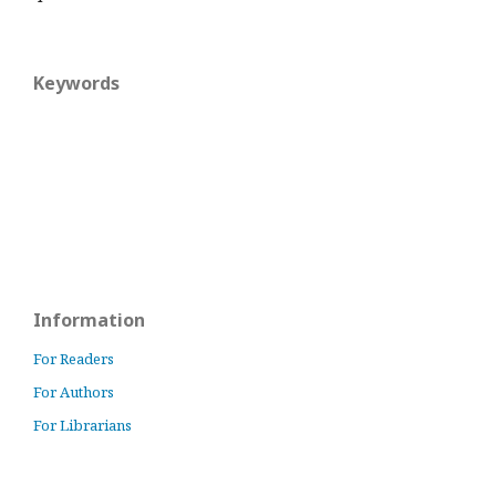
Keywords
Information
For Readers
For Authors
For Librarians