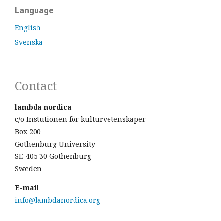
Language
English
Svenska
Contact
lambda nordica
c/o Instutionen för kulturvetenskaper
Box 200
Gothenburg University
SE-405 30 Gothenburg
Sweden
E-mail
info@lambdanordica.org