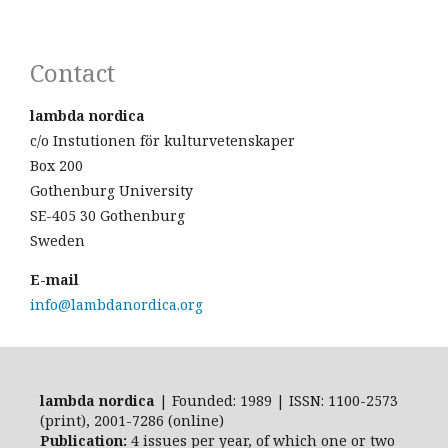
Contact
lambda nordica
c/o Instutionen för kulturvetenskaper
Box 200
Gothenburg University
SE-405 30 Gothenburg
Sweden
E-mail
info@lambdanordica.org
lambda nordica
| Founded: 1989 | ISSN: 1100-2573
(print), 2001-7286 (online)
Publication:
4 issues per year, of which one or two