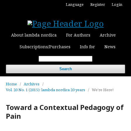
Language
Register
Login
About lambda nordica
For Authors
Archive
Subscriptions/Purchases
Info for
News
Search
Home
/
Archives
/
Vol. 20 No. 1 (2015): lambda nordica 20 years
/
We're Here!
Toward a Contextual Pedagogy of
Pain