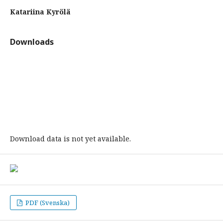
Katariina Kyrölä
Downloads
Download data is not yet available.
PDF (Svenska)