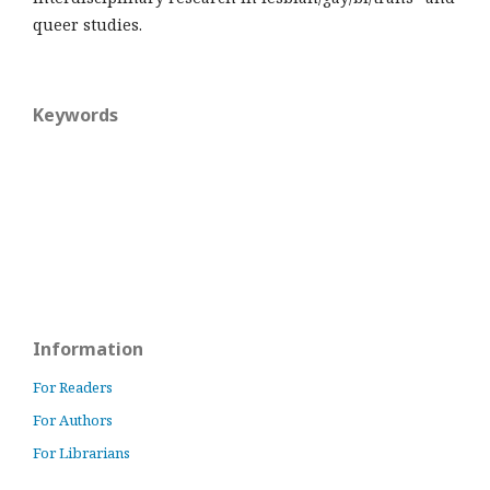
queer studies.
Keywords
Information
For Readers
For Authors
For Librarians