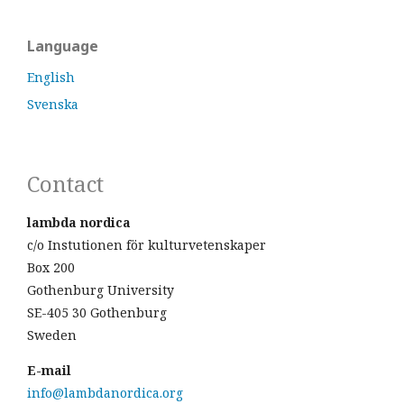
Language
English
Svenska
Contact
lambda nordica
c/o Instutionen för kulturvetenskaper
Box 200
Gothenburg University
SE-405 30 Gothenburg
Sweden
E-mail
info@lambdanordica.org