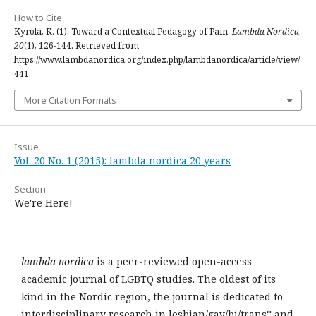
How to Cite
Kyrölä, K. (1). Toward a Contextual Pedagogy of Pain.
Lambda Nordica
,
20
(1), 126-144. Retrieved from
https://www.lambdanordica.org/index.php/lambdanordica/article/view/
441
More Citation Formats
Issue
Vol. 20 No. 1 (2015): lambda nordica 20 years
Section
We're Here!
lambda nordica
is a peer-reviewed open-access
academic journal of LGBTQ studies. The oldest of its
kind in the Nordic region, the journal is dedicated to
interdisciplinary research in lesbian/gay/bi/trans* and