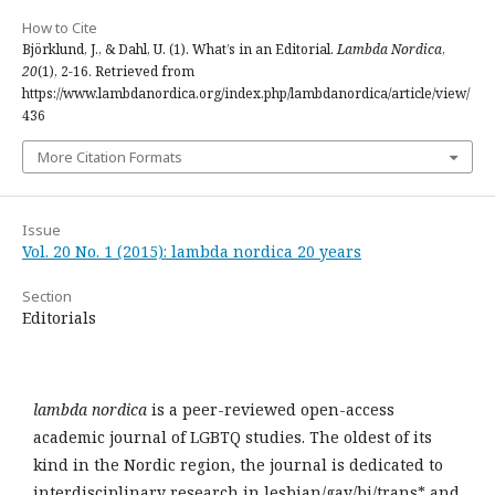
How to Cite
Björklund, J., & Dahl, U. (1). What’s in an Editorial.
Lambda Nordica
,
20
(1), 2-16. Retrieved from
https://www.lambdanordica.org/index.php/lambdanordica/article/view/
436
More Citation Formats
Issue
Vol. 20 No. 1 (2015): lambda nordica 20 years
Section
Editorials
lambda nordica
is a peer-reviewed open-access
academic journal of LGBTQ studies. The oldest of its
kind in the Nordic region, the journal is dedicated to
interdisciplinary research in lesbian/gay/bi/trans* and