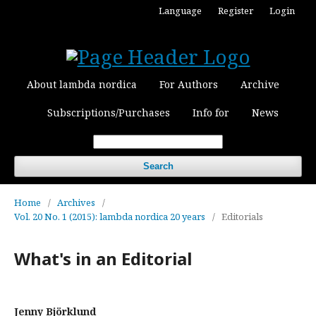
Language
Register
Login
About lambda nordica
For Authors
Archive
Subscriptions/Purchases
Info for
News
Search
Home
/
Archives
/
Vol. 20 No. 1 (2015): lambda nordica 20 years
/
Editorials
What's in an Editorial
Jenny Björklund