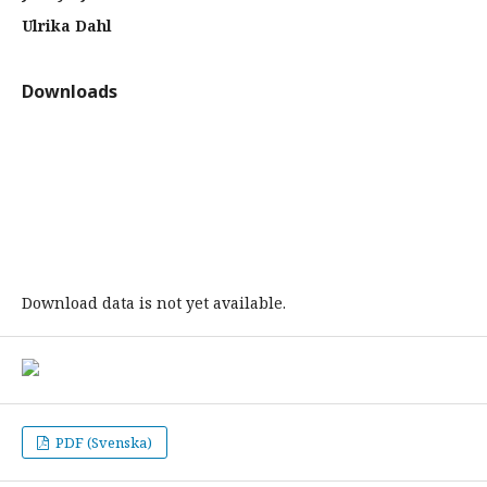
Ulrika Dahl
Downloads
Download data is not yet available.
PDF (Svenska)