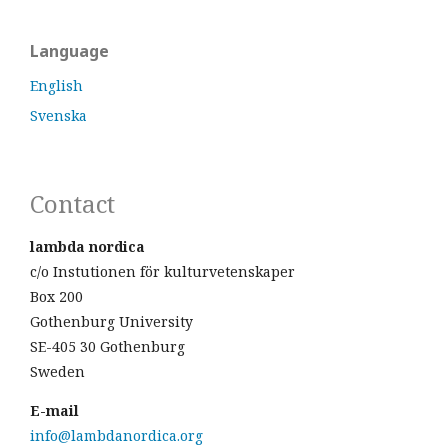
Language
English
Svenska
Contact
lambda nordica
c/o Instutionen för kulturvetenskaper
Box 200
Gothenburg University
SE-405 30 Gothenburg
Sweden
E-mail
info@lambdanordica.org