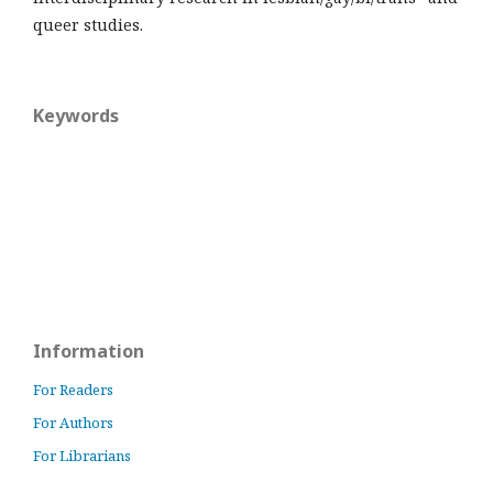
queer studies.
Keywords
Information
For Readers
For Authors
For Librarians