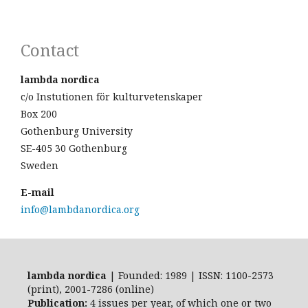
Contact
lambda nordica
c/o Instutionen för kulturvetenskaper
Box 200
Gothenburg University
SE-405 30 Gothenburg
Sweden
E-mail
info@lambdanordica.org
lambda nordica
| Founded: 1989 | ISSN: 1100-2573
(print), 2001-7286 (online)
Publication:
4 issues per year, of which one or two