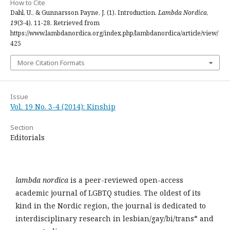
How to Cite
Dahl, U., & Gunnarsson Payne, J. (1). Introduction.
Lambda Nordica
,
19
(3-4), 11-28. Retrieved from
https://www.lambdanordica.org/index.php/lambdanordica/article/view/
425
More Citation Formats
Issue
Vol. 19 No. 3-4 (2014): Kinship
Section
Editorials
lambda nordica
is a peer-reviewed open-access
academic journal of LGBTQ studies. The oldest of its
kind in the Nordic region, the journal is dedicated to
interdisciplinary research in lesbian/gay/bi/trans* and