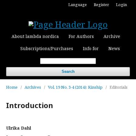
Language
Register
Login
About lambda nordica
For Authors
Archive
Subscriptions/Purchases
Info for
News
Search
Home
/
Archives
/
Vol. 19 No. 3-4 (2014): Kinship
/
Editorials
Introduction
Ulrika Dahl