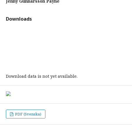
Jenny Gunnarsson Payne
Downloads
Download data is not yet available.
PDF (Svenska)