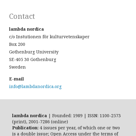
Contact
lambda nordica
c/o Instutionen för kulturvetenskaper
Box 200
Gothenburg University
SE-405 30 Gothenburg
Sweden
E-mail
info@lambdanordica.org
lambda nordica
| Founded: 1989 | ISSN: 1100-2573
(print), 2001-7286 (online)
Publication:
4 issues per year, of which one or two
is a double issue; Open Access
under the terms of