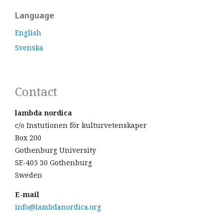
Language
English
Svenska
Contact
lambda nordica
c/o Instutionen för kulturvetenskaper
Box 200
Gothenburg University
SE-405 30 Gothenburg
Sweden
E-mail
info@lambdanordica.org