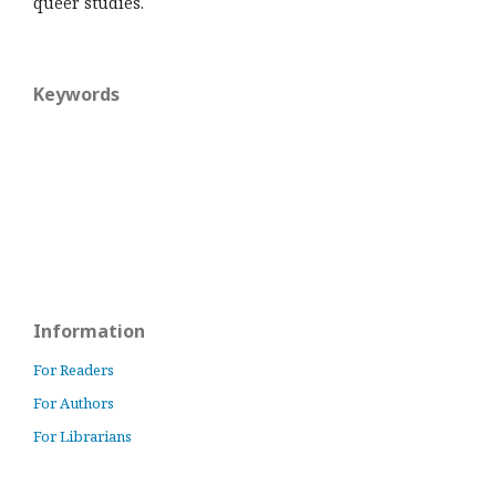
queer studies.
Keywords
Information
For Readers
For Authors
For Librarians