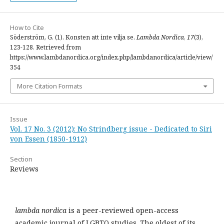
How to Cite
Söderström, G. (1). Konsten att inte vilja se.
Lambda Nordica
,
17
(3),
123-128. Retrieved from
https://www.lambdanordica.org/index.php/lambdanordica/article/view/
354
More Citation Formats
Issue
Vol. 17 No. 3 (2012): No Strindberg issue - Dedicated to Siri
von Essen (1850-1912)
Section
Reviews
lambda nordica
is a peer-reviewed open-access
academic journal of LGBTQ studies. The oldest of its