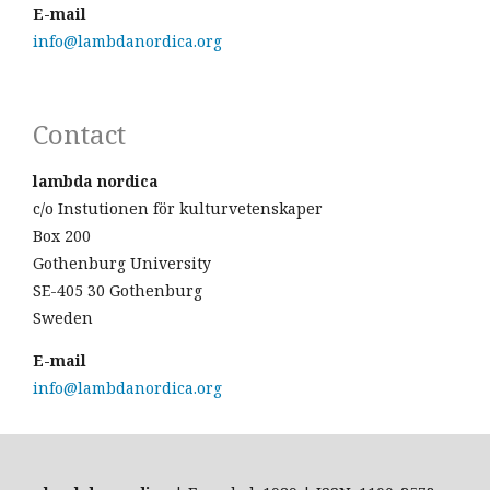
E-mail
info@lambdanordica.org
Contact
lambda nordica
c/o Instutionen för kulturvetenskaper
Box 200
Gothenburg University
SE-405 30 Gothenburg
Sweden
E-mail
info@lambdanordica.org