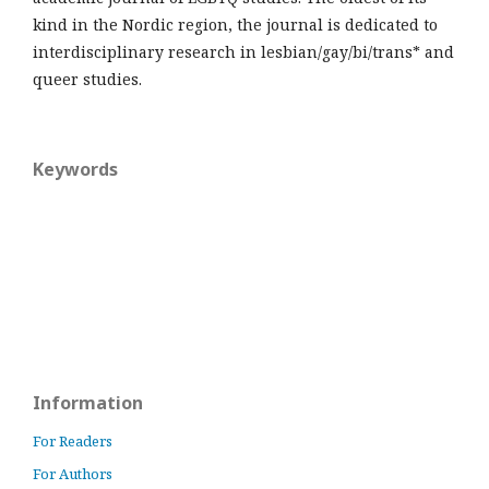
kind in the Nordic region, the journal is dedicated to
interdisciplinary research in lesbian/gay/bi/trans* and
queer studies.
Keywords
Information
For Readers
For Authors