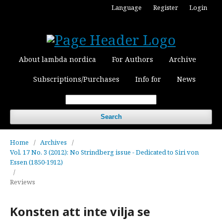
Language
Register
Login
About lambda nordica
For Authors
Archive
Subscriptions/Purchases
Info for
News
Search
Home
/
Archives
/
Vol. 17 No. 3 (2012): No Strindberg issue - Dedicated to Siri von
Essen (1850-1912)
/
Reviews
Konsten att inte vilja se