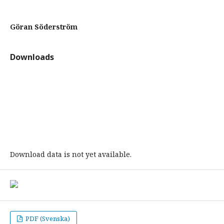
Göran Söderström
Downloads
Download data is not yet available.
PDF (Svenska)