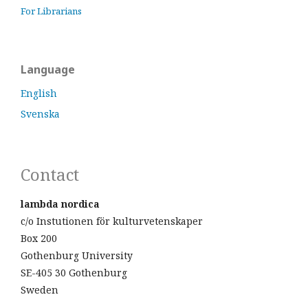
For Librarians
Language
English
Svenska
Contact
lambda nordica
c/o Instutionen för kulturvetenskaper
Box 200
Gothenburg University
SE-405 30 Gothenburg
Sweden