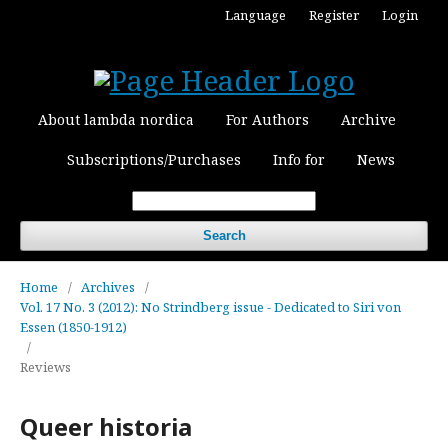
Language
Register
Login
About lambda nordica
For Authors
Archive
Subscriptions/Purchases
Info for
News
Search
Home
/
Archives
/
Vol. 17 No. 3 (2012): No Strindberg issue - Dedicated to Siri von
Essen (1850-1912)
/
Reviews
Queer historia