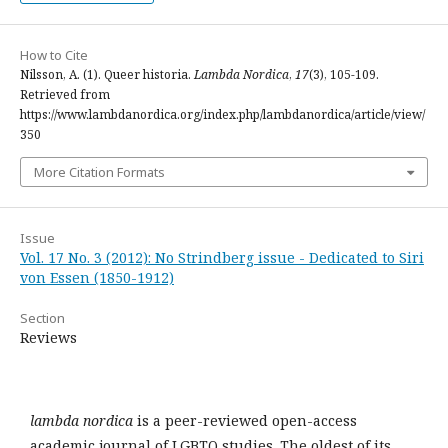
How to Cite
Nilsson, A. (1). Queer historia.
Lambda Nordica
,
17
(3), 105-109.
Retrieved from
https://www.lambdanordica.org/index.php/lambdanordica/article/view/
350
More Citation Formats
Issue
Vol. 17 No. 3 (2012): No Strindberg issue - Dedicated to Siri
von Essen (1850-1912)
Section
Reviews
lambda nordica
is a peer-reviewed open-access
academic journal of LGBTQ studies. The oldest of its