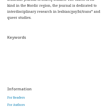
kind in the Nordic region, the journal is dedicated to
interdisciplinary research in lesbian/gay/bi/trans* and
queer studies.
Keywords
Information
For Readers
For Authors