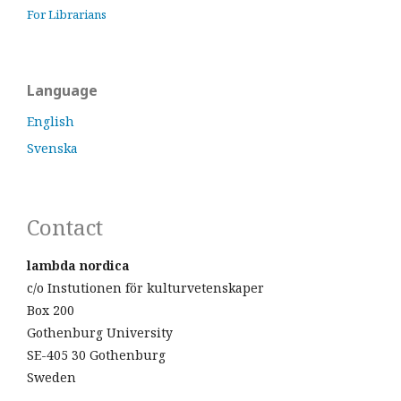
For Librarians
Language
English
Svenska
Contact
lambda nordica
c/o Instutionen för kulturvetenskaper
Box 200
Gothenburg University
SE-405 30 Gothenburg
Sweden