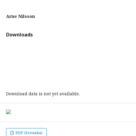
Arne Nilsson
Downloads
Download data is not yet available.
PDF (Svenska)