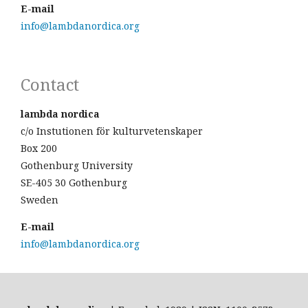
E-mail
info@lambdanordica.org
Contact
lambda nordica
c/o Instutionen för kulturvetenskaper
Box 200
Gothenburg University
SE-405 30 Gothenburg
Sweden
E-mail
info@lambdanordica.org