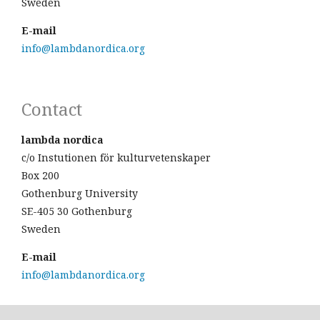
Sweden
E-mail
info@lambdanordica.org
Contact
lambda nordica
c/o Instutionen för kulturvetenskaper
Box 200
Gothenburg University
SE-405 30 Gothenburg
Sweden
E-mail
info@lambdanordica.org