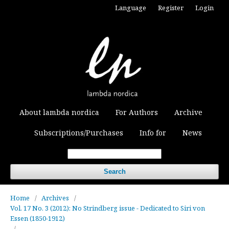
Language
Register
Login
About lambda nordica
For Authors
Archive
Subscriptions/Purchases
Info for
News
Search
Home
/
Archives
/
Vol. 17 No. 3 (2012): No Strindberg issue - Dedicated to Siri von
Essen (1850-1912)
/