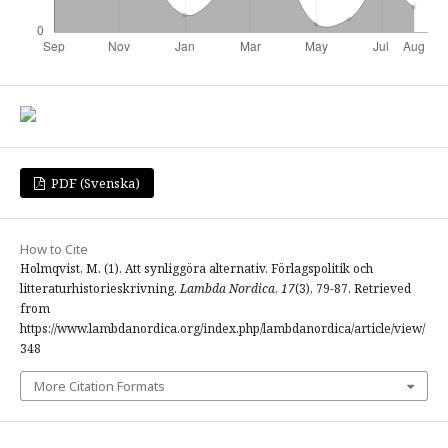
PDF (Svenska)
How to Cite
Holmqvist, M. (1). Att synliggöra alternativ. Förlagspolitik och
litteraturhistorieskrivning.
Lambda Nordica
,
17
(3), 79-87. Retrieved
from
https://www.lambdanordica.org/index.php/lambdanordica/article/view/
348
More Citation Formats