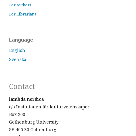
For Authors
For Librarians
Language
English
Svenska
Contact
lambda nordica
c/o Instutionen för kulturvetenskaper
Box 200
Gothenburg University
SE-405 30 Gothenburg