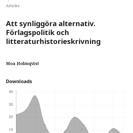
Articles
Att synliggöra alternativ.
Förlagspolitik och
litteraturhistorieskrivning
Moa Holmqvist
Downloads