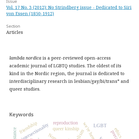
Issue
Vol. 17 No. 3 (2012): No Strindberg issue - Dedicated to Siri
von Essen (1850-1912)
Section
Articles
lambda nordica
is a peer-reviewed open-access
academic journal of LGBTQ studies. The oldest of its
kind in the Nordic region, the journal is dedicated to
interdisciplinary research in lesbian/gay/bi/trans* and
queer studies.
Keywords
reproduction
friendship
we're here
intersectionality
LGBT
queer kinship
ethics
resistance
precarity
Norway