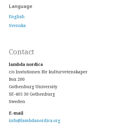
Language
English
Svenska
Contact
lambda nordica
c/o Instutionen för kulturvetenskaper
Box 200
Gothenburg University
SE-405 30 Gothenburg
Sweden
E-mail
info@lambdanordica.org