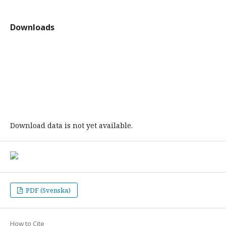
Downloads
Download data is not yet available.
PDF (Svenska)
How to Cite