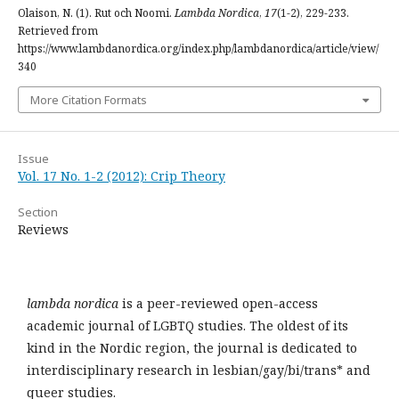
Olaison, N. (1). Rut och Noomi.
Lambda Nordica
,
17
(1-2), 229-233.
Retrieved from
https://www.lambdanordica.org/index.php/lambdanordica/article/view/
340
More Citation Formats
Issue
Vol. 17 No. 1-2 (2012): Crip Theory
Section
Reviews
lambda nordica
is a peer-reviewed open-access
academic journal of LGBTQ studies. The oldest of its
kind in the Nordic region, the journal is dedicated to
interdisciplinary research in lesbian/gay/bi/trans* and
queer studies.