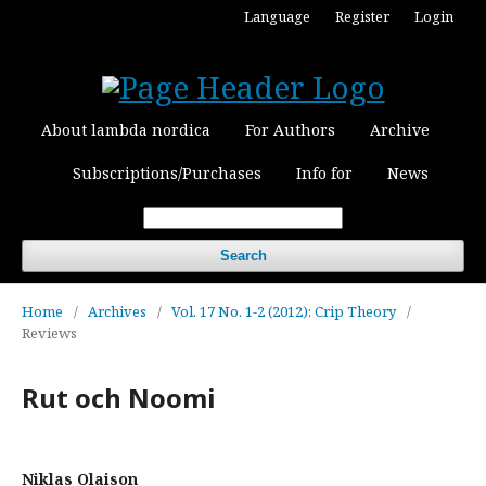
Language
Register
Login
About lambda nordica
For Authors
Archive
Subscriptions/Purchases
Info for
News
Search
Home
/
Archives
/
Vol. 17 No. 1-2 (2012): Crip Theory
/
Reviews
Rut och Noomi
Niklas Olaison