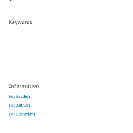
Keywords
Information
For Readers
For Authors
For Librarians