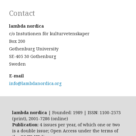
Contact
lambda nordica
c/o Instutionen för kulturvetenskaper
Box 200
Gothenburg University
SE-405 30 Gothenburg
Sweden
E-mail
info@lambdanordica.org
lambda nordica
| Founded: 1989 | ISSN: 1100-2573
(print), 2001-7286 (online)
Publication:
4 issues per year, of which one or two
is a double issue; Open Access
under the terms of