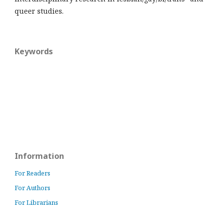
queer studies.
Keywords
Information
For Readers
For Authors
For Librarians