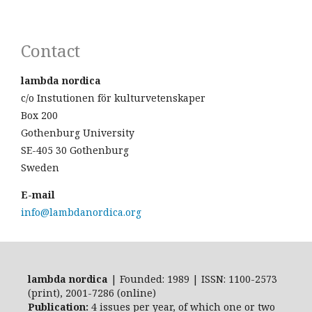
Contact
lambda nordica
c/o Instutionen för kulturvetenskaper
Box 200
Gothenburg University
SE-405 30 Gothenburg
Sweden
E-mail
info@lambdanordica.org
lambda nordica
| Founded: 1989 | ISSN: 1100-2573
(print), 2001-7286 (online)
Publication:
4 issues per year, of which one or two