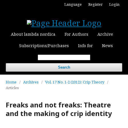
Language
Register
Login
About lambda nordica
For Authors
Archive
Subscriptions/Purchases
Info for
News
Search
Home
/
Archives
/
Vol. 17 No. 1-2 (2012): Crip Theory
/
Articles
Freaks and not freaks: Theatre
and the making of crip identity