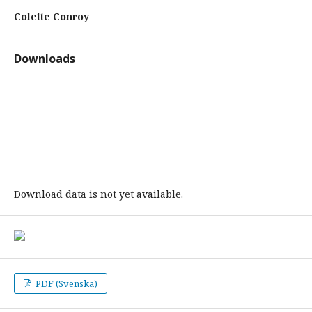
Colette Conroy
Downloads
Download data is not yet available.
PDF (Svenska)