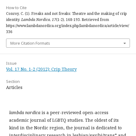
How to Cite
Conroy, C. (1). Freaks and not freaks: Theatre and the making of crip
identity.
Lambda Nordica
,
17
(1-2), 168-193. Retrieved from
https://www.lambdanordica.org/index.php/lambdanordica/article/view/
336
More Citation Formats
Issue
Vol. 17 No. 1-2 (2012): Crip Theory
Section
Articles
lambda nordica
is a peer-reviewed open-access
academic journal of LGBTQ studies. The oldest of its
kind in the Nordic region, the journal is dedicated to
interdisciplinary research in lesbian/gay/bi/trans* and