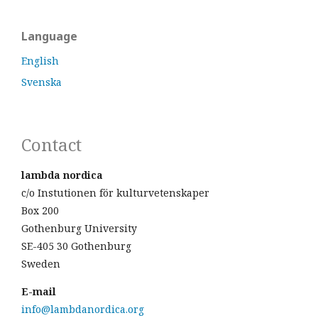
Language
English
Svenska
Contact
lambda nordica
c/o Instutionen för kulturvetenskaper
Box 200
Gothenburg University
SE-405 30 Gothenburg
Sweden
E-mail
info@lambdanordica.org