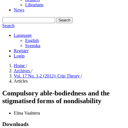
Librarians
News
Search
Search
Language
English
Svenska
Register
Login
Home
/
Archives
/
Vol. 17 No. 1-2 (2012): Crip Theory
/
Articles
Compulsory able-bodiedness and the
stigmatised forms of nondisability
Elina Vaahtera
Downloads