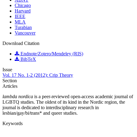
Chicago
Harvard
IEEE
MLA
Turabian
Vancouver
Download Citation
Endnote/Zotero/Mendeley (RIS)
BibTeX
Issue
Vol. 17 No. 1-2 (2012): Crip Theory
Section
Articles
lambda nordica
is a peer-reviewed open-access academic journal of
LGBTQ studies. The oldest of its kind in the Nordic region, the
journal is dedicated to interdisciplinary research in
lesbian/gay/bi/trans* and queer studies.
Keywords