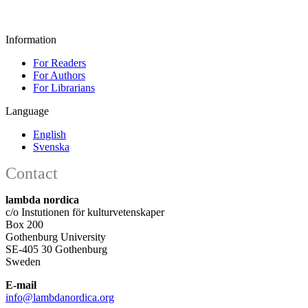
Information
For Readers
For Authors
For Librarians
Language
English
Svenska
Contact
lambda nordica
c/o Instutionen för kulturvetenskaper
Box 200
Gothenburg University
SE-405 30 Gothenburg
Sweden
E-mail
info@lambdanordica.org