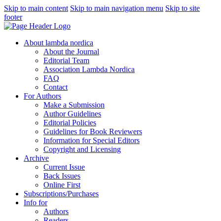
Skip to main content
Skip to main navigation menu
Skip to site
footer
About lambda nordica
About the Journal
Editorial Team
Association Lambda Nordica
FAQ
Contact
For Authors
Make a Submission
Author Guidelines
Editorial Policies
Guidelines for Book Reviewers
Information for Special Editors
Copyright and Licensing
Archive
Current Issue
Back Issues
Online First
Subscriptions/Purchases
Info for
Authors
Readers