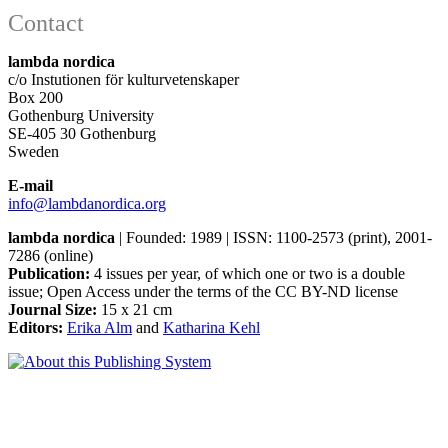
Contact
lambda nordica
c/o Instutionen för kulturvetenskaper
Box 200
Gothenburg University
SE-405 30 Gothenburg
Sweden
E-mail
info@lambdanordica.org
lambda nordica
| Founded: 1989 | ISSN: 1100-2573 (print), 2001-
7286 (online)
Publication:
4 issues per year, of which one or two is a double
issue; Open Access
under the terms of the
CC BY-ND
license
Journal Size:
15 x 21 cm
Editors:
Erika Alm
and
Katharina Kehl