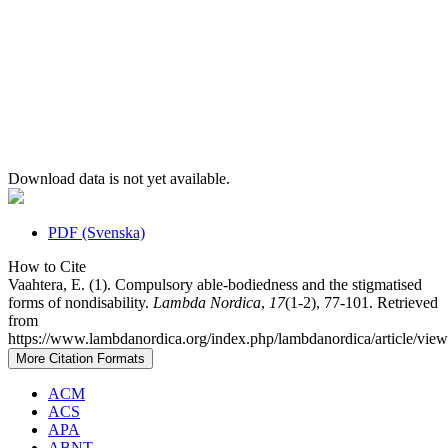
Download data is not yet available.
PDF (Svenska)
How to Cite
Vaahtera, E. (1). Compulsory able-bodiedness and the stigmatised
forms of nondisability.
Lambda Nordica
,
17
(1-2), 77-101. Retrieved
from
https://www.lambdanordica.org/index.php/lambdanordica/article/vie
More Citation Formats
ACM
ACS
APA
ABNT