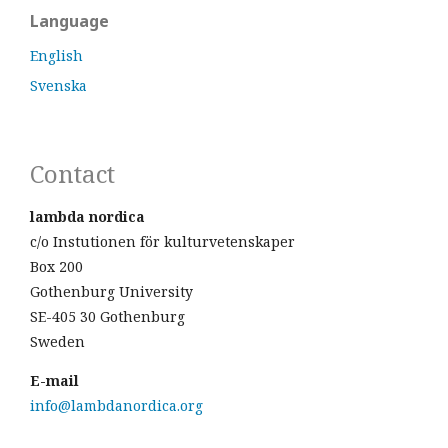
Language
English
Svenska
Contact
lambda nordica
c/o Instutionen för kulturvetenskaper
Box 200
Gothenburg University
SE-405 30 Gothenburg
Sweden
E-mail
info@lambdanordica.org