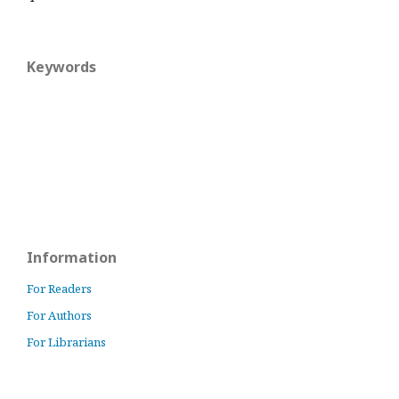
Keywords
Information
For Readers
For Authors
For Librarians