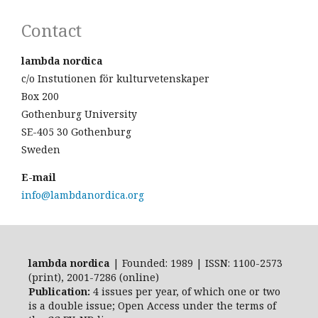
Contact
lambda nordica
c/o Instutionen för kulturvetenskaper
Box 200
Gothenburg University
SE-405 30 Gothenburg
Sweden
E-mail
info@lambdanordica.org
lambda nordica
| Founded: 1989 | ISSN: 1100-2573
(print), 2001-7286 (online)
Publication:
4 issues per year, of which one or two
is a double issue; Open Access
under the terms of