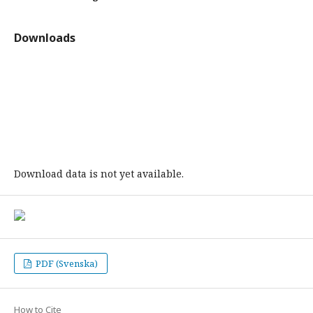
Downloads
Download data is not yet available.
PDF (Svenska)
How to Cite