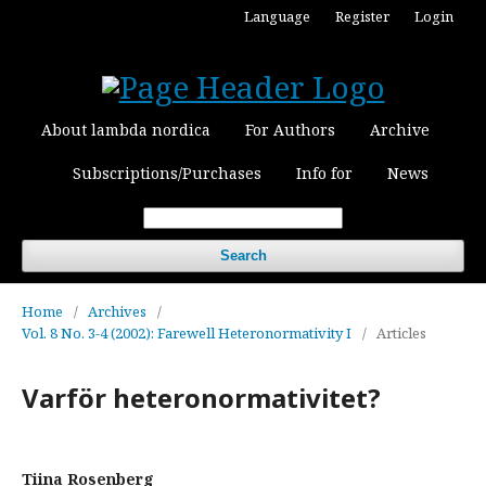
Language
Register
Login
About lambda nordica
For Authors
Archive
Subscriptions/Purchases
Info for
News
Search
Home
/
Archives
/
Vol. 8 No. 3-4 (2002): Farewell Heteronormativity I
/
Articles
Varför heteronormativitet?
Tiina Rosenberg