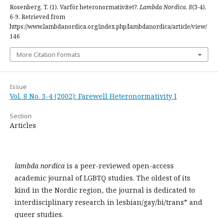
Rosenberg, T. (1). Varför heteronormativitet?.
Lambda Nordica
,
8
(3-4),
6-9. Retrieved from
https://www.lambdanordica.org/index.php/lambdanordica/article/view/
146
More Citation Formats
Issue
Vol. 8 No. 3-4 (2002): Farewell Heteronormativity I
Section
Articles
lambda nordica
is a peer-reviewed open-access
academic journal of LGBTQ studies. The oldest of its
kind in the Nordic region, the journal is dedicated to
interdisciplinary research in lesbian/gay/bi/trans* and
queer studies.