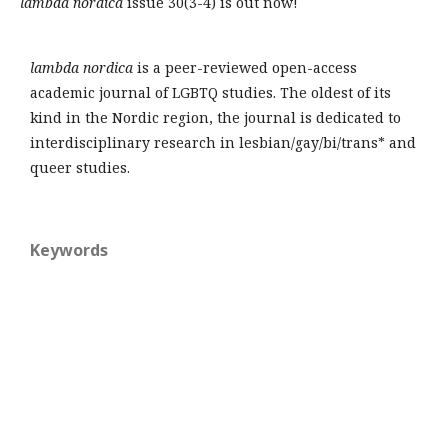
lambda nordica
issue 30(3-4) is out now!
lambda nordica
is a peer-reviewed open-access
academic journal of LGBTQ studies. The oldest of its
kind in the Nordic region, the journal is dedicated to
interdisciplinary research in lesbian/gay/bi/trans* and
queer studies.
Keywords