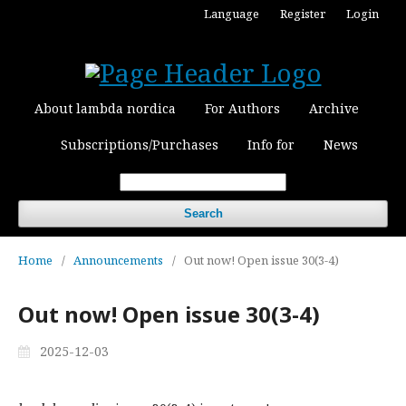
Language
Register
Login
About lambda nordica
For Authors
Archive
Subscriptions/Purchases
Info for
News
Search
Home
/
Announcements
/
Out now! Open issue 30(3-4)
Out now! Open issue 30(3-4)
2025-12-03