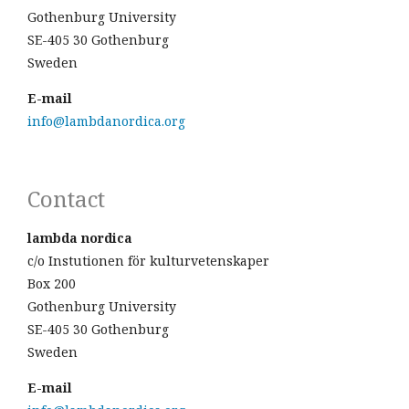
Gothenburg University
SE-405 30 Gothenburg
Sweden
E-mail
info@lambdanordica.org
Contact
lambda nordica
c/o Instutionen för kulturvetenskaper
Box 200
Gothenburg University
SE-405 30 Gothenburg
Sweden
E-mail