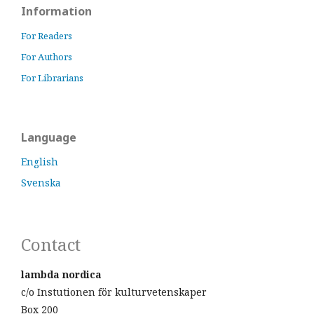
Information
For Readers
For Authors
For Librarians
Language
English
Svenska
Contact
lambda nordica
c/o Instutionen för kulturvetenskaper
Box 200