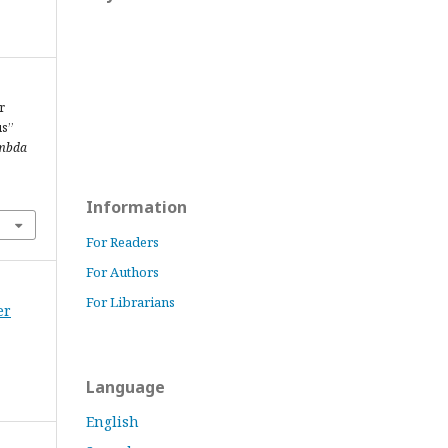
r
us”
mbda
Information
For Readers
For Authors
For Librarians
er
Language
English