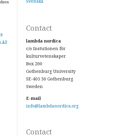
Svenska
adsen
Contact
ve
lambda nordica
 4.0
c/o Instutionen för
kulturvetenskaper
Box 200
Gothenburg University
SE-405 30 Gothenburg
Sweden
E-mail
info@lambdanordica.org
Contact