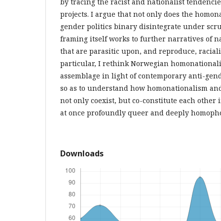
by tracing the racist and nationalist tendenci
projects. I argue that not only does the homon
gender politics binary disintegrate under scru
framing itself works to further narratives of 
that are parasitic upon, and reproduce, racial
particular, I rethink Norwegian homonationali
assemblage in light of contemporary anti-gend
so as to understand how homonationalism and 
not only coexist, but co-constitute each other
at once profoundly queer and deeply homopho
Downloads