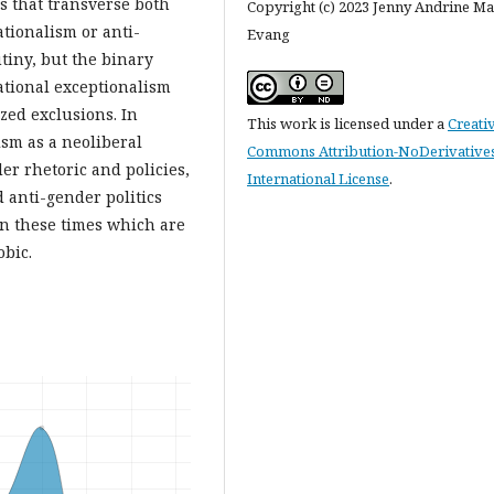
es that transverse both
Copyright (c) 2023 Jenny Andrine M
ationalism or anti-
Evang
tiny, but the binary
national exceptionalism
ized exclusions. In
This work is licensed under a
Creati
sm as a neoliberal
Commons Attribution-NoDerivatives
er rhetoric and policies,
International License
.
anti-gender politics
 in these times which are
bic.