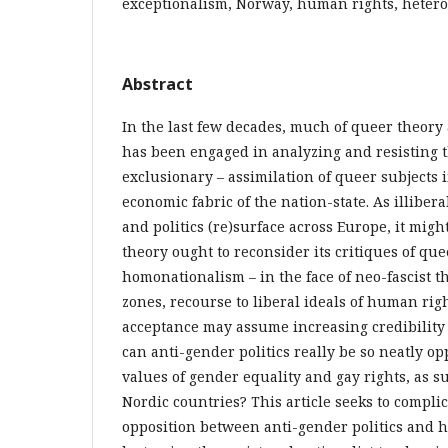
exceptionalism, Norway, human rights, heter
Abstract
In the last few decades, much of queer theory
has been engaged in analyzing and resisting t
exclusionary – assimilation of queer subjects 
economic fabric of the nation-state. As illiber
and politics (re)surface across Europe, it mig
theory ought to reconsider its critiques of qu
homonationalism – in the face of neo-fascist 
zones, recourse to liberal ideals of human rig
acceptance may assume increasing credibility
can anti-gender politics really be so neatly o
values of gender equality and gay rights, as 
Nordic countries? This article seeks to compli
opposition between anti-gender politics and h