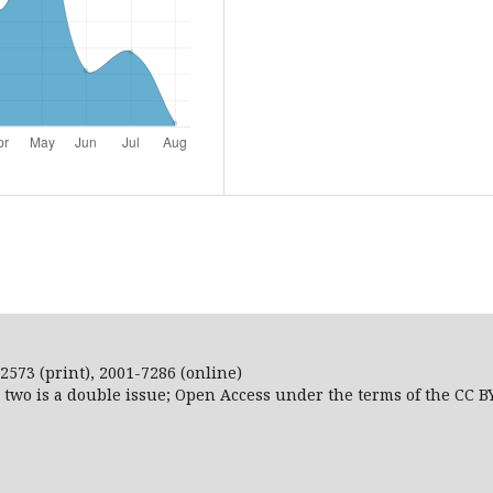
2573 (print), 2001-7286 (online)
r two is a double issue; Open Access
under the terms of the
CC B