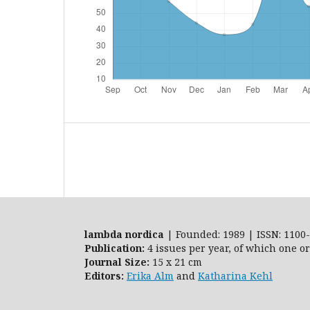
lambda nordica
| Founded: 1989 | ISSN: 1100-
Publication:
4 issues per year, of which one o
Journal Size:
15 x 21 cm
Editors:
Erika Alm
and
Katharina Kehl