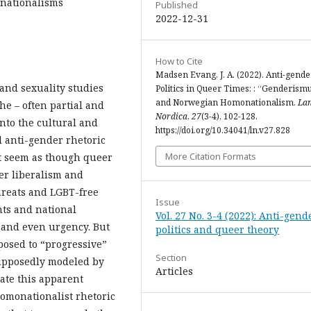
onationalisms
Published
2022-12-31
How to Cite
Madsen Evang, J. A. (2022). Anti-gende
 and sexuality studies
Politics in Queer Times: : “Genderism
and Norwegian Homonationalism.
La
he – often partial and
Nordica
,
27
(3-4), 102-128.
into the cultural and
https://doi.org/10.34041/ln.v27.828
al anti-gender rhetoric
More Citation Formats
ht seem as though queer
eer liberalism and
threats and LGBT-free
Issue
hts and national
Vol. 27 No. 3-4 (2022): Anti-gend
 and even urgency. But
politics and queer theory
pposed to “progressive”
Section
supposedly modeled by
Articles
cate this apparent
omonationalist rhetoric