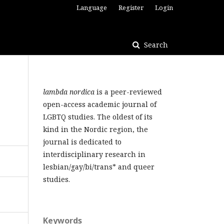
Language
Register
Login
Search
lambda nordica
is a peer-reviewed
open-access academic journal of
LGBTQ studies. The oldest of its
kind in the Nordic region, the
journal is dedicated to
interdisciplinary research in
lesbian/gay/bi/trans* and queer
studies.
Keywords