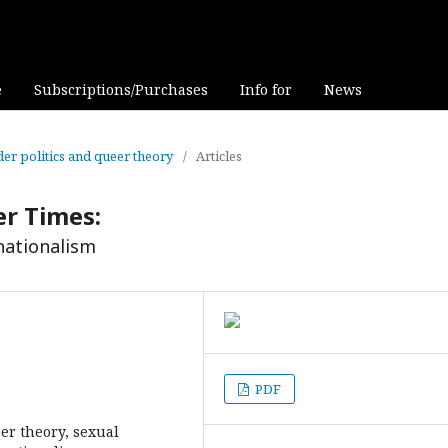
e
Subscriptions/Purchases
Info for
News
nder politics and queer theory
/
Articles
er Times:
ationalism
PDF
er theory, sexual