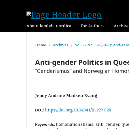
About lambda nordica
For Authors
Archiv
Home
/
Archives
/
Vol. 27 No. 3-4 (2022): Anti-ge
Anti-gender Politics in Que
“Genderismus” and Norwegian Homon
Jenny Andrine Madsen Evang
https://doi.org/10.34041/ln.v27.828
DOI:
homonationalisms, anti-gender, que
Keywords: