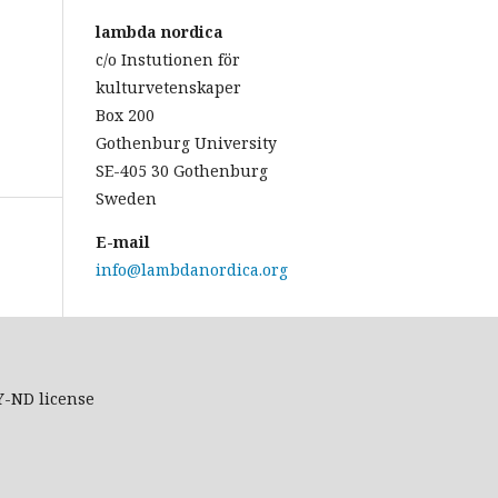
lambda nordica
c/o Instutionen för
kulturvetenskaper
Box 200
Gothenburg University
SE-405 30 Gothenburg
Sweden
E-mail
info@lambdanordica.org
Y-ND
license