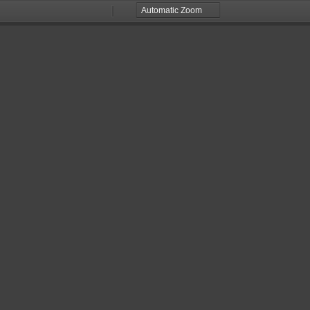
Zoom
Zoom
Out
In