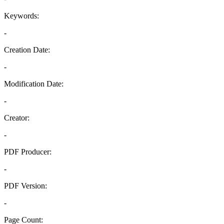
Keywords:
-
Creation Date:
-
Modification Date:
-
Creator:
-
PDF Producer:
-
PDF Version:
-
Page Count: