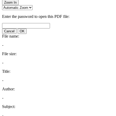
Zoom In
Enter the password to open this PDF file:
Cancel
OK
File name:
-
File size:
-
Title:
-
Author:
-
Subject:
-