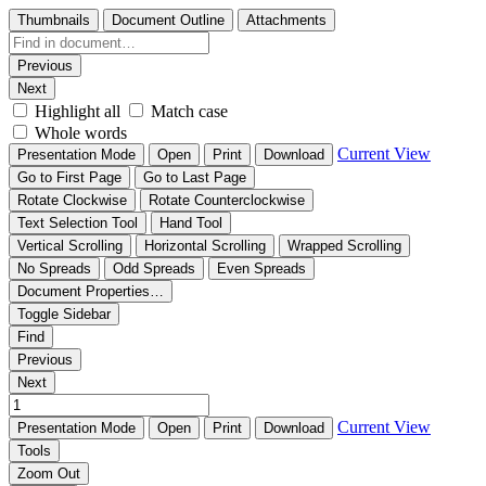
Thumbnails
Document Outline
Attachments
Previous
Next
Highlight all
Match case
Whole words
Current View
Presentation Mode
Open
Print
Download
Go to First Page
Go to Last Page
Rotate Clockwise
Rotate Counterclockwise
Text Selection Tool
Hand Tool
Vertical Scrolling
Horizontal Scrolling
Wrapped Scrolling
No Spreads
Odd Spreads
Even Spreads
Document Properties…
Toggle Sidebar
Find
Previous
Next
Current View
Presentation Mode
Open
Print
Download
Tools
Zoom Out