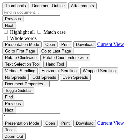
Thumbnails
Document Outline
Attachments
Previous
Next
Highlight all
Match case
Whole words
Current View
Presentation Mode
Open
Print
Download
Go to First Page
Go to Last Page
Rotate Clockwise
Rotate Counterclockwise
Text Selection Tool
Hand Tool
Vertical Scrolling
Horizontal Scrolling
Wrapped Scrolling
No Spreads
Odd Spreads
Even Spreads
Document Properties…
Toggle Sidebar
Find
Previous
Next
Current View
Presentation Mode
Open
Print
Download
Tools
Zoom Out