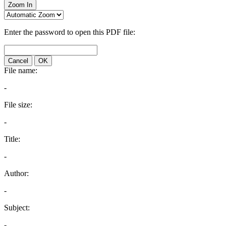
Zoom In
Enter the password to open this PDF file:
Cancel
OK
File name:
-
File size:
-
Title:
-
Author:
-
Subject:
-