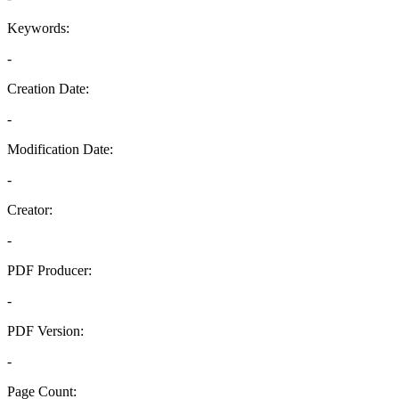
Keywords:
-
Creation Date:
-
Modification Date:
-
Creator:
-
PDF Producer:
-
PDF Version:
-
Page Count: