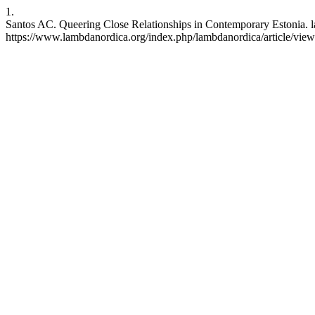
1.
Santos AC. Queering Close Relationships in Contemporary Estonia. l
https://www.lambdanordica.org/index.php/lambdanordica/article/vie