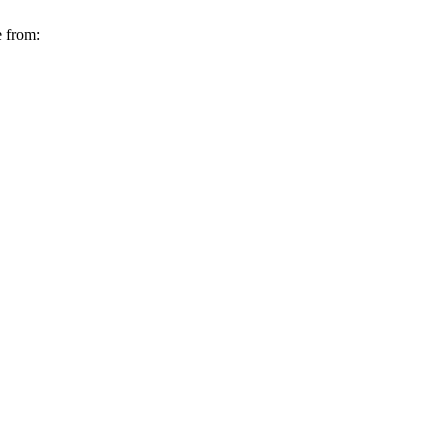
e from: