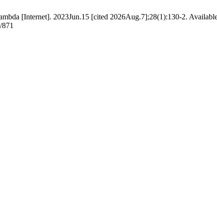
ambda [Internet]. 2023Jun.15 [cited 2026Aug.7];28(1):130-2. Availabl
w/871