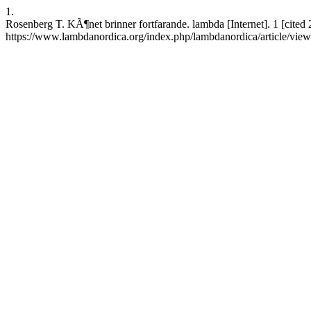
1.
Rosenberg T. KÃ¶net brinner fortfarande. lambda [Internet]. 1 [cited
https://www.lambdanordica.org/index.php/lambdanordica/article/vie