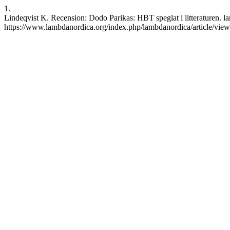
1.
Lindeqvist K. Recension: Dodo Parikas: HBT speglat i litteraturen. l
https://www.lambdanordica.org/index.php/lambdanordica/article/vie