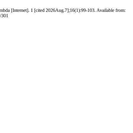
ambda [Internet]. 1 [cited 2026Aug.7];16(1):99-103. Available from:
w/301