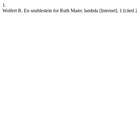
1.
Wolfert R. En snublestein for Ruth Maier. lambda [Internet]. 1 [cit