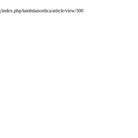
g/index.php/lambdanordica/article/view/300