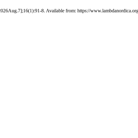
ed 2026Aug.7];16(1):91-8. Available from: https://www.lambdanordica.or