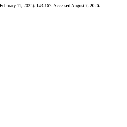
(February 11, 2025): 143-167. Accessed August 7, 2026.