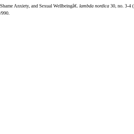
 Shame Anxiety, and Sexual Wellbeingâ€.
lambda nordica
30, no. 3-4 
/990.