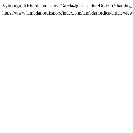
Vytniorgu, Richard, and Jaime Garcia-Iglesias. â€œBottom Shaming,
https://www.lambdanordica.org/index.php/lambdanordica/article/view