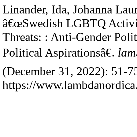
Linander, Ida, Johanna Laur
â€œSwedish LGBTQ Activi
Threats: : Anti-Gender Polit
Political Aspirationsâ€.
lam
(December 31, 2022): 51-75
https://www.lambdanordica.