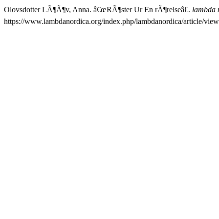
Olovsdotter LÃ¶Ã¶v, Anna. â€œRÃ¶ster Ur En rÃ¶relseâ€.
lambda 
https://www.lambdanordica.org/index.php/lambdanordica/article/view