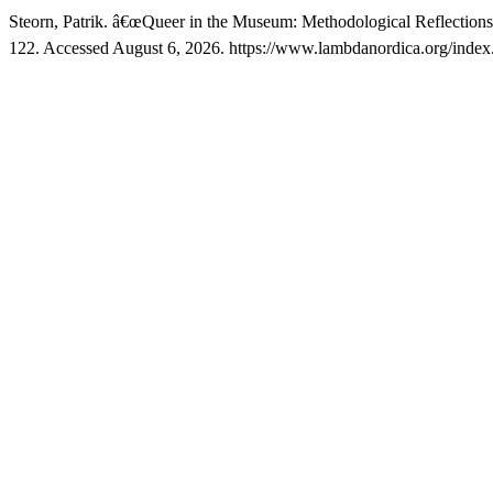
Steorn, Patrik. â€œQueer in the Museum: Methodological Reflection
122. Accessed August 6, 2026. https://www.lambdanordica.org/index.