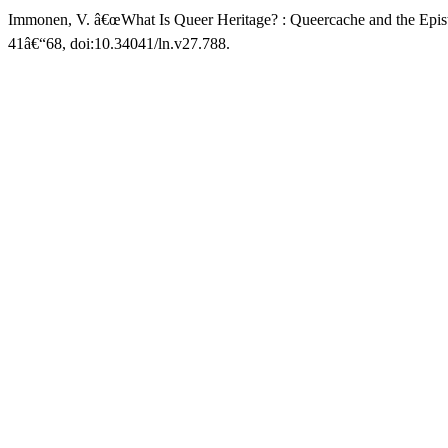
Immonen, V. â€œWhat Is Queer Heritage? : Queercache and the Epist
41â€“68, doi:10.34041/ln.v27.788.