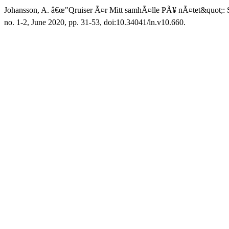
Johansson, A. â€œ"Qruiser Ã¤r Mitt samhÃ¤lle PÃ¥ nÃ¤tet&quot;: 
no. 1-2, June 2020, pp. 31-53, doi:10.34041/ln.v10.660.