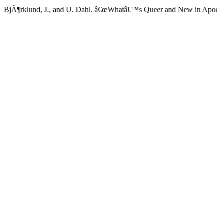
BjÃ¶rklund, J., and U. Dahl. â€œWhatâ€™s Queer and New in Apoca