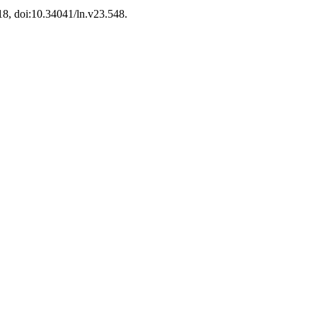
-18, doi:10.34041/ln.v23.548.