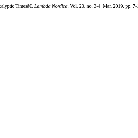
lyptic Timesâ€.
Lambda Nordica
, Vol. 23, no. 3-4, Mar. 2019, pp. 7