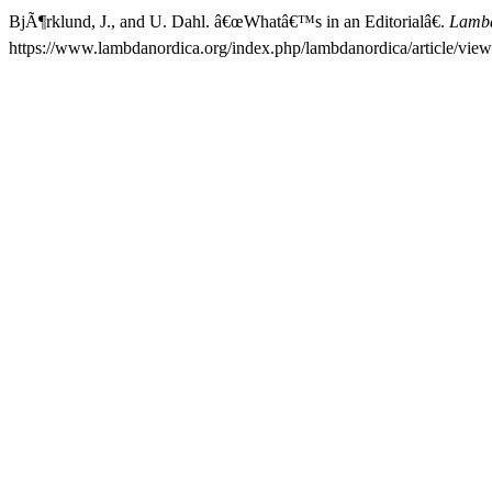
BjÃ¶rklund, J., and U. Dahl. â€œWhatâ€™s in an Editorialâ€.
Lambd
https://www.lambdanordica.org/index.php/lambdanordica/article/view